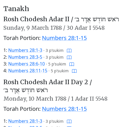
Tanakh
Rosh Chodesh Adar II /
רֹאשׁ חוֹדֶשׁ אֲדָר ב׳
Sunday,
9 March 1788
/
30 Adar I 5548
Torah Portion:
Numbers 28:1-15
1:
Numbers 28:1-3
·
3 p’sukim
2:
Numbers 28:3-5
·
3 p’sukim
3:
Numbers 28:6-10
·
5 p’sukim
4:
Numbers 28:11-15
·
5 p’sukim
Rosh Chodesh Adar II Day 2 /
רֹאשׁ חוֹדֶשׁ אֲדָר ב׳
Monday,
10 March 1788
/
1 Adar II 5548
Torah Portion:
Numbers 28:1-15
1:
Numbers 28:1-3
·
3 p’sukim