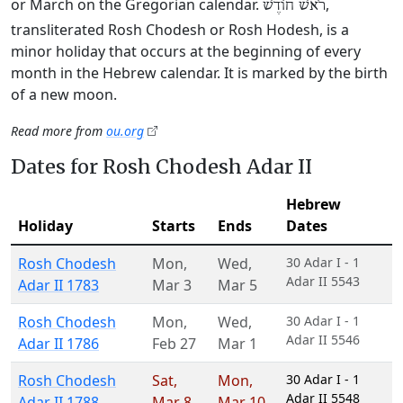
or March on the Gregorian calendar.
,
רֹאשׁ חוֹדֶשׁ
transliterated Rosh Chodesh or Rosh Hodesh, is a
minor holiday that occurs at the beginning of every
month in the Hebrew calendar. It is marked by the birth
of a new moon.
Read more from
ou.org
Dates for Rosh Chodesh Adar II
Hebrew
Holiday
Starts
Ends
Dates
Rosh Chodesh
Mon
,
Wed
,
30 Adar I - 1
Adar II 5543
Adar II 1783
Mar 3
Mar 5
Rosh Chodesh
Mon
,
Wed
,
30 Adar I - 1
Adar II 5546
Adar II 1786
Feb 27
Mar 1
Rosh Chodesh
Sat
,
Mon
,
30 Adar I - 1
Adar II 5548
Adar II 1788
Mar 8
Mar 10