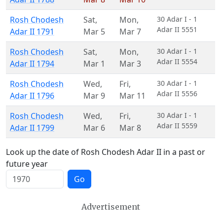
Rosh Chodesh
Sat
,
Mon
,
30 Adar I - 1
Adar II 5551
Adar II 1791
Mar 5
Mar 7
Rosh Chodesh
Sat
,
Mon
,
30 Adar I - 1
Adar II 5554
Adar II 1794
Mar 1
Mar 3
Rosh Chodesh
Wed
,
Fri
,
30 Adar I - 1
Adar II 5556
Adar II 1796
Mar 9
Mar 11
Rosh Chodesh
Wed
,
Fri
,
30 Adar I - 1
Adar II 5559
Adar II 1799
Mar 6
Mar 8
Look up the date of Rosh Chodesh Adar II in a past or
future year
Go
Advertisement