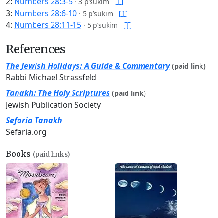
2:
Numbers 28:3-5
·
3 p’sukim
3:
Numbers 28:6-10
·
5 p’sukim
4:
Numbers 28:11-15
·
5 p’sukim
References
The Jewish Holidays: A Guide & Commentary
(paid link)
Rabbi Michael Strassfeld
Tanakh: The Holy Scriptures
(paid link)
Jewish Publication Society
Sefaria Tanakh
Sefaria.org
Books
(paid links)