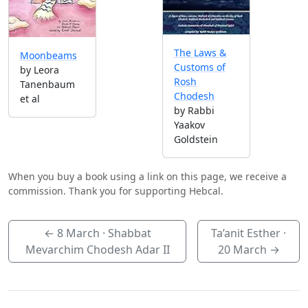
The Laws &
Moonbeams
Customs of
by Leora
Rosh
Tanenbaum
Chodesh
et al
by Rabbi
Yaakov
Goldstein
When you buy a book using a link on this page, we receive a
commission. Thank you for supporting Hebcal.
←
8 March
· Shabbat
Ta’anit Esther ·
Mevarchim Chodesh Adar II
20 March
→