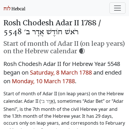
Rosh Chodesh Adar II 1788 /
רֹאשׁ חוֹדֶשׁ אֲדָר ב׳ 5548
Start of month of Adar II (on leap years)
on the Hebrew calendar 🌒
Rosh Chodesh Adar II for Hebrew Year 5548
began on
Saturday, 8 March 1788
and ended
on
Monday, 10 March 1788
.
Start of month of Adar II (on leap years) on the Hebrew
calendar. Adar II (
), sometimes “Adar Bet” or “Adar
אֲדָר ב׳
Sheni”, is the 7th month of the civil Hebrew year and
the 13th month of the Hebrew year. It has 29 days,
occurs only on leap years, and corresponds to February