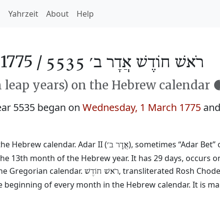
h
Yahrzeit
About
Help
1775 /
רֹאשׁ חוֹדֶשׁ אֲדָר ב׳ 5535
n leap years) on the Hebrew calendar 
ear 5535 began on
Wednesday, 1 March 1775
and
the Hebrew calendar. Adar II (
), sometimes “Adar Bet” o
אֲדָר ב׳
he 13th month of the Hebrew year. It has 29 days, occurs on
he Gregorian calendar.
, transliterated Rosh Chod
רֹאשׁ חוֹדֶשׁ
e beginning of every month in the Hebrew calendar. It is ma