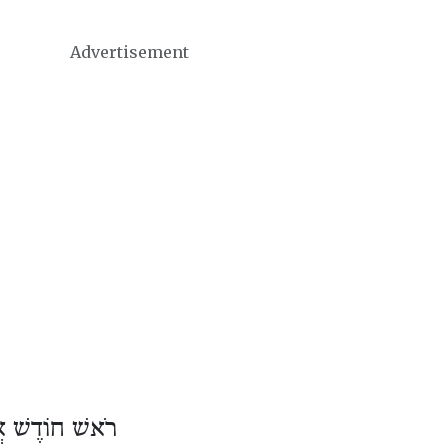
Advertisement
וֹדֶשׁ אֲדָר ב׳