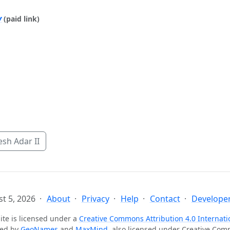
y
(paid link)
sh Adar II
t 5, 2026
About
Privacy
Help
Contact
Developer
ite is licensed under a
Creative Commons Attribution 4.0 Internati
ted by
GeoNames
and
MaxMind
, also licensed under Creative Co