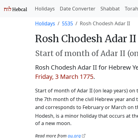
Holidays
Date Converter
Shabbat
Tora
Holidays
5535
Rosh Chodesh Adar II
Rosh Chodesh Adar II 
Start of month of Adar II (o
Rosh Chodesh Adar II for Hebrew Y
Friday, 3 March 1775
.
Start of month of Adar II (on leap years) on 
the 7th month of the civil Hebrew year and t
and corresponds to February or March on t
Hodesh, is a minor holiday that occurs at th
of a new moon.
Read more from
ou.org