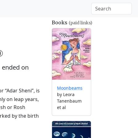
Books
(paid links)

 ended on
Moonbeams
r “Adar Sheni”, is
by Leora
ly on leap years,
Tanenbaum
esh or Rosh
et al
rked by the birth