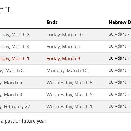
 II
Ends
Hebrew D
sday
,
March 8
Friday
,
March 10
30 Adar I -
sday
,
March 4
Friday
,
March 6
30 Adar I -
sday
,
March 1
Friday
,
March 3
30 Adar I -
ay
,
March 8
Monday
,
March 10
30 Adar I -
y
,
March 6
Wednesday
,
March 8
30 Adar I -
y
,
March 3
Wednesday
,
March 5
30 Adar I -
y
,
February 27
Wednesday
,
March 1
30 Adar I -
a past or future year