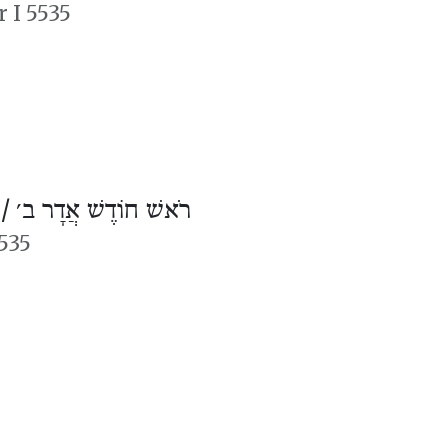
 I 5535
 /
רֹאשׁ חוֹדֶשׁ אֲדָר ב׳
5535