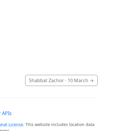
Shabbat Zachor ·
10 March
→
 APIs
onal License
. This website includes location data
mmons.