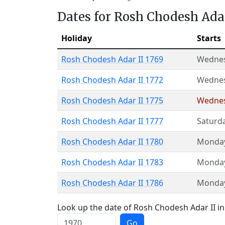
Dates for Rosh Chodesh Adar
Holiday
Starts
Rosh Chodesh Adar II 1769
Wedne
Rosh Chodesh Adar II 1772
Wedne
Rosh Chodesh Adar II 1775
Wedne
Rosh Chodesh Adar II 1777
Saturd
Rosh Chodesh Adar II 1780
Monda
Rosh Chodesh Adar II 1783
Monda
Rosh Chodesh Adar II 1786
Monda
Look up the date of Rosh Chodesh Adar II in 
Go