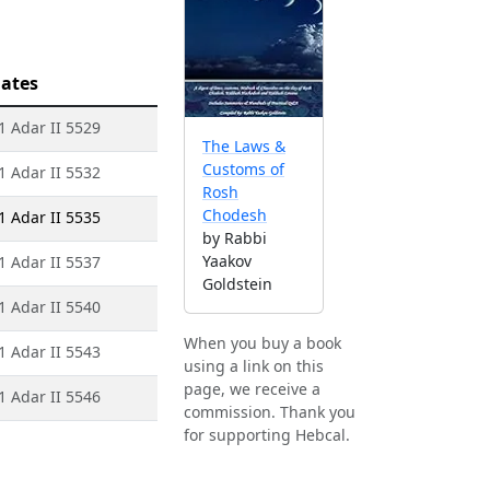
ates
 1 Adar II 5529
The Laws &
Customs of
 1 Adar II 5532
Rosh
Chodesh
 1 Adar II 5535
by Rabbi
Yaakov
 1 Adar II 5537
Goldstein
 1 Adar II 5540
When you buy a book
 1 Adar II 5543
using a link on this
page, we receive a
 1 Adar II 5546
commission. Thank you
for supporting Hebcal.