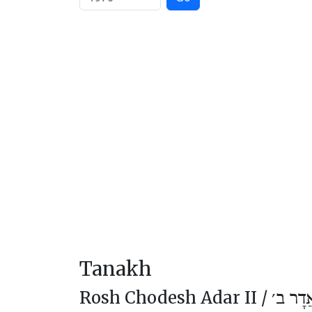
Tanakh
Rosh Chodesh Adar II /
רֹאשׁ ח