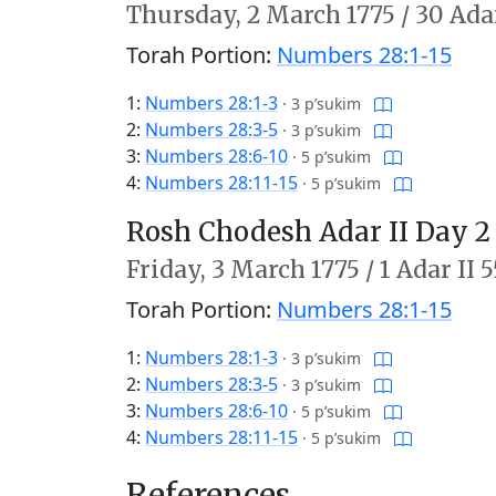
Thursday,
2 March 1775
/
30 Adar
Torah Portion:
Numbers 28:1-15
1:
Numbers 28:1-3
·
3 p’sukim
2:
Numbers 28:3-5
·
3 p’sukim
3:
Numbers 28:6-10
·
5 p’sukim
4:
Numbers 28:11-15
·
5 p’sukim
Rosh Chodesh Adar II Day 2
Friday,
3 March 1775
/
1 Adar II 
Torah Portion:
Numbers 28:1-15
1:
Numbers 28:1-3
·
3 p’sukim
2:
Numbers 28:3-5
·
3 p’sukim
3:
Numbers 28:6-10
·
5 p’sukim
4:
Numbers 28:11-15
·
5 p’sukim
References