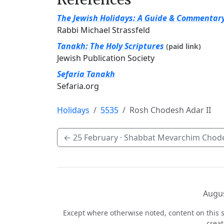
The Jewish Holidays: A Guide & Commentar
Rabbi Michael Strassfeld
Tanakh: The Holy Scriptures
(paid link)
Jewish Publication Society
Sefaria Tanakh
Sefaria.org
Holidays
5535
Rosh Chodesh Adar II
←
25 February
· Shabbat Mevarchim Chode
Augus
Except where otherwise noted, content on this s
crea