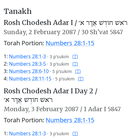
Tanakh
Rosh Chodesh Adar I /
רֹאשׁ חוֹדֶשׁ אֲדָר א׳
Sunday,
2 February 2087
/
30 Sh’vat 5847
Torah Portion:
Numbers 28:1-15
1:
Numbers 28:1-3
·
3 p’sukim
2:
Numbers 28:3-5
·
3 p’sukim
3:
Numbers 28:6-10
·
5 p’sukim
4:
Numbers 28:11-15
·
5 p’sukim
Rosh Chodesh Adar I Day 2 /
רֹאשׁ חוֹדֶשׁ אֲדָר א׳
Monday,
3 February 2087
/
1 Adar I 5847
Torah Portion:
Numbers 28:1-15
1:
Numbers 28:1-3
·
3 p’sukim