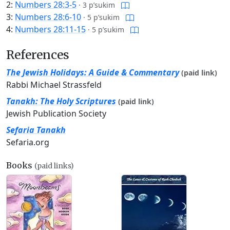
2:
Numbers 28:3-5
·
3 p’sukim
3:
Numbers 28:6-10
·
5 p’sukim
4:
Numbers 28:11-15
·
5 p’sukim
References
The Jewish Holidays: A Guide & Commentary
(paid link)
Rabbi Michael Strassfeld
Tanakh: The Holy Scriptures
(paid link)
Jewish Publication Society
Sefaria Tanakh
Sefaria.org
Books
(paid links)