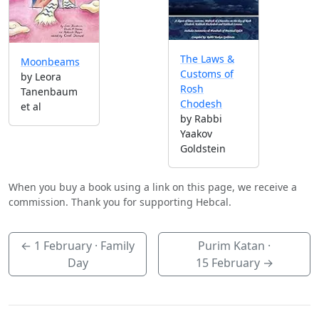
The Laws &
Moonbeams
Customs of
by Leora
Rosh
Tanenbaum
Chodesh
et al
by Rabbi
Yaakov
Goldstein
When you buy a book using a link on this page, we receive a
commission. Thank you for supporting Hebcal.
←
1 February
· Family
Purim Katan ·
Day
15 February
→