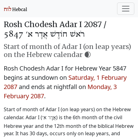
Rosh Chodesh Adar I 2087 /
רֹאשׁ חוֹדֶשׁ אֲדָר א׳ 5847
Start of month of Adar I (on leap years)
on the Hebrew calendar 🌒
Rosh Chodesh Adar I for Hebrew Year 5847
begins at sundown on
Saturday, 1 February
2087
and ends at nightfall on
Monday, 3
February 2087
.
Start of month of Adar I (on leap years) on the Hebrew
calendar. Adar I (
) is the 6th month of the civil
אֲדָר א׳
Hebrew year and the 12th month of the biblical Hebrew
year. It has 30 days, occurs only on leap years, and