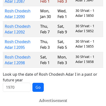
Adar I 5847
Adar I 2087
Feb 1
Feb 3
Rosh Chodesh
Mon
,
Wed
,
30 Sh’vat - 1
Adar I 5850
Adar I 2090
Jan 30
Feb 1
Rosh Chodesh
Thu
,
Sat
,
30 Sh’vat - 1
Adar I 5852
Adar I 2092
Feb 7
Feb 9
Rosh Chodesh
Thu
,
Sat
,
30 Sh’vat - 1
Adar I 5855
Adar I 2095
Feb 3
Feb 5
Rosh Chodesh
Sat
,
Mon
,
30 Sh’vat - 1
Adar I 5858
Adar I 2098
Feb 1
Feb 3
Look up the date of Rosh Chodesh Adar I in a past or
future year
Go
Advertisement