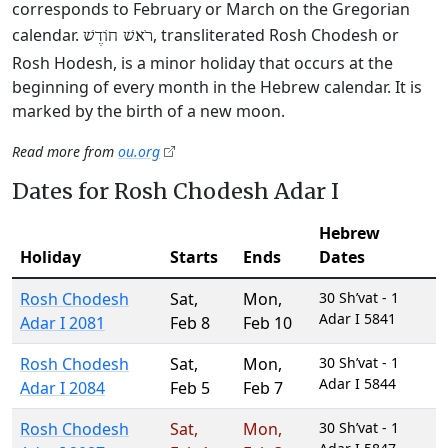
corresponds to February or March on the Gregorian
calendar.
, transliterated Rosh Chodesh or
רֹאשׁ חוֹדֶשׁ
Rosh Hodesh, is a minor holiday that occurs at the
beginning of every month in the Hebrew calendar. It is
marked by the birth of a new moon.
Read more from
ou.org
Dates for Rosh Chodesh Adar I
Hebrew
Holiday
Starts
Ends
Dates
Rosh Chodesh
Sat
,
Mon
,
30 Sh’vat - 1
Adar I 5841
Adar I 2081
Feb 8
Feb 10
Rosh Chodesh
Sat
,
Mon
,
30 Sh’vat - 1
Adar I 5844
Adar I 2084
Feb 5
Feb 7
Rosh Chodesh
Sat
,
Mon
,
30 Sh’vat - 1