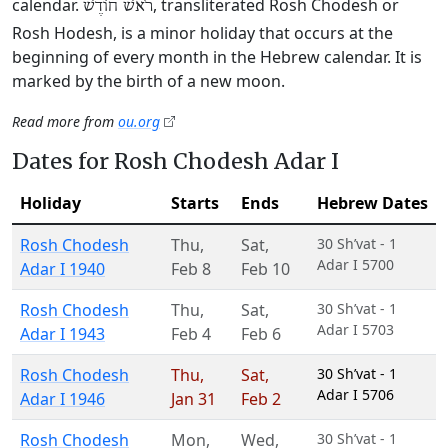
calendar.
, transliterated Rosh Chodesh or
רֹאשׁ חוֹדֶשׁ
Rosh Hodesh, is a minor holiday that occurs at the
beginning of every month in the Hebrew calendar. It is
marked by the birth of a new moon.
Read more from
ou.org
Dates for Rosh Chodesh Adar I
Holiday
Starts
Ends
Hebrew Dates
Rosh Chodesh
Thu
,
Sat
,
30 Sh’vat - 1
Adar I 5700
Adar I 1940
Feb 8
Feb 10
Rosh Chodesh
Thu
,
Sat
,
30 Sh’vat - 1
Adar I 5703
Adar I 1943
Feb 4
Feb 6
Rosh Chodesh
Thu
,
Sat
,
30 Sh’vat - 1
Adar I 5706
Adar I 1946
Jan 31
Feb 2
Rosh Chodesh
Mon
,
Wed
,
30 Sh’vat - 1