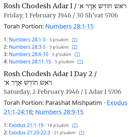
Rosh Chodesh Adar I /
רֹאשׁ חוֹדֶשׁ אֲדָר א׳
Friday,
1 February 1946
/
30 Sh’vat 5706
Torah Portion:
Numbers 28:1-15
1:
Numbers 28:1-3
·
3 p’sukim
2:
Numbers 28:3-5
·
3 p’sukim
3:
Numbers 28:6-10
·
5 p’sukim
4:
Numbers 28:11-15
·
5 p’sukim
Rosh Chodesh Adar I Day 2 /
רֹאשׁ חוֹדֶשׁ אֲדָר א׳
Saturday,
2 February 1946
/
1 Adar I 5706
Torah Portion: Parashat Mishpatim ·
Exodus
21:1-24:18
;
Numbers 28:9-15
1:
Exodus 21:1-19
·
19 p’sukim
2:
Exodus 21:20-22:3
·
21 p’sukim