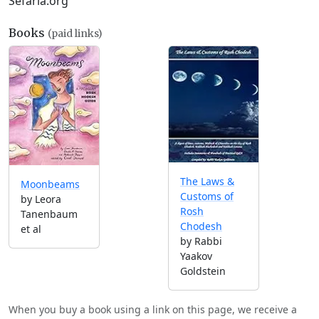
Sefaria.org
Books
(paid links)
The Laws &
Moonbeams
Customs of
by Leora
Rosh
Tanenbaum
Chodesh
et al
by Rabbi
Yaakov
Goldstein
When you buy a book using a link on this page, we receive a