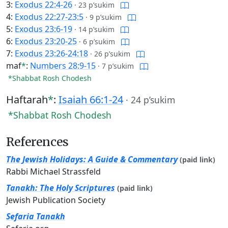
3:
Exodus 22:4-26
·
23 p’sukim
4:
Exodus 22:27-23:5
·
9 p’sukim
5:
Exodus 23:6-19
·
14 p’sukim
6:
Exodus 23:20-25
·
6 p’sukim
7:
Exodus 23:26-24:18
·
26 p’sukim
maf
*
:
Numbers 28:9-15
·
7 p’sukim
*Shabbat Rosh Chodesh
Haftarah
*
:
Isaiah 66:1-24
·
24 p’sukim
*Shabbat Rosh Chodesh
References
The Jewish Holidays: A Guide & Commentary
(paid link)
Rabbi Michael Strassfeld
Tanakh: The Holy Scriptures
(paid link)
Jewish Publication Society
Sefaria Tanakh