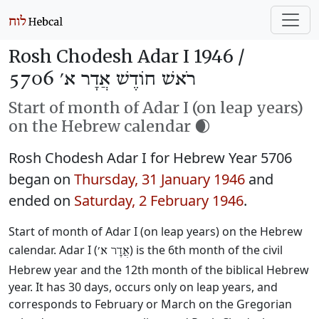
Rosh Chodesh Adar I 1946 /
רֹאשׁ חוֹדֶשׁ אֲדָר א׳ 5706
Start of month of Adar I (on leap years)
on the Hebrew calendar 🌒
Rosh Chodesh Adar I for Hebrew Year 5706
began on
Thursday, 31 January 1946
and
ended on
Saturday, 2 February 1946
.
Start of month of Adar I (on leap years) on the Hebrew
calendar. Adar I (
) is the 6th month of the civil
אֲדָר א׳
Hebrew year and the 12th month of the biblical Hebrew
year. It has 30 days, occurs only on leap years, and
corresponds to February or March on the Gregorian