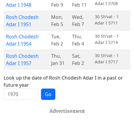
Adar I 5708
Adar I 1948
Feb 9
Feb 11
Rosh Chodesh
Mon
,
Wed
,
30 Sh’vat - 1
Adar I 5711
Adar I 1951
Feb 5
Feb 7
Rosh Chodesh
Tue
,
Thu
,
30 Sh’vat - 1
Adar I 5714
Adar I 1954
Feb 2
Feb 4
Rosh Chodesh
Thu
,
Sat
,
30 Sh’vat - 1
Adar I 5717
Adar I 1957
Jan 31
Feb 2
Look up the date of Rosh Chodesh Adar I in a past or
future year
Go
Advertisement