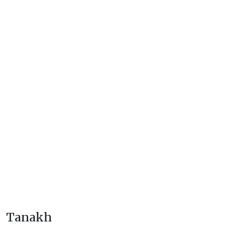
Tanakh