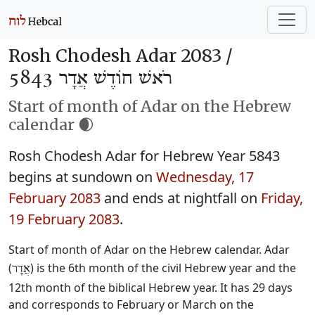
Rosh Chodesh Adar 2083 /
רֹאשׁ חוֹדֶשׁ אֲדָר 5843
Start of month of Adar on the Hebrew
calendar 🌒
Rosh Chodesh Adar for Hebrew Year 5843
begins at sundown on
Wednesday, 17
February 2083
and ends at nightfall on
Friday,
19 February 2083
.
Start of month of Adar on the Hebrew calendar. Adar
(
) is the 6th month of the civil Hebrew year and the
אֲדָר
12th month of the biblical Hebrew year. It has 29 days
and corresponds to February or March on the