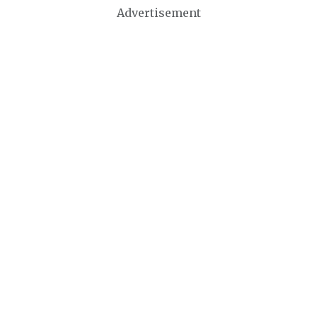
Advertisement