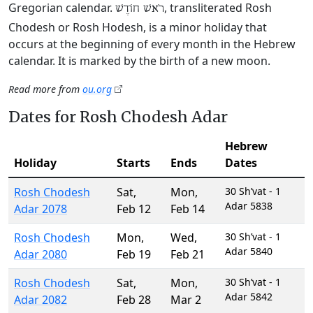
Gregorian calendar.
, transliterated Rosh
רֹאשׁ חוֹדֶשׁ
Chodesh or Rosh Hodesh, is a minor holiday that
occurs at the beginning of every month in the Hebrew
calendar. It is marked by the birth of a new moon.
Read more from
ou.org
Dates for Rosh Chodesh Adar
Hebrew
Holiday
Starts
Ends
Dates
Rosh Chodesh
Sat
,
Mon
,
30 Sh’vat - 1
Adar 5838
Adar 2078
Feb 12
Feb 14
Rosh Chodesh
Mon
,
Wed
,
30 Sh’vat - 1
Adar 5840
Adar 2080
Feb 19
Feb 21
Rosh Chodesh
Sat
,
Mon
,
30 Sh’vat - 1
Adar 5842
Adar 2082
Feb 28
Mar 2