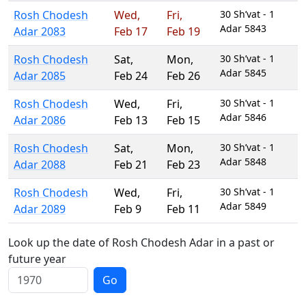
Rosh Chodesh
Wed
,
Fri
,
30 Sh’vat - 1
Adar 5843
Adar 2083
Feb 17
Feb 19
Rosh Chodesh
Sat
,
Mon
,
30 Sh’vat - 1
Adar 5845
Adar 2085
Feb 24
Feb 26
Rosh Chodesh
Wed
,
Fri
,
30 Sh’vat - 1
Adar 5846
Adar 2086
Feb 13
Feb 15
Rosh Chodesh
Sat
,
Mon
,
30 Sh’vat - 1
Adar 5848
Adar 2088
Feb 21
Feb 23
Rosh Chodesh
Wed
,
Fri
,
30 Sh’vat - 1
Adar 5849
Adar 2089
Feb 9
Feb 11
Look up the date of Rosh Chodesh Adar in a past or
future year
Go