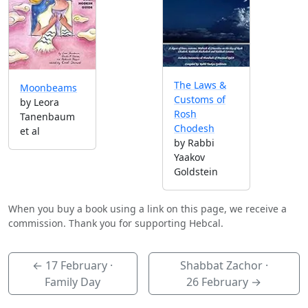
The Laws &
Moonbeams
Customs of
by Leora
Rosh
Tanenbaum
Chodesh
et al
by Rabbi
Yaakov
Goldstein
When you buy a book using a link on this page, we receive a
commission. Thank you for supporting Hebcal.
←
17 February
·
Shabbat Zachor ·
Family Day
26 February
→