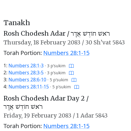
Tanakh
Rosh Chodesh Adar /
רֹאשׁ חוֹדֶשׁ אֲדָר
Thursday,
18 February 2083
/
30 Sh’vat 5843
Torah Portion:
Numbers 28:1-15
1:
Numbers 28:1-3
·
3 p’sukim
2:
Numbers 28:3-5
·
3 p’sukim
3:
Numbers 28:6-10
·
5 p’sukim
4:
Numbers 28:11-15
·
5 p’sukim
Rosh Chodesh Adar Day 2 /
רֹאשׁ חוֹדֶשׁ אֲדָר
Friday,
19 February 2083
/
1 Adar 5843
Torah Portion:
Numbers 28:1-15