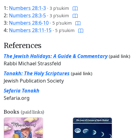
1:
Numbers 28:1-3
·
3 p’sukim
2:
Numbers 28:3-5
·
3 p’sukim
3:
Numbers 28:6-10
·
5 p’sukim
4:
Numbers 28:11-15
·
5 p’sukim
References
The Jewish Holidays: A Guide & Commentary
(paid link)
Rabbi Michael Strassfeld
Tanakh: The Holy Scriptures
(paid link)
Jewish Publication Society
Sefaria Tanakh
Sefaria.org
Books
(paid links)