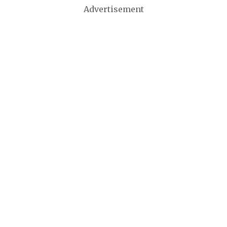
Advertisement