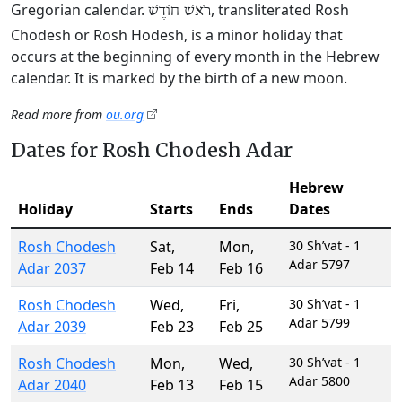
Gregorian calendar.
, transliterated Rosh
רֹאשׁ חוֹדֶשׁ
Chodesh or Rosh Hodesh, is a minor holiday that
occurs at the beginning of every month in the Hebrew
calendar. It is marked by the birth of a new moon.
Read more from
ou.org
Dates for Rosh Chodesh Adar
Hebrew
Holiday
Starts
Ends
Dates
Rosh Chodesh
Sat
,
Mon
,
30 Sh’vat - 1
Adar 5797
Adar 2037
Feb 14
Feb 16
Rosh Chodesh
Wed
,
Fri
,
30 Sh’vat - 1
Adar 5799
Adar 2039
Feb 23
Feb 25
Rosh Chodesh
Mon
,
Wed
,
30 Sh’vat - 1
Adar 5800
Adar 2040
Feb 13
Feb 15