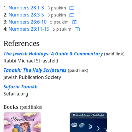
1:
Numbers 28:1-3
·
3 p’sukim
2:
Numbers 28:3-5
·
3 p’sukim
3:
Numbers 28:6-10
·
5 p’sukim
4:
Numbers 28:11-15
·
5 p’sukim
References
The Jewish Holidays: A Guide & Commentary
(paid link)
Rabbi Michael Strassfeld
Tanakh: The Holy Scriptures
(paid link)
Jewish Publication Society
Sefaria Tanakh
Sefaria.org
Books
(paid links)