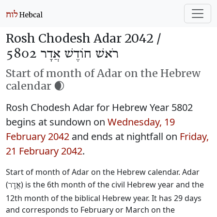
Rosh Chodesh Adar 2042 /
רֹאשׁ חוֹדֶשׁ אֲדָר 5802
Start of month of Adar on the Hebrew
calendar 🌒
Rosh Chodesh Adar for Hebrew Year 5802
begins at sundown on
Wednesday, 19
February 2042
and ends at nightfall on
Friday,
21 February 2042
.
Start of month of Adar on the Hebrew calendar. Adar
(
) is the 6th month of the civil Hebrew year and the
אֲדָר
12th month of the biblical Hebrew year. It has 29 days
and corresponds to February or March on the