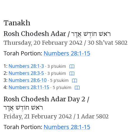
Tanakh
Rosh Chodesh Adar /
רֹאשׁ חוֹדֶשׁ אֲדָר
Thursday,
20 February 2042
/
30 Sh’vat 5802
Torah Portion:
Numbers 28:1-15
1:
Numbers 28:1-3
·
3 p’sukim
2:
Numbers 28:3-5
·
3 p’sukim
3:
Numbers 28:6-10
·
5 p’sukim
4:
Numbers 28:11-15
·
5 p’sukim
Rosh Chodesh Adar Day 2 /
רֹאשׁ חוֹדֶשׁ אֲדָר
Friday,
21 February 2042
/
1 Adar 5802
Torah Portion:
Numbers 28:1-15