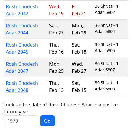
Rosh Chodesh
Wed
,
Fri
,
30 Sh’vat - 1
Adar 5802
Adar 2042
Feb 19
Feb 21
Rosh Chodesh
Sat
,
Mon
,
30 Sh’vat - 1
Adar 5804
Adar 2044
Feb 27
Feb 29
Rosh Chodesh
Thu
,
Sat
,
30 Sh’vat - 1
Adar 5805
Adar 2045
Feb 16
Feb 18
Rosh Chodesh
Mon
,
Wed
,
30 Sh’vat - 1
Adar 5807
Adar 2047
Feb 25
Feb 27
Rosh Chodesh
Thu
,
Sat
,
30 Sh’vat - 1
Adar 5808
Adar 2048
Feb 13
Feb 15
Look up the date of Rosh Chodesh Adar in a past or
future year
Go