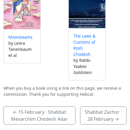
The Laws &
Moonbeams
Customs of
by Leora
Rosh
Tanenbaum
Chodesh
et al
by Rabbi
Yaakov
Goldstein
When you buy a book using a link on this page, we receive a
commission. Thank you for supporting Hebcal.
←
15 February
· Shabbat
Shabbat Zachor ·
Mevarchim Chodesh Adar
28 February
→