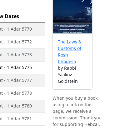
w Dates
at - 1 Adar 5770
at - 1 Adar 5772
The Laws &
Customs of
at - 1 Adar 5773
Rosh
Chodesh
at - 1 Adar 5775
by Rabbi
Yaakov
at - 1 Adar 5777
Goldstein
at - 1 Adar 5778
When you buy a book
using a link on this
at - 1 Adar 5780
page, we receive a
commission. Thank you
at - 1 Adar 5781
for supporting Hebcal.