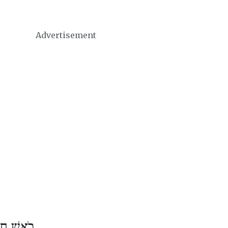
Advertisement
ֶשׁ אֲדָר