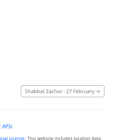
Shabbat Zachor ·
27 February
→
 APIs
onal License
. This website includes location data