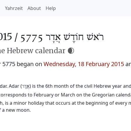
h
Yahrzeit
About
Help
015 /
רֹאשׁ חוֹדֶשׁ אֲדָר 5775
he Hebrew calendar 🌒
r 5775 began on
Wednesday, 18 February 2015
an
ar. Adar (
) is the 6th month of the civil Hebrew year a
אֲדָר
d corresponds to February or March on the Gregorian calend
 is a minor holiday that occurs at the beginning of every 
of a new moon.