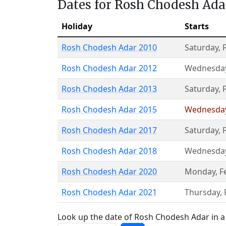
Dates for Rosh Chodesh Ada
Holiday
Starts
Rosh Chodesh Adar 2010
Saturday
,
Rosh Chodesh Adar 2012
Wednesda
Rosh Chodesh Adar 2013
Saturday
,
Rosh Chodesh Adar 2015
Wednesda
Rosh Chodesh Adar 2017
Saturday
,
Rosh Chodesh Adar 2018
Wednesda
Rosh Chodesh Adar 2020
Monday
,
F
Rosh Chodesh Adar 2021
Thursday
,
Look up the date of Rosh Chodesh Adar in a 