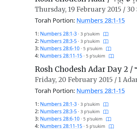
Thursday,
19 February 2015
/
30 
Torah Portion:
Numbers 28:1-15
1:
Numbers 28:1-3
·
3 p’sukim
2:
Numbers 28:3-5
·
3 p’sukim
3:
Numbers 28:6-10
·
5 p’sukim
4:
Numbers 28:11-15
·
5 p’sukim
Rosh Chodesh Adar Day 2 /
ר
Friday,
20 February 2015
/
1 Ada
Torah Portion:
Numbers 28:1-15
1:
Numbers 28:1-3
·
3 p’sukim
2:
Numbers 28:3-5
·
3 p’sukim
3:
Numbers 28:6-10
·
5 p’sukim
4:
Numbers 28:11-15
·
5 p’sukim