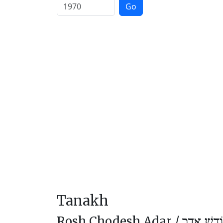
Go
Tanakh
Rosh Chodesh Adar /
רֹאשׁ חוֹד