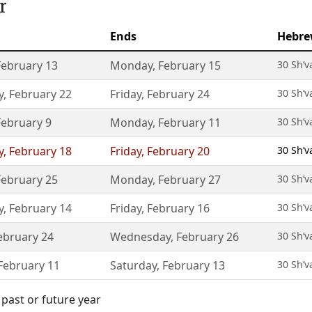
r
Ends
Hebre
February 13
Monday
,
February 15
30 Sh’v
y
,
February 22
Friday
,
February 24
30 Sh’v
February 9
Monday
,
February 11
30 Sh’v
y
,
February 18
Friday
,
February 20
30 Sh’v
February 25
Monday
,
February 27
30 Sh’v
y
,
February 14
Friday
,
February 16
30 Sh’v
ebruary 24
Wednesday
,
February 26
30 Sh’v
February 11
Saturday
,
February 13
30 Sh’v
past or future year