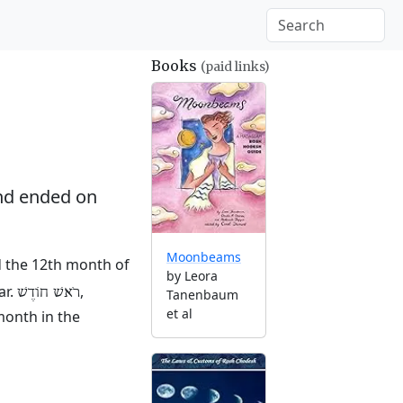
Books
(paid links)
d ended on
Moonbeams
nd the 12th month of
by Leora
ar.
,
רֹאשׁ חוֹדֶשׁ
Tanenbaum
et al
month in the