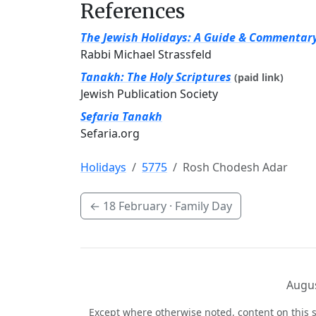
References
The Jewish Holidays: A Guide & Commentar
Rabbi Michael Strassfeld
Tanakh: The Holy Scriptures
(paid link)
Jewish Publication Society
Sefaria Tanakh
Sefaria.org
Holidays
5775
Rosh Chodesh Adar
←
18 February
· Family Day
Augus
Except where otherwise noted, content on this s