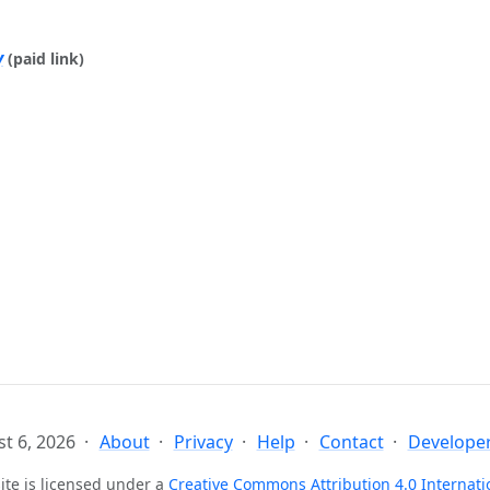
y
(paid link)
t 6, 2026
About
Privacy
Help
Contact
Developer
ite is licensed under a
Creative Commons Attribution 4.0 Internati