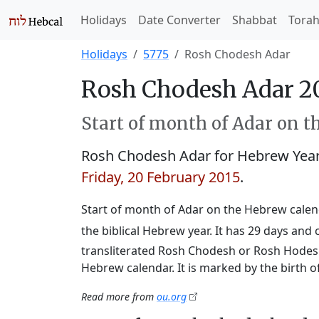
Holidays
Date Converter
Shabbat
Tora
Holidays
5775
Rosh Chodesh Adar
Rosh Chodesh Adar 2
Start of month of Adar on t
Rosh Chodesh Adar for Hebrew Yea
Friday, 20 February 2015
.
Start of month of Adar on the Hebrew calend
the biblical Hebrew year. It has 29 days an
transliterated Rosh Chodesh or Rosh Hodesh,
Hebrew calendar. It is marked by the birth 
Read more from
ou.org