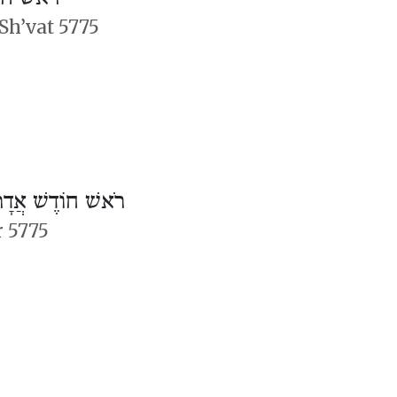
Sh’vat 5775
ֹאשׁ חוֹדֶשׁ אֲדָר
r 5775