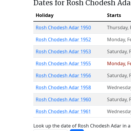
Dates for Rosh Chodesh Ada
Holiday
Starts
Rosh Chodesh Adar 1950
Thursday
,
Rosh Chodesh Adar 1952
Monday
,
F
Rosh Chodesh Adar 1953
Saturday
,
Rosh Chodesh Adar 1955
Monday
,
F
Rosh Chodesh Adar 1956
Saturday
,
Rosh Chodesh Adar 1958
Wednesda
Rosh Chodesh Adar 1960
Saturday
,
Rosh Chodesh Adar 1961
Wednesda
Look up the date of Rosh Chodesh Adar in a 