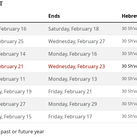
r
Ends
Hebre
February 16
Saturday
,
February 18
30 Sh’v
ebruary 25
Wednesday
,
February 27
30 Sh’v
February 14
Monday
,
February 16
30 Sh’v
ebruary 21
Wednesday
,
February 23
30 Sh’v
February 11
Monday
,
February 13
30 Sh’v
y
,
February 19
Friday
,
February 21
30 Sh’v
February 27
Monday
,
February 29
30 Sh’v
y
,
February 15
Friday
,
February 17
30 Sh’v
past or future year