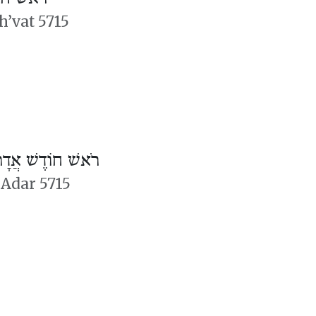
h’vat 5715
ֹאשׁ חוֹדֶשׁ אֲדָר
 Adar 5715