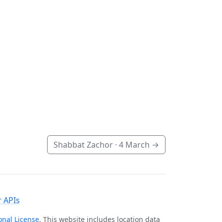
Shabbat Zachor ·
4 March
→
 APIs
onal License
. This website includes location data