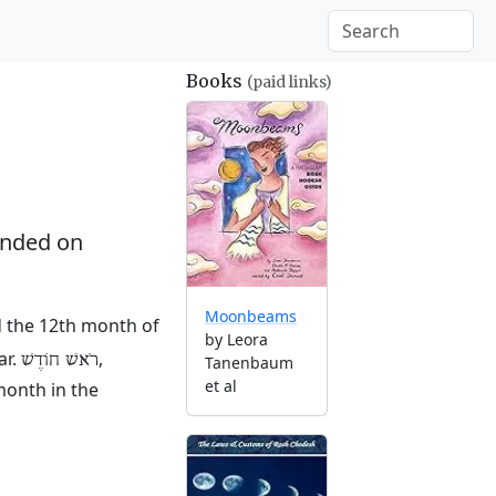
Books
(paid links)
nded on
Moonbeams
nd the 12th month of
by Leora
ar.
,
רֹאשׁ חוֹדֶשׁ
Tanenbaum
et al
month in the