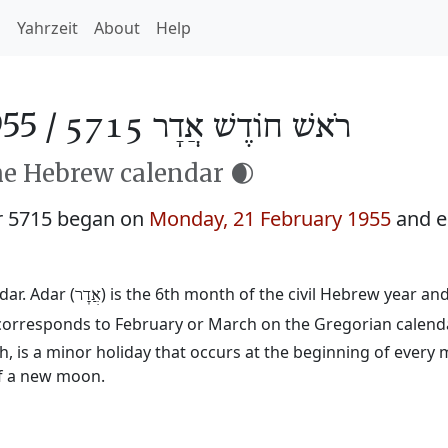
h
Yahrzeit
About
Help
55 /
רֹאשׁ חוֹדֶשׁ אֲדָר 5715
he Hebrew calendar 🌒
r 5715 began on
Monday, 21 February 1955
and e
ar. Adar (
) is the 6th month of the civil Hebrew year a
אֲדָר
d corresponds to February or March on the Gregorian calend
 is a minor holiday that occurs at the beginning of every 
of a new moon.