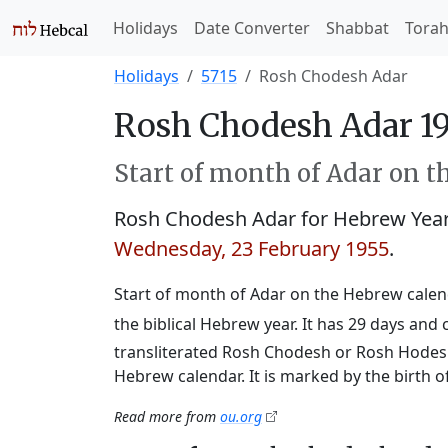
Holidays
Date Converter
Shabbat
Tora
Holidays
5715
Rosh Chodesh Adar
Rosh Chodesh Adar 19
Start of month of Adar on t
Rosh Chodesh Adar for Hebrew Yea
Wednesday, 23 February 1955
.
Start of month of Adar on the Hebrew calend
the biblical Hebrew year. It has 29 days an
transliterated Rosh Chodesh or Rosh Hodesh,
Hebrew calendar. It is marked by the birth 
Read more from
ou.org