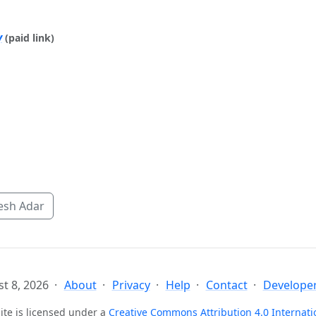
y
(paid link)
esh Adar
t 8, 2026
About
Privacy
Help
Contact
Developer
ite is licensed under a
Creative Commons Attribution 4.0 Internati