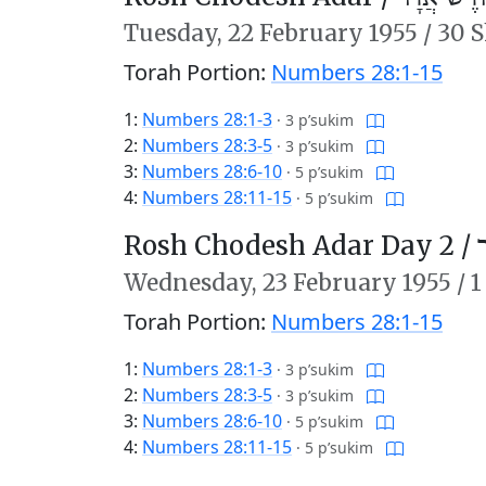
Tuesday,
22 February 1955
/
30 S
Torah Portion:
Numbers 28:1-15
1:
Numbers 28:1-3
·
3 p’sukim
2:
Numbers 28:3-5
·
3 p’sukim
3:
Numbers 28:6-10
·
5 p’sukim
4:
Numbers 28:11-15
·
5 p’sukim
Rosh Chodesh Adar Day 2 /
ר
Wednesday,
23 February 1955
/
1
Torah Portion:
Numbers 28:1-15
1:
Numbers 28:1-3
·
3 p’sukim
2:
Numbers 28:3-5
·
3 p’sukim
3:
Numbers 28:6-10
·
5 p’sukim
4:
Numbers 28:11-15
·
5 p’sukim