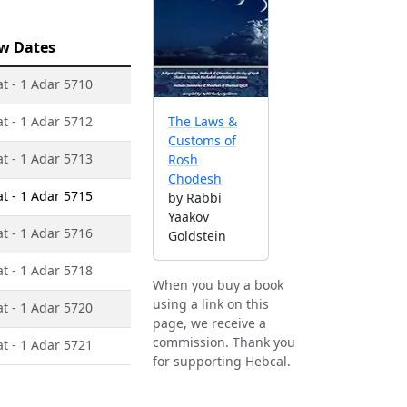
w Dates
at - 1 Adar 5710
at - 1 Adar 5712
The Laws &
Customs of
at - 1 Adar 5713
Rosh
Chodesh
at - 1 Adar 5715
by Rabbi
Yaakov
at - 1 Adar 5716
Goldstein
at - 1 Adar 5718
When you buy a book
using a link on this
at - 1 Adar 5720
page, we receive a
commission. Thank you
at - 1 Adar 5721
for supporting Hebcal.