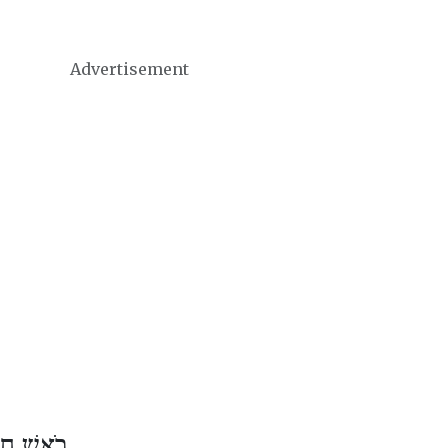
Advertisement
ֶשׁ אֲדָר