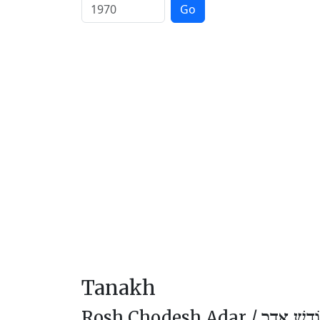
Go
Tanakh
Rosh Chodesh Adar /
רֹאשׁ חוֹד