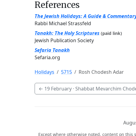
References
The Jewish Holidays: A Guide & Commentar
Rabbi Michael Strassfeld
Tanakh: The Holy Scriptures
(paid link)
Jewish Publication Society
Sefaria Tanakh
Sefaria.org
Holidays
5715
Rosh Chodesh Adar
←
19 February
· Shabbat Mevarchim Chod
Augus
Except where otherwise noted, content on this s