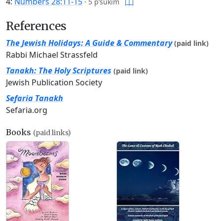
4:
Numbers 28:11-15
·
5 p’sukim
References
The Jewish Holidays: A Guide & Commentary
(paid link)
Rabbi Michael Strassfeld
Tanakh: The Holy Scriptures
(paid link)
Jewish Publication Society
Sefaria Tanakh
Sefaria.org
Books
(paid links)