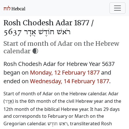
Rosh Chodesh Adar 1877 /
רֹאשׁ חוֹדֶשׁ אֲדָר 5637
Start of month of Adar on the Hebrew
calendar 🌒
Rosh Chodesh Adar for Hebrew Year 5637
began on
Monday, 12 February 1877
and
ended on
Wednesday, 14 February 1877
.
Start of month of Adar on the Hebrew calendar. Adar
(
) is the 6th month of the civil Hebrew year and the
אֲדָר
12th month of the biblical Hebrew year. It has 29 days
and corresponds to February or March on the
Gregorian calendar.
, transliterated Rosh
רֹאשׁ חוֹדֶשׁ