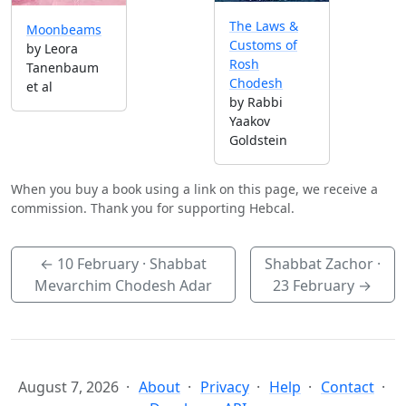
The Laws &
Moonbeams
Customs of
by Leora
Rosh
Tanenbaum
Chodesh
et al
by Rabbi
Yaakov
Goldstein
When you buy a book using a link on this page, we receive a
commission. Thank you for supporting Hebcal.
←
10 February
· Shabbat
Shabbat Zachor ·
Mevarchim Chodesh Adar
23 February
→
August 7, 2026
About
Privacy
Help
Contact