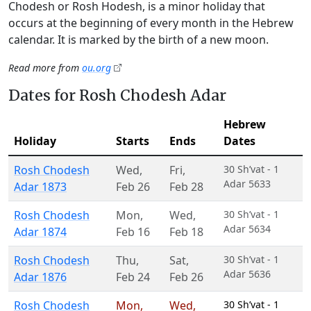
Chodesh or Rosh Hodesh, is a minor holiday that
occurs at the beginning of every month in the Hebrew
calendar. It is marked by the birth of a new moon.
Read more from
ou.org
Dates for Rosh Chodesh Adar
Hebrew
Holiday
Starts
Ends
Dates
Rosh Chodesh
Wed
,
Fri
,
30 Sh’vat - 1
Adar 5633
Adar 1873
Feb 26
Feb 28
Rosh Chodesh
Mon
,
Wed
,
30 Sh’vat - 1
Adar 5634
Adar 1874
Feb 16
Feb 18
Rosh Chodesh
Thu
,
Sat
,
30 Sh’vat - 1
Adar 5636
Adar 1876
Feb 24
Feb 26
Rosh Chodesh
Mon
,
Wed
,
30 Sh’vat - 1