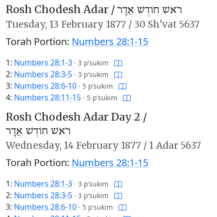
Rosh Chodesh Adar /
רֹאשׁ חוֹדֶשׁ אֲדָר
Tuesday,
13 February 1877
/
30 Sh’vat 5637
Torah Portion:
Numbers 28:1-15
1:
Numbers 28:1-3
·
3 p’sukim
2:
Numbers 28:3-5
·
3 p’sukim
3:
Numbers 28:6-10
·
5 p’sukim
4:
Numbers 28:11-15
·
5 p’sukim
Rosh Chodesh Adar Day 2 /
רֹאשׁ חוֹדֶשׁ אֲדָר
Wednesday,
14 February 1877
/
1 Adar 5637
Torah Portion:
Numbers 28:1-15
1:
Numbers 28:1-3
·
3 p’sukim
2:
Numbers 28:3-5
·
3 p’sukim
3:
Numbers 28:6-10
·
5 p’sukim