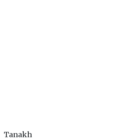
Tanakh