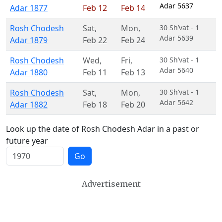
Adar 5637
Adar 1877
Feb 12
Feb 14
Rosh Chodesh
Sat
,
Mon
,
30 Sh’vat - 1
Adar 5639
Adar 1879
Feb 22
Feb 24
Rosh Chodesh
Wed
,
Fri
,
30 Sh’vat - 1
Adar 5640
Adar 1880
Feb 11
Feb 13
Rosh Chodesh
Sat
,
Mon
,
30 Sh’vat - 1
Adar 5642
Adar 1882
Feb 18
Feb 20
Look up the date of Rosh Chodesh Adar in a past or
future year
Go
Advertisement