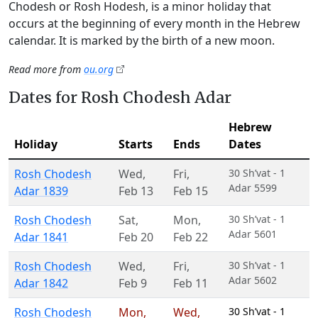
Chodesh or Rosh Hodesh, is a minor holiday that
occurs at the beginning of every month in the Hebrew
calendar. It is marked by the birth of a new moon.
Read more from
ou.org
Dates for Rosh Chodesh Adar
Hebrew
Holiday
Starts
Ends
Dates
Rosh Chodesh
Wed
,
Fri
,
30 Sh’vat - 1
Adar 5599
Adar 1839
Feb 13
Feb 15
Rosh Chodesh
Sat
,
Mon
,
30 Sh’vat - 1
Adar 5601
Adar 1841
Feb 20
Feb 22
Rosh Chodesh
Wed
,
Fri
,
30 Sh’vat - 1
Adar 5602
Adar 1842
Feb 9
Feb 11
Rosh Chodesh
Mon
,
Wed
,
30 Sh’vat - 1