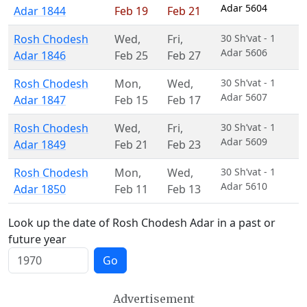
Adar 5604
Adar 1844
Feb 19
Feb 21
Rosh Chodesh
Wed
,
Fri
,
30 Sh’vat - 1
Adar 5606
Adar 1846
Feb 25
Feb 27
Rosh Chodesh
Mon
,
Wed
,
30 Sh’vat - 1
Adar 5607
Adar 1847
Feb 15
Feb 17
Rosh Chodesh
Wed
,
Fri
,
30 Sh’vat - 1
Adar 5609
Adar 1849
Feb 21
Feb 23
Rosh Chodesh
Mon
,
Wed
,
30 Sh’vat - 1
Adar 5610
Adar 1850
Feb 11
Feb 13
Look up the date of Rosh Chodesh Adar in a past or
future year
Go
Advertisement