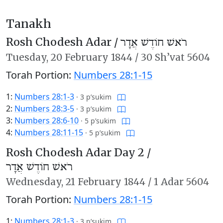
Tanakh
Rosh Chodesh Adar /
רֹאשׁ חוֹדֶשׁ אֲדָר
Tuesday,
20 February 1844
/
30 Sh’vat 5604
Torah Portion:
Numbers 28:1-15
1:
Numbers 28:1-3
·
3 p’sukim
2:
Numbers 28:3-5
·
3 p’sukim
3:
Numbers 28:6-10
·
5 p’sukim
4:
Numbers 28:11-15
·
5 p’sukim
Rosh Chodesh Adar Day 2 /
רֹאשׁ חוֹדֶשׁ אֲדָר
Wednesday,
21 February 1844
/
1 Adar 5604
Torah Portion:
Numbers 28:1-15
1:
Numbers 28:1-3
·
3 p’sukim