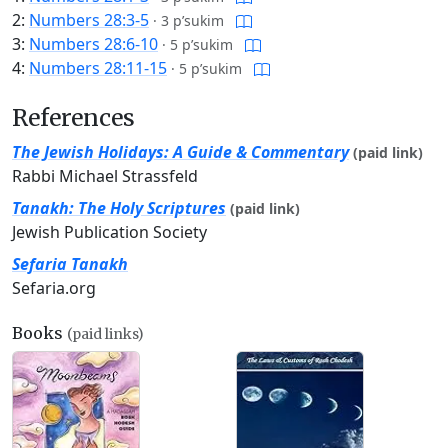
2:
Numbers 28:3-5
·
3 p’sukim
3:
Numbers 28:6-10
·
5 p’sukim
4:
Numbers 28:11-15
·
5 p’sukim
References
The Jewish Holidays: A Guide & Commentary
(paid link)
Rabbi Michael Strassfeld
Tanakh: The Holy Scriptures
(paid link)
Jewish Publication Society
Sefaria Tanakh
Sefaria.org
Books
(paid links)