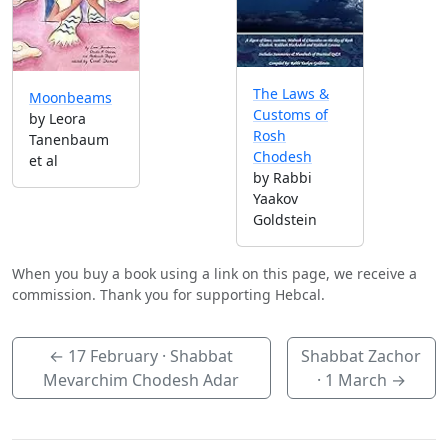
The Laws &
Moonbeams
Customs of
by Leora
Rosh
Tanenbaum
Chodesh
et al
by Rabbi
Yaakov
Goldstein
When you buy a book using a link on this page, we receive a
commission. Thank you for supporting Hebcal.
←
17 February
· Shabbat
Shabbat Zachor
Mevarchim Chodesh Adar
·
1 March
→