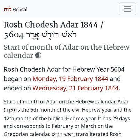
Rosh Chodesh Adar 1844 /
רֹאשׁ חוֹדֶשׁ אֲדָר 5604
Start of month of Adar on the Hebrew
calendar 🌒
Rosh Chodesh Adar for Hebrew Year 5604
began on
Monday, 19 February 1844
and
ended on
Wednesday, 21 February 1844
.
Start of month of Adar on the Hebrew calendar. Adar
(
) is the 6th month of the civil Hebrew year and the
אֲדָר
12th month of the biblical Hebrew year. It has 29 days
and corresponds to February or March on the
Gregorian calendar.
, transliterated Rosh
רֹאשׁ חוֹדֶשׁ