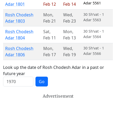
Adar 5561
Adar 1801
Feb 12
Feb 14
Rosh Chodesh
Mon
,
Wed
,
30 Sh’vat - 1
Adar 5563
Adar 1803
Feb 21
Feb 23
Rosh Chodesh
Sat
,
Mon
,
30 Sh’vat - 1
Adar 5564
Adar 1804
Feb 11
Feb 13
Rosh Chodesh
Mon
,
Wed
,
30 Sh’vat - 1
Adar 5566
Adar 1806
Feb 17
Feb 19
Look up the date of Rosh Chodesh Adar in a past or
future year
Go
Advertisement