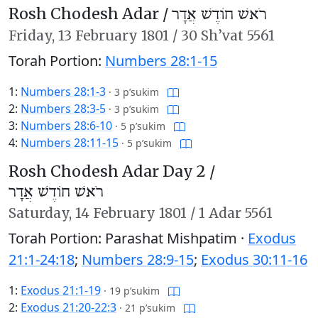
Rosh Chodesh Adar /
רֹאשׁ חוֹדֶשׁ אֲדָר
Friday,
13 February 1801
/
30 Sh’vat 5561
Torah Portion:
Numbers 28:1-15
1:
Numbers 28:1-3
·
3 p’sukim
2:
Numbers 28:3-5
·
3 p’sukim
3:
Numbers 28:6-10
·
5 p’sukim
4:
Numbers 28:11-15
·
5 p’sukim
Rosh Chodesh Adar Day 2 /
רֹאשׁ חוֹדֶשׁ אֲדָר
Saturday,
14 February 1801
/
1 Adar 5561
Torah Portion: Parashat Mishpatim ·
Exodus
21:1-24:18
;
Numbers 28:9-15
;
Exodus 30:11-16
1:
Exodus 21:1-19
·
19 p’sukim
2:
Exodus 21:20-22:3
·
21 p’sukim