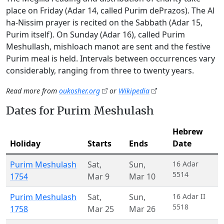
place on Friday (Adar 14, called Purim dePrazos). The Al
ha-Nissim prayer is recited on the Sabbath (Adar 15,
Purim itself). On Sunday (Adar 16), called Purim
Meshullash, mishloach manot are sent and the festive
Purim meal is held. Intervals between occurrences vary
considerably, ranging from three to twenty years.
Read more from
oukosher.org
or
Wikipedia
Dates for Purim Meshulash
Hebrew
Holiday
Starts
Ends
Date
Purim Meshulash
Sat
,
Sun
,
16 Adar
5514
1754
Mar 9
Mar 10
Purim Meshulash
Sat
,
Sun
,
16 Adar II
5518
1758
Mar 25
Mar 26