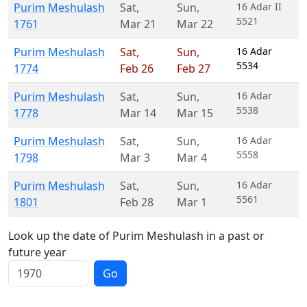
Purim Meshulash
Sat
,
Sun
,
16 Adar II
5521
1761
Mar 21
Mar 22
Purim Meshulash
Sat
,
Sun
,
16 Adar
5534
1774
Feb 26
Feb 27
Purim Meshulash
Sat
,
Sun
,
16 Adar
5538
1778
Mar 14
Mar 15
Purim Meshulash
Sat
,
Sun
,
16 Adar
5558
1798
Mar 3
Mar 4
Purim Meshulash
Sat
,
Sun
,
16 Adar
5561
1801
Feb 28
Mar 1
Look up the date of Purim Meshulash in a past or
future year
Go