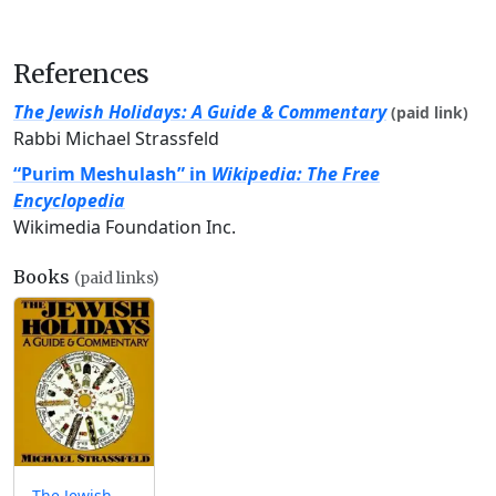
References
The Jewish Holidays: A Guide & Commentary
(paid link)
Rabbi Michael Strassfeld
“Purim Meshulash” in
Wikipedia: The Free
Encyclopedia
Wikimedia Foundation Inc.
Books
(paid links)
The Jewish