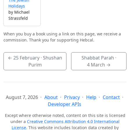
Holidays
by Michael
Strassfeld
When you buy a book using a link on this page, we receive a
commission. Thank you for supporting Hebcal.
←
25 February
· Shushan
Shabbat Parah ·
Purim
4 March
→
August 7, 2026
About
Privacy
Help
Contact
Developer APIs
Except where otherwise noted, content on this site is licensed
under a
Creative Commons Attribution 4.0 International
License
. This website includes location data created by