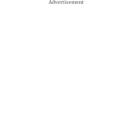
Advertisement