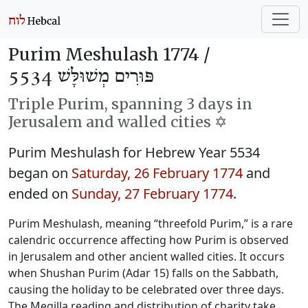
Purim Meshulash 1774 /
פּוּרִים מְשׁוּלָּשׁ 5534
Triple Purim, spanning 3 days in
Jerusalem and walled cities ✡️
Purim Meshulash for Hebrew Year 5534
began on
Saturday, 26 February 1774
and
ended on
Sunday, 27 February 1774
.
Purim Meshulash, meaning “threefold Purim,” is a rare
calendric occurrence affecting how Purim is observed
in Jerusalem and other ancient walled cities. It occurs
when Shushan Purim (Adar 15) falls on the Sabbath,
causing the holiday to be celebrated over three days.
The Megilla reading and distribution of charity take