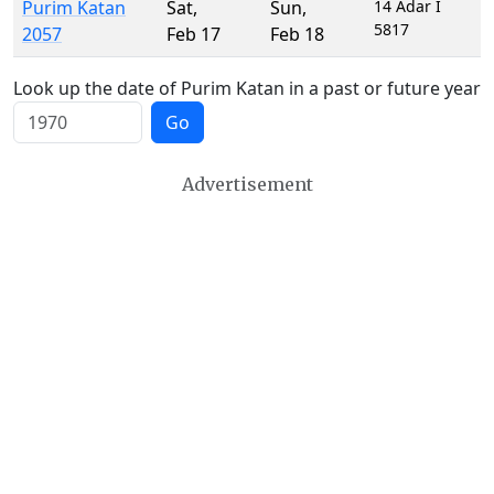
Purim Katan
Sat
,
Sun
,
14 Adar I
5817
2057
Feb 17
Feb 18
Look up the date of Purim Katan in a past or future year
Go
Advertisement