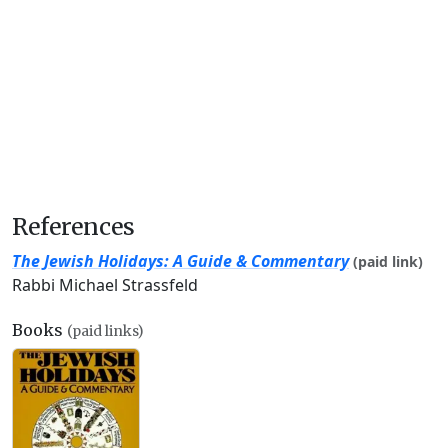
References
The Jewish Holidays: A Guide & Commentary
(paid link)
Rabbi Michael Strassfeld
Books
(paid links)