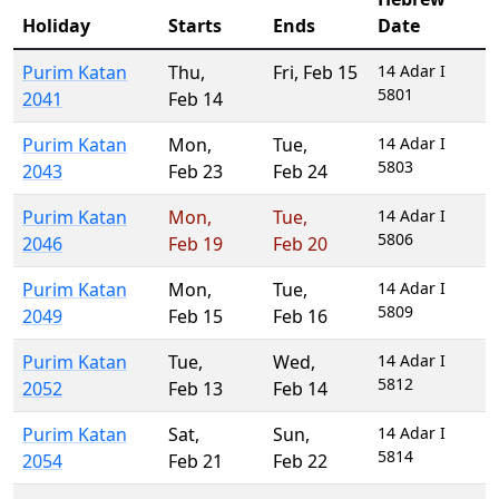
Holiday
Starts
Ends
Date
Purim Katan
Thu
,
Fri
,
Feb 15
14 Adar I
5801
2041
Feb 14
Purim Katan
Mon
,
Tue
,
14 Adar I
5803
2043
Feb 23
Feb 24
Purim Katan
Mon
,
Tue
,
14 Adar I
5806
2046
Feb 19
Feb 20
Purim Katan
Mon
,
Tue
,
14 Adar I
5809
2049
Feb 15
Feb 16
Purim Katan
Tue
,
Wed
,
14 Adar I
5812
2052
Feb 13
Feb 14
Purim Katan
Sat
,
Sun
,
14 Adar I
5814
2054
Feb 21
Feb 22