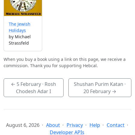
The Jewish
Holidays
by Michael
Strassfeld
When you buy a book using a link on this page, we receive a
commission. Thank you for supporting Hebcal.
←
5 February
· Rosh
Shushan Purim Katan ·
Chodesh Adar I
20 February
→
August 6, 2026
About
Privacy
Help
Contact
Developer APIs