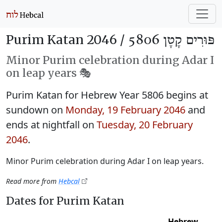
Purim Katan 2046 /
פּוּרִים קָטָן 5806
Minor Purim celebration during Adar I
on leap years 🎭️
Purim Katan for Hebrew Year 5806 begins at
sundown on
Monday, 19 February 2046
and
ends at nightfall on
Tuesday, 20 February
2046
.
Minor Purim celebration during Adar I on leap years.
Read more from
Hebcal
Dates for Purim Katan
Hebrew