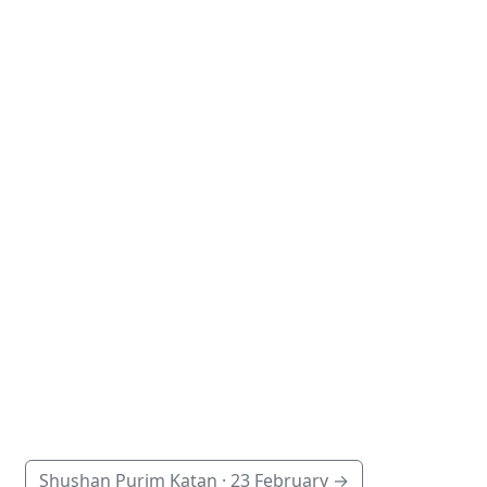
Shushan Purim Katan ·
23 February
→