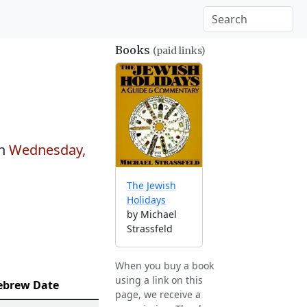
Books
(paid links)
on
Wednesday,
The Jewish
Holidays
by Michael
Strassfeld
When you buy a book
using a link on this
ebrew Date
page, we receive a