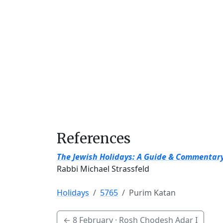
References
The Jewish Holidays: A Guide & Commentar
Rabbi Michael Strassfeld
Holidays
5765
Purim Katan
←
8 February
· Rosh Chodesh Adar I