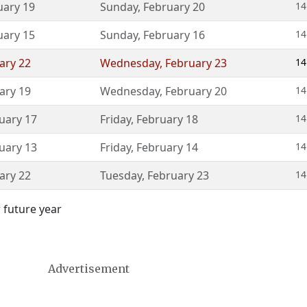
uary 19
Sunday
,
February 20
14
uary 15
Sunday
,
February 16
14
ary 22
Wednesday
,
February 23
14
ary 19
Wednesday
,
February 20
14
uary 17
Friday
,
February 18
14
uary 13
Friday
,
February 14
14
ary 22
Tuesday
,
February 23
14
 future year
Advertisement