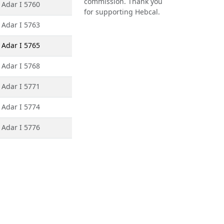
commission. Thank you
 Adar I 5760
for supporting Hebcal.
 Adar I 5763
 Adar I 5765
 Adar I 5768
 Adar I 5771
 Adar I 5774
 Adar I 5776