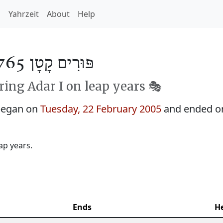
h
Yahrzeit
About
Help
פּוּרִים קָטָן 5765
ing Adar I on leap years 🎭️
 began on
Tuesday, 22 February 2005
and ended 
ap years.
Ends
H