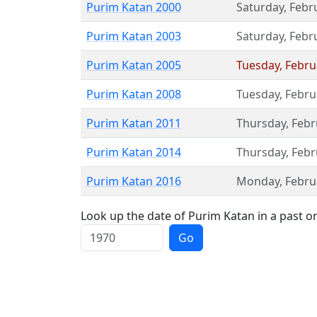
Purim Katan 2000
Saturday
,
Febr
Purim Katan 2003
Saturday
,
Febr
Purim Katan 2005
Tuesday
,
Febru
Purim Katan 2008
Tuesday
,
Febru
Purim Katan 2011
Thursday
,
Febr
Purim Katan 2014
Thursday
,
Febr
Purim Katan 2016
Monday
,
Febru
Look up the date of Purim Katan in a past or
Go