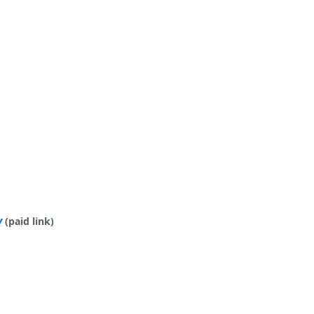
y
(paid link)