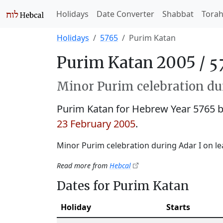
Holidays
Date Converter
Shabbat
Tora
Holidays
5765
Purim Katan
Purim Katan 2005 /
Minor Purim celebration dur
Purim Katan for Hebrew Year 5765
23 February 2005
.
Minor Purim celebration during Adar I on le
Read more from
Hebcal
Dates for Purim Katan
Holiday
Starts