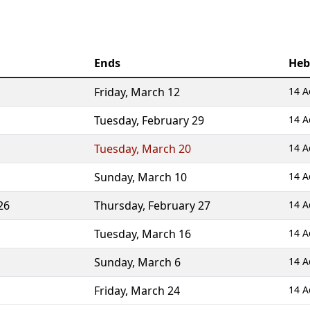
Ends
Heb
Friday
,
March 12
14 A
Tuesday
,
February 29
14 A
Tuesday
,
March 20
14 A
Sunday
,
March 10
14 A
26
Thursday
,
February 27
14 A
Tuesday
,
March 16
14 A
Sunday
,
March 6
14 A
Friday
,
March 24
14 A