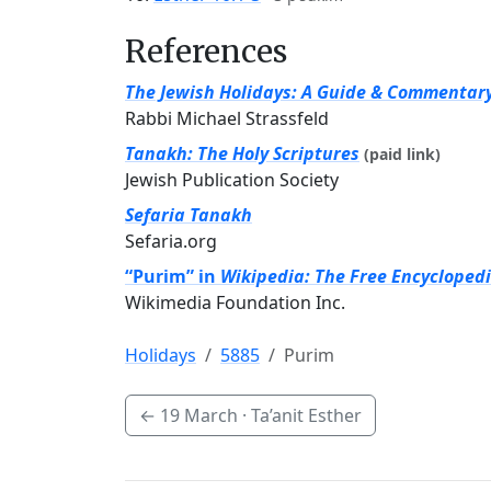
References
The Jewish Holidays: A Guide & Commentar
Rabbi Michael Strassfeld
Tanakh: The Holy Scriptures
(paid link)
Jewish Publication Society
Sefaria Tanakh
Sefaria.org
“Purim” in
Wikipedia: The Free Encycloped
Wikimedia Foundation Inc.
Holidays
5885
Purim
←
19 March
· Ta’anit Esther