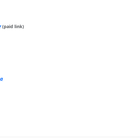
y
(paid link)
ia