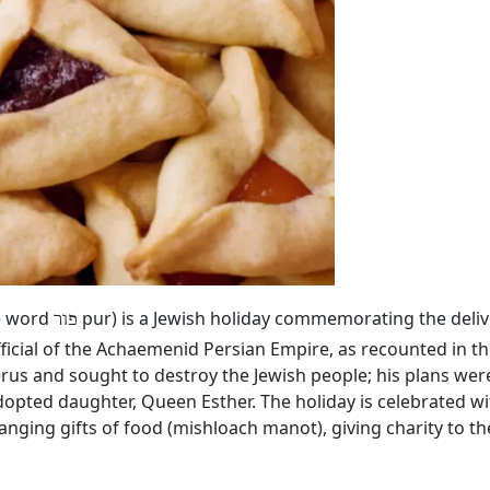
he word
pur) is a Jewish holiday commemorating the deliv
פור
ficial of the Achaemenid Persian Empire, as recounted in th
rus and sought to destroy the Jewish people; his plans we
dopted daughter, Queen Esther. The holiday is celebrated wi
hanging gifts of food (mishloach manot), giving charity to 