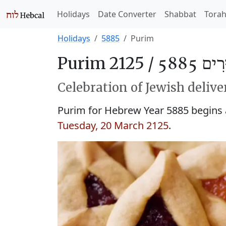
Holidays
Date Converter
Shabbat
Tora
Holidays
5885
Purim
Purim 2125 /
פּוּרִים
Celebration of Jewish delive
Purim for Hebrew Year 5885 begins
Tuesday, 20 March 2125
.