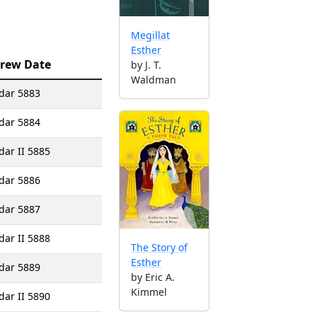
Megillat
Esther
rew Date
by J. T.
Waldman
dar 5883
dar 5884
dar II 5885
dar 5886
dar 5887
dar II 5888
The Story of
Esther
dar 5889
by Eric A.
Kimmel
dar II 5890