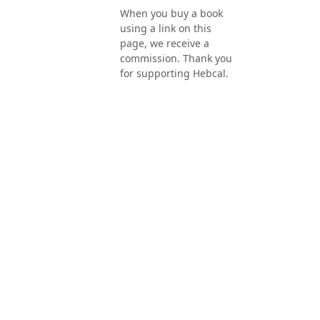
When you buy a book
using a link on this
page, we receive a
commission. Thank you
for supporting Hebcal.