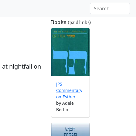
Books
(paid links)
at nightfall on
JPS
Commentary
on Esther
by Adele
Berlin