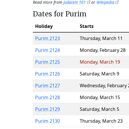
Read more from
Judaism 101
or
Wikipedia
Dates for Purim
Holiday
Starts
Purim 2123
Thursday
,
March 11
Purim 2124
Monday
,
February 28
Purim 2125
Monday
,
March 19
Purim 2126
Saturday
,
March 9
Purim 2127
Wednesday
,
February 
Purim 2128
Monday
,
March 15
Purim 2129
Saturday
,
March 5
Purim 2130
Thursday
,
March 23