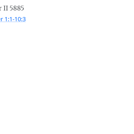
 II 5885
r 1:1-10:3