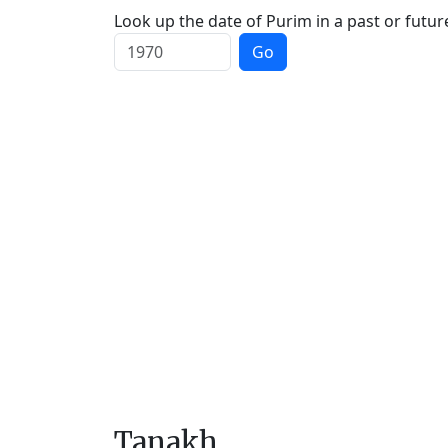
Look up the date of Purim in a past or futur
Go
Tanakh