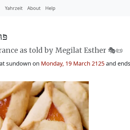
h
Yahrzeit
About
Help
 5885
rance as told by Megilat Esther 🎭️📜
 at sundown on
Monday, 19 March 2125
and ends 