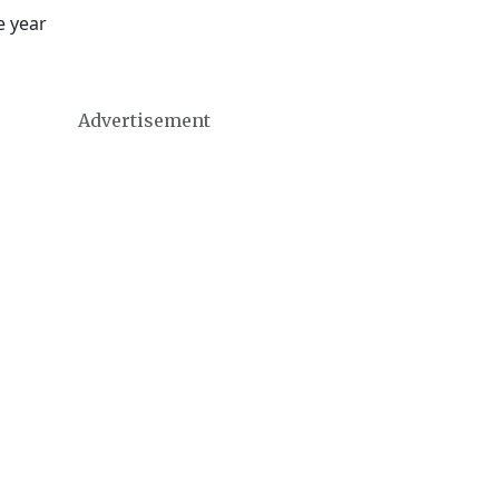
e year
Advertisement