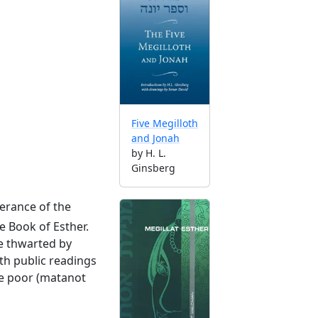
Five Megilloth
and Jonah
by H. L.
Ginsberg
erance of the
e Book of Esther.
re thwarted by
th public readings
the poor (matanot