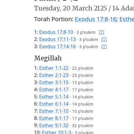
Tuesday,
20 March 2125
/
14 Adar
Torah Portion:
Exodus 17:8-16
;
Esthe
1:
Exodus 17:8-10
·
3 p’sukim
2:
Exodus 17:11-13
·
3 p’sukim
3:
Exodus 17:14-16
·
3 p’sukim
Megillah
1:
Esther 1:1-22
·
22 p’sukim
2:
Esther 2:1-23
·
23 p’sukim
3:
Esther 3:1-15
·
15 p’sukim
4:
Esther 4:1-17
·
17 p’sukim
5:
Esther 5:1-14
·
14 p’sukim
6:
Esther 6:1-14
·
14 p’sukim
7:
Esther 7:1-10
·
10 p’sukim
8:
Esther 8:1-17
·
17 p’sukim
9:
Esther 9:1-32
·
32 p’sukim
10:
Esther 10:1-3
·
3 p’sukim