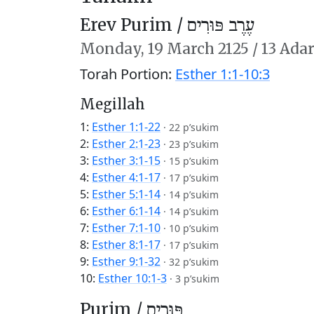
Erev Purim /
עֶרֶב פּוּרִים
Monday,
19 March 2125
/
13 Adar
Torah Portion:
Esther 1:1-10:3
Megillah
1:
Esther 1:1-22
·
22 p’sukim
2:
Esther 2:1-23
·
23 p’sukim
3:
Esther 3:1-15
·
15 p’sukim
4:
Esther 4:1-17
·
17 p’sukim
5:
Esther 5:1-14
·
14 p’sukim
6:
Esther 6:1-14
·
14 p’sukim
7:
Esther 7:1-10
·
10 p’sukim
8:
Esther 8:1-17
·
17 p’sukim
9:
Esther 9:1-32
·
32 p’sukim
10:
Esther 10:1-3
·
3 p’sukim
Purim /
פּוּרִים