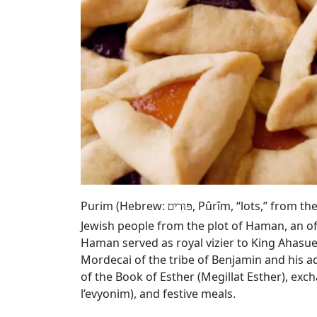
Purim (Hebrew:
, Pûrîm, “lots,” from t
פּוּרִים
Jewish people from the plot of Haman, an of
Haman served as royal vizier to King Ahasue
Mordecai of the tribe of Benjamin and his a
of the Book of Esther (Megillat Esther), exc
l’evyonim), and festive meals.