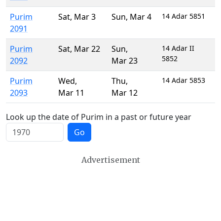
Purim
Sat
,
Mar 3
Sun
,
Mar 4
14 Adar 5851
2091
Purim
Sat
,
Mar 22
Sun
,
14 Adar II
5852
2092
Mar 23
Purim
Wed
,
Thu
,
14 Adar 5853
2093
Mar 11
Mar 12
Look up the date of Purim in a past or future year
Go
Advertisement