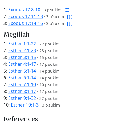
1:
Exodus 17:8-10
·
3 p’sukim
2:
Exodus 17:11-13
·
3 p’sukim
3:
Exodus 17:14-16
·
3 p’sukim
Megillah
1:
Esther 1:1-22
·
22 p’sukim
2:
Esther 2:1-23
·
23 p’sukim
3:
Esther 3:1-15
·
15 p’sukim
4:
Esther 4:1-17
·
17 p’sukim
5:
Esther 5:1-14
·
14 p’sukim
6:
Esther 6:1-14
·
14 p’sukim
7:
Esther 7:1-10
·
10 p’sukim
8:
Esther 8:1-17
·
17 p’sukim
9:
Esther 9:1-32
·
32 p’sukim
10:
Esther 10:1-3
·
3 p’sukim
References