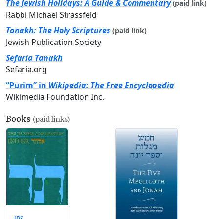
The Jewish Holidays: A Guide & Commentary
(paid link)
Rabbi Michael Strassfeld
Tanakh: The Holy Scriptures
(paid link)
Jewish Publication Society
Sefaria Tanakh
Sefaria.org
“Purim” in
Wikipedia: The Free Encyclopedia
Wikimedia Foundation Inc.
Books
(paid links)
JPS