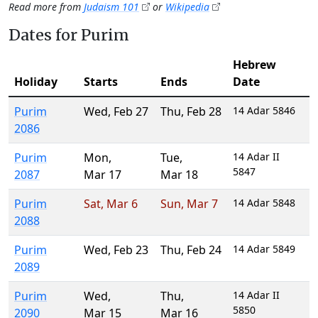
Read more from
Judaism 101
or
Wikipedia
Dates for Purim
Hebrew
Holiday
Starts
Ends
Date
Purim
Wed
,
Feb 27
Thu
,
Feb 28
14 Adar 5846
2086
Purim
Mon
,
Tue
,
14 Adar II
5847
2087
Mar 17
Mar 18
Purim
Sat
,
Mar 6
Sun
,
Mar 7
14 Adar 5848
2088
Purim
Wed
,
Feb 23
Thu
,
Feb 24
14 Adar 5849
2089
Purim
Wed
,
Thu
,
14 Adar II
5850
2090
Mar 15
Mar 16