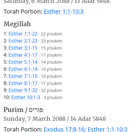
Saturday,
6 March 2088
/
13 Adar 5848
Torah Portion:
Esther 1:1-10:3
Megillah
1:
Esther 1:1-22
·
22 p’sukim
2:
Esther 2:1-23
·
23 p’sukim
3:
Esther 3:1-15
·
15 p’sukim
4:
Esther 4:1-17
·
17 p’sukim
5:
Esther 5:1-14
·
14 p’sukim
6:
Esther 6:1-14
·
14 p’sukim
7:
Esther 7:1-10
·
10 p’sukim
8:
Esther 8:1-17
·
17 p’sukim
9:
Esther 9:1-32
·
32 p’sukim
10:
Esther 10:1-3
·
3 p’sukim
Purim /
פּוּרִים
Sunday,
7 March 2088
/
14 Adar 5848
Torah Portion:
Exodus 17:8-16
;
Esther 1:1-10:3