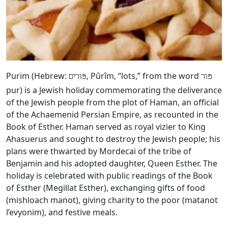
Purim (Hebrew:
, Pûrîm, “lots,” from the word
פּוּרִים
פור
pur) is a Jewish holiday commemorating the deliverance
of the Jewish people from the plot of Haman, an official
of the Achaemenid Persian Empire, as recounted in the
Book of Esther. Haman served as royal vizier to King
Ahasuerus and sought to destroy the Jewish people; his
plans were thwarted by Mordecai of the tribe of
Benjamin and his adopted daughter, Queen Esther. The
holiday is celebrated with public readings of the Book
of Esther (Megillat Esther), exchanging gifts of food
(mishloach manot), giving charity to the poor (matanot
l’evyonim), and festive meals.