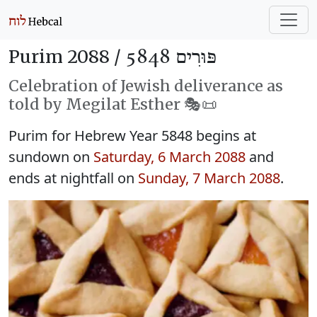
Purim 2088 /
פּוּרִים 5848
Celebration of Jewish deliverance as
told by Megilat Esther 🎭️📜
Purim for Hebrew Year 5848 begins at
sundown on
Saturday, 6 March 2088
and
ends at nightfall on
Sunday, 7 March 2088
.