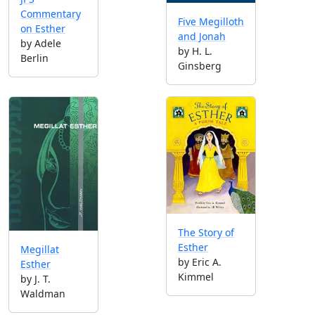
Commentary
Five Megilloth
on Esther
and Jonah
by Adele
by H. L.
Berlin
Ginsberg
The Story of
Esther
Megillat
by Eric A.
Esther
Kimmel
by J. T.
Waldman