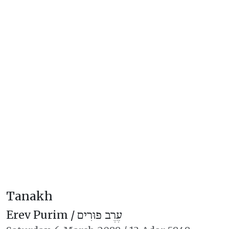
Tanakh
Erev Purim /
עֶרֶב פּוּרִים