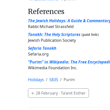
References
The Jewish Holidays: A Guide & Commentar
Rabbi Michael Strassfeld
Tanakh: The Holy Scriptures
(paid link)
Jewish Publication Society
Sefaria Tanakh
Sefaria.org
“Purim” in
Wikipedia: The Free Encycloped
Wikimedia Foundation Inc.
Holidays
5835
Purim
←
28 February
· Ta’anit Esther