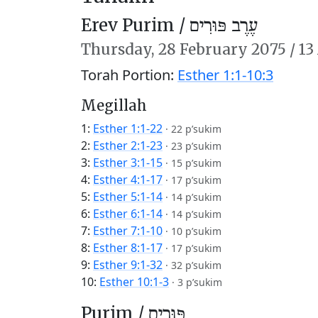
Erev Purim /
עֶרֶב פּוּרִים
Thursday,
28 February 2075
/
13
Torah Portion:
Esther 1:1-10:3
Megillah
1:
Esther 1:1-22
·
22 p’sukim
2:
Esther 2:1-23
·
23 p’sukim
3:
Esther 3:1-15
·
15 p’sukim
4:
Esther 4:1-17
·
17 p’sukim
5:
Esther 5:1-14
·
14 p’sukim
6:
Esther 6:1-14
·
14 p’sukim
7:
Esther 7:1-10
·
10 p’sukim
8:
Esther 8:1-17
·
17 p’sukim
9:
Esther 9:1-32
·
32 p’sukim
10:
Esther 10:1-3
·
3 p’sukim
Purim /
פּוּרִים