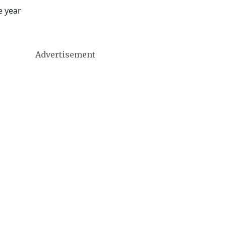
e year
Advertisement