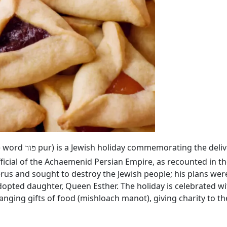
he word
pur) is a Jewish holiday commemorating the deliv
פור
ficial of the Achaemenid Persian Empire, as recounted in th
rus and sought to destroy the Jewish people; his plans we
dopted daughter, Queen Esther. The holiday is celebrated wi
hanging gifts of food (mishloach manot), giving charity to 