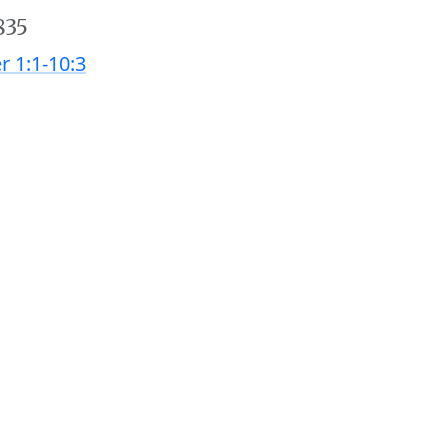
835
r 1:1-10:3