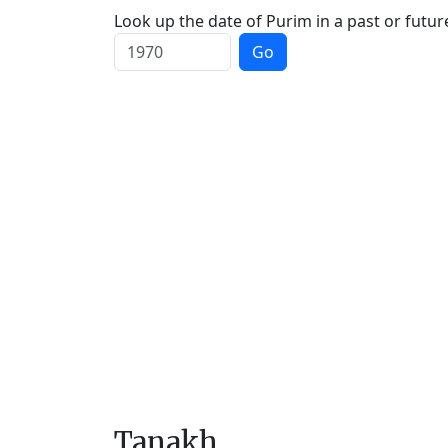
Look up the date of Purim in a past or futur
Go
Tanakh