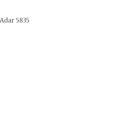
 Adar 5835