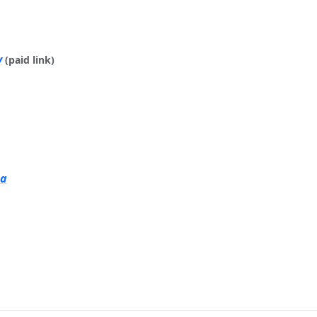
y
(paid link)
ia