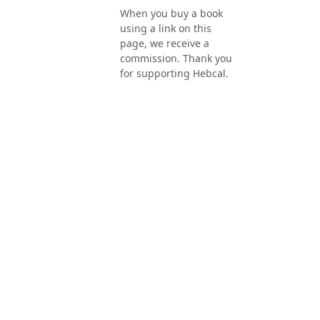
When you buy a book
using a link on this
page, we receive a
commission. Thank you
for supporting Hebcal.