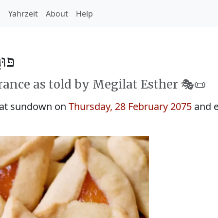
h
Yahrzeit
About
Help
 5835
rance as told by Megilat Esther 🎭️📜
 at sundown on
Thursday, 28 February 2075
and e