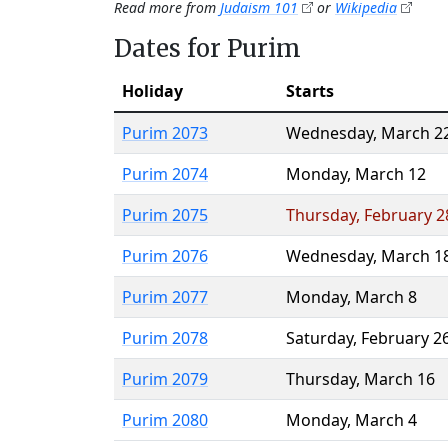
Read more from
Judaism 101
or
Wikipedia
Dates for Purim
Holiday
Starts
Purim 2073
Wednesday
,
March 2
Purim 2074
Monday
,
March 12
Purim 2075
Thursday
,
February 2
Purim 2076
Wednesday
,
March 1
Purim 2077
Monday
,
March 8
Purim 2078
Saturday
,
February 2
Purim 2079
Thursday
,
March 16
Purim 2080
Monday
,
March 4