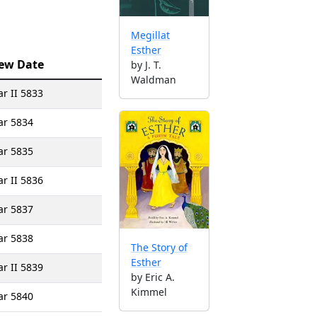
Megillat
Esther
ew Date
by J. T.
Waldman
r II 5833
ar 5834
ar 5835
r II 5836
ar 5837
ar 5838
The Story of
Esther
r II 5839
by Eric A.
Kimmel
ar 5840