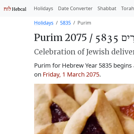
Holidays
Date Converter
Shabbat
Tora
Holidays
5835
Purim
Purim 2075 /
פּוּרִים
Celebration of Jewish delive
Purim for Hebrew Year 5835 begins
on
Friday, 1 March 2075
.