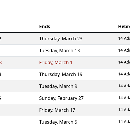
Ends
Hebr
2
Thursday
,
March 23
14 Ada
Tuesday
,
March 13
14 Ad
8
Friday
,
March 1
14 Ad
8
Thursday
,
March 19
14 Ada
Tuesday
,
March 9
14 Ad
6
Sunday
,
February 27
14 Ad
Friday
,
March 17
14 Ada
Tuesday
,
March 5
14 Ad