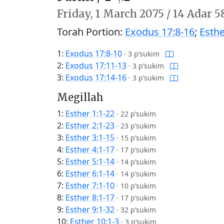
Friday,
1 March 2075
/
14 Adar 5
Torah Portion:
Exodus 17:8-16
;
Esthe
1:
Exodus 17:8-10
·
3 p’sukim
2:
Exodus 17:11-13
·
3 p’sukim
3:
Exodus 17:14-16
·
3 p’sukim
Megillah
1:
Esther 1:1-22
·
22 p’sukim
2:
Esther 2:1-23
·
23 p’sukim
3:
Esther 3:1-15
·
15 p’sukim
4:
Esther 4:1-17
·
17 p’sukim
5:
Esther 5:1-14
·
14 p’sukim
6:
Esther 6:1-14
·
14 p’sukim
7:
Esther 7:1-10
·
10 p’sukim
8:
Esther 8:1-17
·
17 p’sukim
9:
Esther 9:1-32
·
32 p’sukim
10:
Esther 10:1-3
·
3 p’sukim