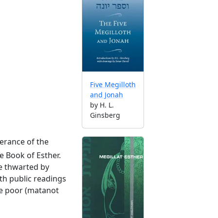
Five Megilloth
and Jonah
by H. L.
Ginsberg
erance of the
e Book of Esther.
re thwarted by
th public readings
the poor (matanot