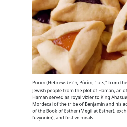
Purim (Hebrew:
, Pûrîm, “lots,” from t
פּוּרִים
Jewish people from the plot of Haman, an of
Haman served as royal vizier to King Ahasue
Mordecai of the tribe of Benjamin and his a
of the Book of Esther (Megillat Esther), exc
l’evyonim), and festive meals.