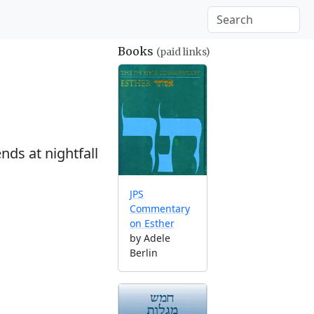
Books
(paid links)
nds at nightfall
JPS
Commentary
on Esther
by Adele
Berlin