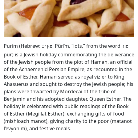
Purim (Hebrew:
, Pûrîm, “lots,” from the word
פּוּרִים
פור
pur) is a Jewish holiday commemorating the deliverance
of the Jewish people from the plot of Haman, an official
of the Achaemenid Persian Empire, as recounted in the
Book of Esther. Haman served as royal vizier to King
Ahasuerus and sought to destroy the Jewish people; his
plans were thwarted by Mordecai of the tribe of
Benjamin and his adopted daughter, Queen Esther. The
holiday is celebrated with public readings of the Book
of Esther (Megillat Esther), exchanging gifts of food
(mishloach manot), giving charity to the poor (matanot
l’evyonim), and festive meals.