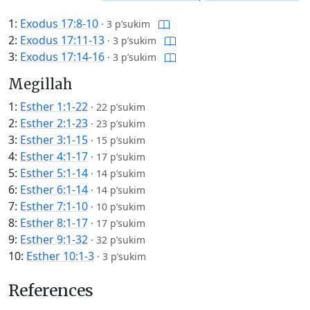
1:
Exodus 17:8-10
·
3 p’sukim
2:
Exodus 17:11-13
·
3 p’sukim
3:
Exodus 17:14-16
·
3 p’sukim
Megillah
1:
Esther 1:1-22
·
22 p’sukim
2:
Esther 2:1-23
·
23 p’sukim
3:
Esther 3:1-15
·
15 p’sukim
4:
Esther 4:1-17
·
17 p’sukim
5:
Esther 5:1-14
·
14 p’sukim
6:
Esther 6:1-14
·
14 p’sukim
7:
Esther 7:1-10
·
10 p’sukim
8:
Esther 8:1-17
·
17 p’sukim
9:
Esther 9:1-32
·
32 p’sukim
10:
Esther 10:1-3
·
3 p’sukim
References