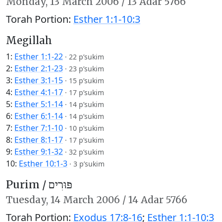
Monday,
13 March 2006
/
13 Adar 5766
Torah Portion:
Esther 1:1-10:3
Megillah
1:
Esther 1:1-22
·
22 p’sukim
2:
Esther 2:1-23
·
23 p’sukim
3:
Esther 3:1-15
·
15 p’sukim
4:
Esther 4:1-17
·
17 p’sukim
5:
Esther 5:1-14
·
14 p’sukim
6:
Esther 6:1-14
·
14 p’sukim
7:
Esther 7:1-10
·
10 p’sukim
8:
Esther 8:1-17
·
17 p’sukim
9:
Esther 9:1-32
·
32 p’sukim
10:
Esther 10:1-3
·
3 p’sukim
Purim /
פּוּרִים
Tuesday,
14 March 2006
/
14 Adar 5766
Torah Portion:
Exodus 17:8-16
;
Esther 1:1-10:3