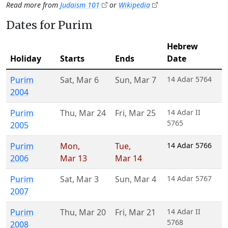
Read more from
Judaism 101
or
Wikipedia
Dates for Purim
Hebrew
Holiday
Starts
Ends
Date
Purim
Sat
,
Mar 6
Sun
,
Mar 7
14 Adar 5764
2004
Purim
Thu
,
Mar 24
Fri
,
Mar 25
14 Adar II
5765
2005
Purim
Mon
,
Tue
,
14 Adar 5766
2006
Mar 13
Mar 14
Purim
Sat
,
Mar 3
Sun
,
Mar 4
14 Adar 5767
2007
Purim
Thu
,
Mar 20
Fri
,
Mar 21
14 Adar II
5768
2008