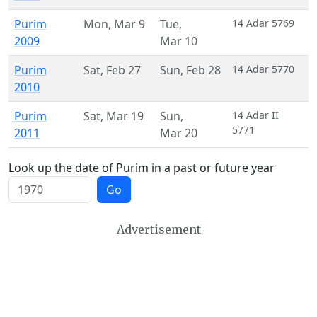
Purim
Mon
,
Mar 9
Tue
,
14 Adar 5769
2009
Mar 10
Purim
Sat
,
Feb 27
Sun
,
Feb 28
14 Adar 5770
2010
Purim
Sat
,
Mar 19
Sun
,
14 Adar II
5771
2011
Mar 20
Look up the date of Purim in a past or future year
Go
Advertisement