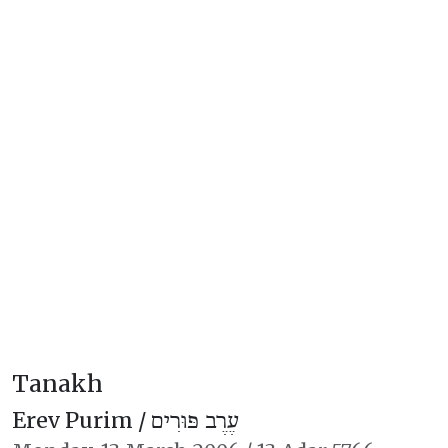
Tanakh
Erev Purim /
עֶרֶב פּוּרִים