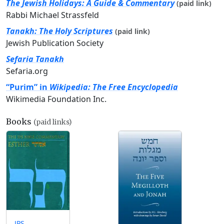
The Jewish Holidays: A Guide & Commentary
(paid link)
Rabbi Michael Strassfeld
Tanakh: The Holy Scriptures
(paid link)
Jewish Publication Society
Sefaria Tanakh
Sefaria.org
“Purim” in
Wikipedia: The Free Encyclopedia
Wikimedia Foundation Inc.
Books
(paid links)
JPS