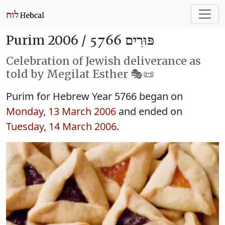
Purim 2006 /
פּוּרִים 5766
Celebration of Jewish deliverance as
told by Megilat Esther 🎭️📜
Purim for Hebrew Year 5766 began on
Monday, 13 March 2006
and ended on
Tuesday, 14 March 2006
.