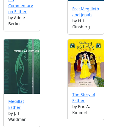
Commentary
Five Megilloth
on Esther
and Jonah
by Adele
by H. L.
Berlin
Ginsberg
The Story of
Esther
Megillat
by Eric A.
Esther
Kimmel
by J. T.
Waldman