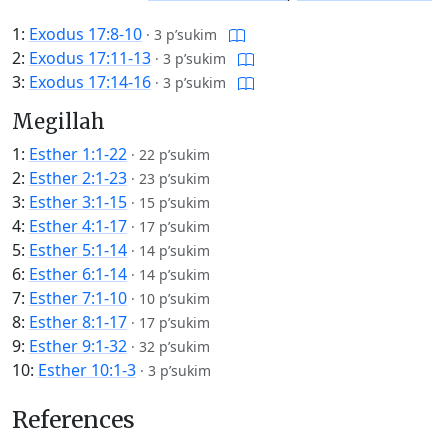
1:
Exodus 17:8-10
·
3 p’sukim
2:
Exodus 17:11-13
·
3 p’sukim
3:
Exodus 17:14-16
·
3 p’sukim
Megillah
1:
Esther 1:1-22
·
22 p’sukim
2:
Esther 2:1-23
·
23 p’sukim
3:
Esther 3:1-15
·
15 p’sukim
4:
Esther 4:1-17
·
17 p’sukim
5:
Esther 5:1-14
·
14 p’sukim
6:
Esther 6:1-14
·
14 p’sukim
7:
Esther 7:1-10
·
10 p’sukim
8:
Esther 8:1-17
·
17 p’sukim
9:
Esther 9:1-32
·
32 p’sukim
10:
Esther 10:1-3
·
3 p’sukim
References