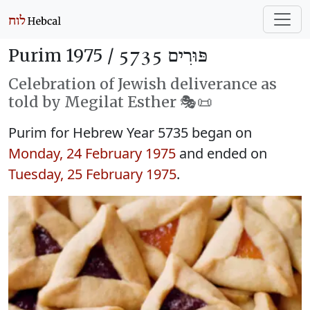
Purim 1975 /
פּוּרִים 5735
Celebration of Jewish deliverance as
told by Megilat Esther 🎭️📜
Purim for Hebrew Year 5735 began on
Monday, 24 February 1975
and ended on
Tuesday, 25 February 1975
.