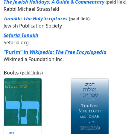
The Jewish Holidays: A Guide & Commentary
(paid link)
Rabbi Michael Strassfeld
Tanakh: The Holy Scriptures
(paid link)
Jewish Publication Society
Sefaria Tanakh
Sefaria.org
“Purim” in
Wikipedia: The Free Encyclopedia
Wikimedia Foundation Inc.
Books
(paid links)
JPS