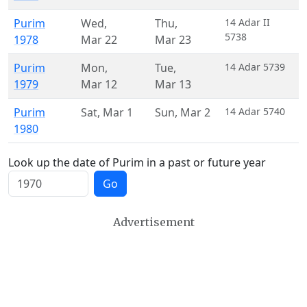
Purim
Wed
,
Thu
,
14 Adar II
5738
1978
Mar 22
Mar 23
Purim
Mon
,
Tue
,
14 Adar 5739
1979
Mar 12
Mar 13
Purim
Sat
,
Mar 1
Sun
,
Mar 2
14 Adar 5740
1980
Look up the date of Purim in a past or future year
Go
Advertisement