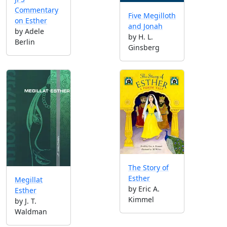
Commentary
Five Megilloth
on Esther
and Jonah
by Adele
by H. L.
Berlin
Ginsberg
The Story of
Esther
Megillat
by Eric A.
Esther
Kimmel
by J. T.
Waldman