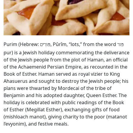
Purim (Hebrew:
, Pûrîm, “lots,” from the word
פּוּרִים
פור
pur) is a Jewish holiday commemorating the deliverance
of the Jewish people from the plot of Haman, an official
of the Achaemenid Persian Empire, as recounted in the
Book of Esther. Haman served as royal vizier to King
Ahasuerus and sought to destroy the Jewish people; his
plans were thwarted by Mordecai of the tribe of
Benjamin and his adopted daughter, Queen Esther. The
holiday is celebrated with public readings of the Book
of Esther (Megillat Esther), exchanging gifts of food
(mishloach manot), giving charity to the poor (matanot
l’evyonim), and festive meals.