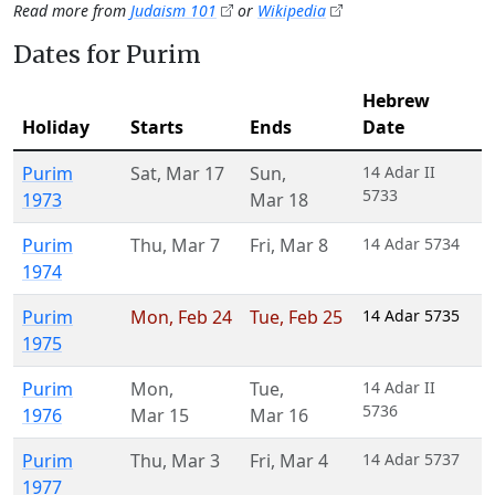
Read more from
Judaism 101
or
Wikipedia
Dates for Purim
Hebrew
Holiday
Starts
Ends
Date
Purim
Sat
,
Mar 17
Sun
,
14 Adar II
5733
1973
Mar 18
Purim
Thu
,
Mar 7
Fri
,
Mar 8
14 Adar 5734
1974
Purim
Mon
,
Feb 24
Tue
,
Feb 25
14 Adar 5735
1975
Purim
Mon
,
Tue
,
14 Adar II
5736
1976
Mar 15
Mar 16
Purim
Thu
,
Mar 3
Fri
,
Mar 4
14 Adar 5737
1977