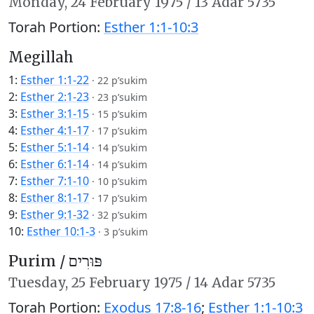
Monday,
24 February 1975
/
13 Adar 5735
Torah Portion:
Esther 1:1-10:3
Megillah
1:
Esther 1:1-22
·
22 p’sukim
2:
Esther 2:1-23
·
23 p’sukim
3:
Esther 3:1-15
·
15 p’sukim
4:
Esther 4:1-17
·
17 p’sukim
5:
Esther 5:1-14
·
14 p’sukim
6:
Esther 6:1-14
·
14 p’sukim
7:
Esther 7:1-10
·
10 p’sukim
8:
Esther 8:1-17
·
17 p’sukim
9:
Esther 9:1-32
·
32 p’sukim
10:
Esther 10:1-3
·
3 p’sukim
Purim /
פּוּרִים
Tuesday,
25 February 1975
/
14 Adar 5735
Torah Portion:
Exodus 17:8-16
;
Esther 1:1-10:3