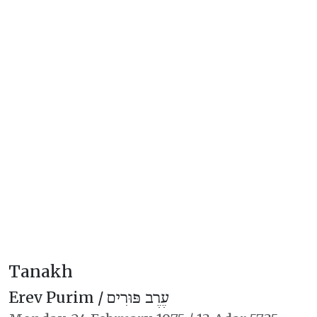
Tanakh
Erev Purim /
עֶרֶב פּוּרִים