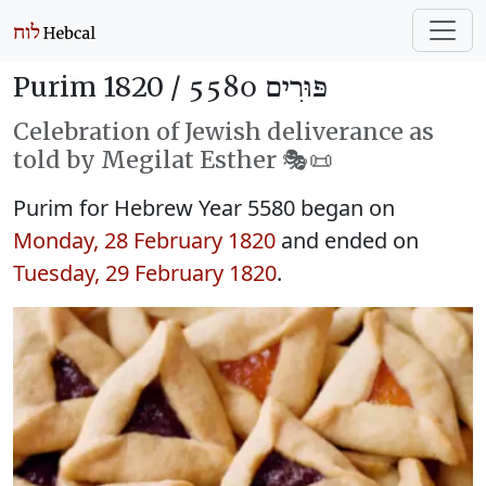
Purim 1820 /
פּוּרִים 5580
Celebration of Jewish deliverance as
told by Megilat Esther 🎭️📜
Purim for Hebrew Year 5580 began on
Monday, 28 February 1820
and ended on
Tuesday, 29 February 1820
.