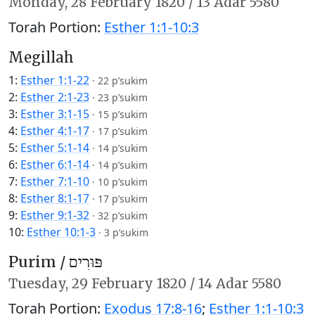
Monday,
28 February 1820
/
13 Adar 5580
Torah Portion:
Esther 1:1-10:3
Megillah
1:
Esther 1:1-22
·
22 p’sukim
2:
Esther 2:1-23
·
23 p’sukim
3:
Esther 3:1-15
·
15 p’sukim
4:
Esther 4:1-17
·
17 p’sukim
5:
Esther 5:1-14
·
14 p’sukim
6:
Esther 6:1-14
·
14 p’sukim
7:
Esther 7:1-10
·
10 p’sukim
8:
Esther 8:1-17
·
17 p’sukim
9:
Esther 9:1-32
·
32 p’sukim
10:
Esther 10:1-3
·
3 p’sukim
Purim /
פּוּרִים
Tuesday,
29 February 1820
/
14 Adar 5580
Torah Portion:
Exodus 17:8-16
;
Esther 1:1-10:3