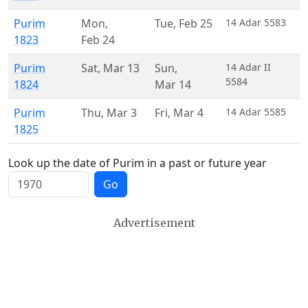
Purim
Mon
,
Tue
,
Feb 25
14 Adar 5583
1823
Feb 24
Purim
Sat
,
Mar 13
Sun
,
14 Adar II
5584
1824
Mar 14
Purim
Thu
,
Mar 3
Fri
,
Mar 4
14 Adar 5585
1825
Look up the date of Purim in a past or future year
Go
Advertisement