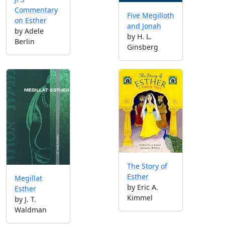
Commentary
Five Megilloth
on Esther
and Jonah
by Adele
by H. L.
Berlin
Ginsberg
The Story of
Esther
Megillat
by Eric A.
Esther
Kimmel
by J. T.
Waldman