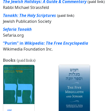
The Jewish Holidays: A Guide & Commentary
(paid link)
Rabbi Michael Strassfeld
Tanakh: The Holy Scriptures
(paid link)
Jewish Publication Society
Sefaria Tanakh
Sefaria.org
“Purim” in
Wikipedia: The Free Encyclopedia
Wikimedia Foundation Inc.
Books
(paid links)
JPS