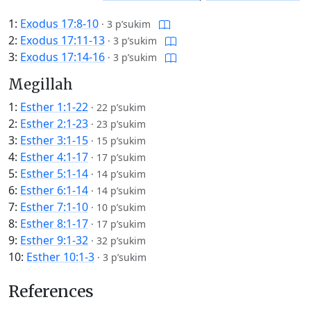
1:
Exodus 17:8-10
·
3 p’sukim
2:
Exodus 17:11-13
·
3 p’sukim
3:
Exodus 17:14-16
·
3 p’sukim
Megillah
1:
Esther 1:1-22
·
22 p’sukim
2:
Esther 2:1-23
·
23 p’sukim
3:
Esther 3:1-15
·
15 p’sukim
4:
Esther 4:1-17
·
17 p’sukim
5:
Esther 5:1-14
·
14 p’sukim
6:
Esther 6:1-14
·
14 p’sukim
7:
Esther 7:1-10
·
10 p’sukim
8:
Esther 8:1-17
·
17 p’sukim
9:
Esther 9:1-32
·
32 p’sukim
10:
Esther 10:1-3
·
3 p’sukim
References