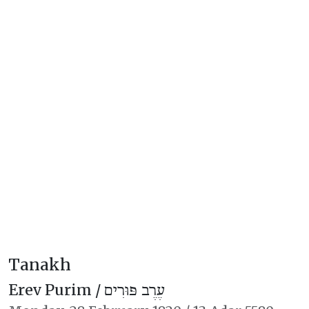
Tanakh
Erev Purim /
עֶרֶב פּוּרִים