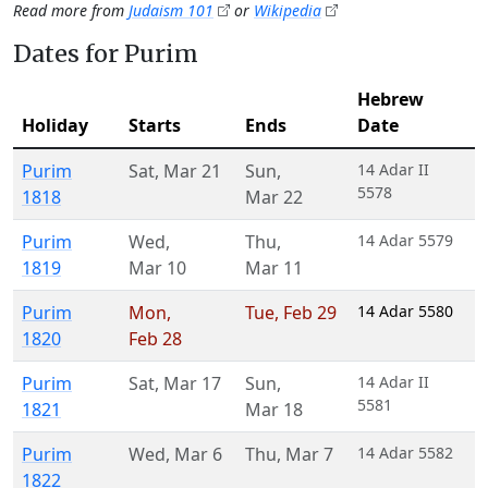
Read more from
Judaism 101
or
Wikipedia
Dates for Purim
Hebrew
Holiday
Starts
Ends
Date
Purim
Sat
,
Mar 21
Sun
,
14 Adar II
5578
1818
Mar 22
Purim
Wed
,
Thu
,
14 Adar 5579
1819
Mar 10
Mar 11
Purim
Mon
,
Tue
,
Feb 29
14 Adar 5580
1820
Feb 28
Purim
Sat
,
Mar 17
Sun
,
14 Adar II
5581
1821
Mar 18
Purim
Wed
,
Mar 6
Thu
,
Mar 7
14 Adar 5582
1822