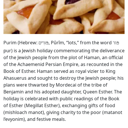
Purim (Hebrew:
, Pûrîm, “lots,” from the word
פּוּרִים
פור
pur) is a Jewish holiday commemorating the deliverance
of the Jewish people from the plot of Haman, an official
of the Achaemenid Persian Empire, as recounted in the
Book of Esther. Haman served as royal vizier to King
Ahasuerus and sought to destroy the Jewish people; his
plans were thwarted by Mordecai of the tribe of
Benjamin and his adopted daughter, Queen Esther. The
holiday is celebrated with public readings of the Book
of Esther (Megillat Esther), exchanging gifts of food
(mishloach manot), giving charity to the poor (matanot
l’evyonim), and festive meals.