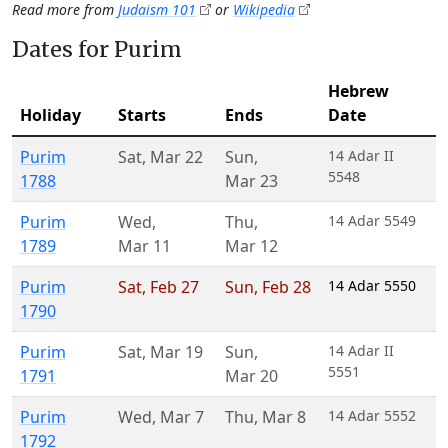
Read more from
Judaism 101
or
Wikipedia
Dates for Purim
Hebrew
Holiday
Starts
Ends
Date
Purim
Sat
,
Mar 22
Sun
,
14 Adar II
5548
1788
Mar 23
Purim
Wed
,
Thu
,
14 Adar 5549
1789
Mar 11
Mar 12
Purim
Sat
,
Feb 27
Sun
,
Feb 28
14 Adar 5550
1790
Purim
Sat
,
Mar 19
Sun
,
14 Adar II
5551
1791
Mar 20
Purim
Wed
,
Mar 7
Thu
,
Mar 8
14 Adar 5552
1792