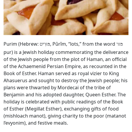
Purim (Hebrew:
, Pûrîm, “lots,” from the word
פּוּרִים
פור
pur) is a Jewish holiday commemorating the deliverance
of the Jewish people from the plot of Haman, an official
of the Achaemenid Persian Empire, as recounted in the
Book of Esther. Haman served as royal vizier to King
Ahasuerus and sought to destroy the Jewish people; his
plans were thwarted by Mordecai of the tribe of
Benjamin and his adopted daughter, Queen Esther. The
holiday is celebrated with public readings of the Book
of Esther (Megillat Esther), exchanging gifts of food
(mishloach manot), giving charity to the poor (matanot
l’evyonim), and festive meals.