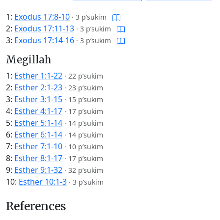
1:
Exodus 17:8-10
·
3 p’sukim
2:
Exodus 17:11-13
·
3 p’sukim
3:
Exodus 17:14-16
·
3 p’sukim
Megillah
1:
Esther 1:1-22
·
22 p’sukim
2:
Esther 2:1-23
·
23 p’sukim
3:
Esther 3:1-15
·
15 p’sukim
4:
Esther 4:1-17
·
17 p’sukim
5:
Esther 5:1-14
·
14 p’sukim
6:
Esther 6:1-14
·
14 p’sukim
7:
Esther 7:1-10
·
10 p’sukim
8:
Esther 8:1-17
·
17 p’sukim
9:
Esther 9:1-32
·
32 p’sukim
10:
Esther 10:1-3
·
3 p’sukim
References