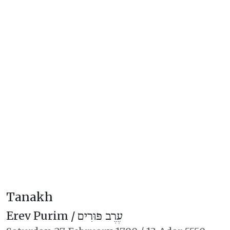
Tanakh
Erev Purim /
עֶרֶב פּוּרִים