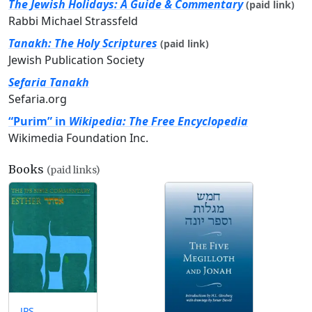
The Jewish Holidays: A Guide & Commentary
(paid link)
Rabbi Michael Strassfeld
Tanakh: The Holy Scriptures
(paid link)
Jewish Publication Society
Sefaria Tanakh
Sefaria.org
“Purim” in
Wikipedia: The Free Encyclopedia
Wikimedia Foundation Inc.
Books
(paid links)
JPS