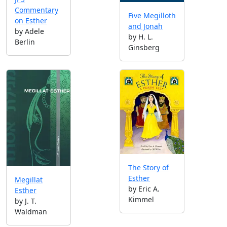
Commentary
Five Megilloth
on Esther
and Jonah
by Adele
by H. L.
Berlin
Ginsberg
The Story of
Esther
Megillat
by Eric A.
Esther
Kimmel
by J. T.
Waldman