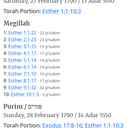
Saturday,
27 February 1790
/
13 Adar 5550
Torah Portion:
Esther 1:1-10:3
Megillah
1:
Esther 1:1-22
·
22 p’sukim
2:
Esther 2:1-23
·
23 p’sukim
3:
Esther 3:1-15
·
15 p’sukim
4:
Esther 4:1-17
·
17 p’sukim
5:
Esther 5:1-14
·
14 p’sukim
6:
Esther 6:1-14
·
14 p’sukim
7:
Esther 7:1-10
·
10 p’sukim
8:
Esther 8:1-17
·
17 p’sukim
9:
Esther 9:1-32
·
32 p’sukim
10:
Esther 10:1-3
·
3 p’sukim
Purim /
פּוּרִים
Sunday,
28 February 1790
/
14 Adar 5550
Torah Portion:
Exodus 17:8-16
;
Esther 1:1-10:3