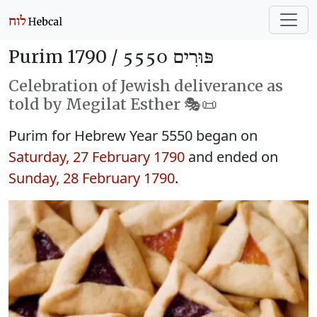
Purim 1790 /
פּוּרִים 5550
Celebration of Jewish deliverance as
told by Megilat Esther 🎭️📜
Purim for Hebrew Year 5550 began on
Saturday, 27 February 1790
and ended on
Sunday, 28 February 1790
.