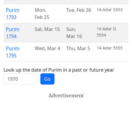
Purim
Mon
,
Tue
,
Feb 26
14 Adar 5553
1793
Feb 25
Purim
Sat
,
Mar 15
Sun
,
14 Adar II
5554
1794
Mar 16
Purim
Wed
,
Mar 4
Thu
,
Mar 5
14 Adar 5555
1795
Look up the date of Purim in a past or future year
Go
Advertisement