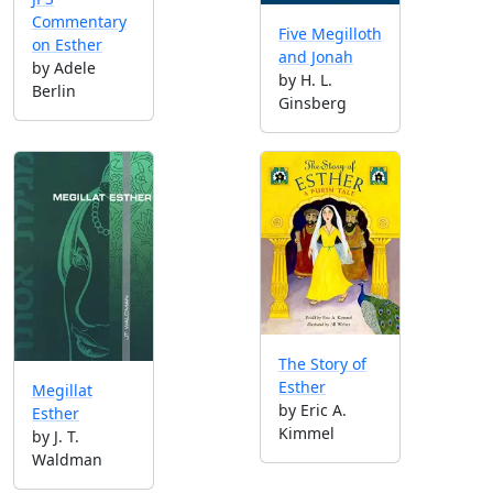
Commentary
Five Megilloth
on Esther
and Jonah
by Adele
by H. L.
Berlin
Ginsberg
The Story of
Esther
Megillat
by Eric A.
Esther
Kimmel
by J. T.
Waldman