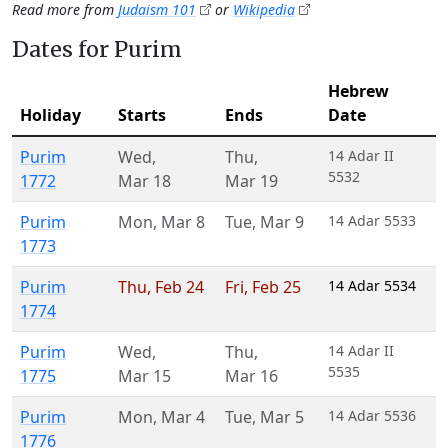
Read more from
Judaism 101
or
Wikipedia
Dates for Purim
Hebrew
Holiday
Starts
Ends
Date
Purim
Wed
,
Thu
,
14 Adar II
5532
1772
Mar 18
Mar 19
Purim
Mon
,
Mar 8
Tue
,
Mar 9
14 Adar 5533
1773
Purim
Thu
,
Feb 24
Fri
,
Feb 25
14 Adar 5534
1774
Purim
Wed
,
Thu
,
14 Adar II
5535
1775
Mar 15
Mar 16
Purim
Mon
,
Mar 4
Tue
,
Mar 5
14 Adar 5536
1776