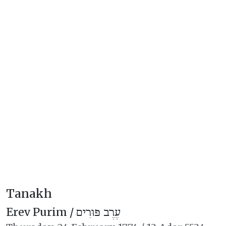
Tanakh
Erev Purim /
עֶרֶב פּוּרִים