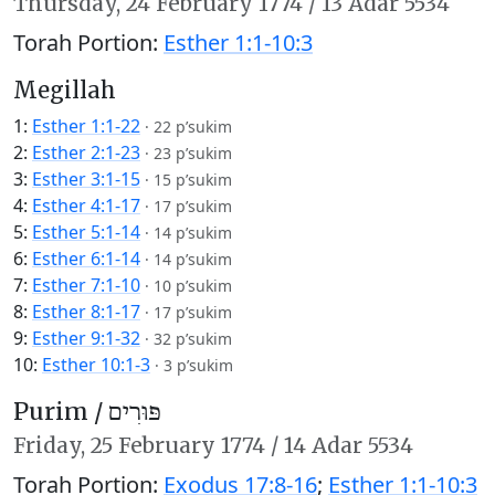
Thursday,
24 February 1774
/
13 Adar 5534
Torah Portion:
Esther 1:1-10:3
Megillah
1:
Esther 1:1-22
·
22 p’sukim
2:
Esther 2:1-23
·
23 p’sukim
3:
Esther 3:1-15
·
15 p’sukim
4:
Esther 4:1-17
·
17 p’sukim
5:
Esther 5:1-14
·
14 p’sukim
6:
Esther 6:1-14
·
14 p’sukim
7:
Esther 7:1-10
·
10 p’sukim
8:
Esther 8:1-17
·
17 p’sukim
9:
Esther 9:1-32
·
32 p’sukim
10:
Esther 10:1-3
·
3 p’sukim
Purim /
פּוּרִים
Friday,
25 February 1774
/
14 Adar 5534
Torah Portion:
Exodus 17:8-16
;
Esther 1:1-10:3