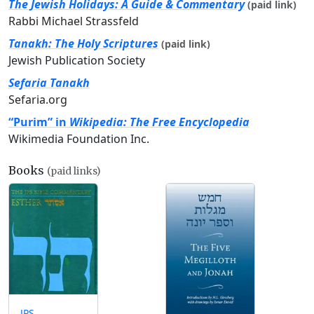
The Jewish Holidays: A Guide & Commentary
(paid link)
Rabbi Michael Strassfeld
Tanakh: The Holy Scriptures
(paid link)
Jewish Publication Society
Sefaria Tanakh
Sefaria.org
“Purim” in
Wikipedia: The Free Encyclopedia
Wikimedia Foundation Inc.
Books
(paid links)
JPS