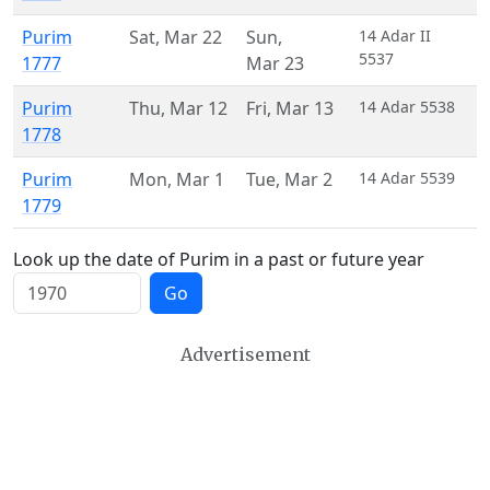
Purim
Sat
,
Mar 22
Sun
,
14 Adar II
5537
1777
Mar 23
Purim
Thu
,
Mar 12
Fri
,
Mar 13
14 Adar 5538
1778
Purim
Mon
,
Mar 1
Tue
,
Mar 2
14 Adar 5539
1779
Look up the date of Purim in a past or future year
Go
Advertisement