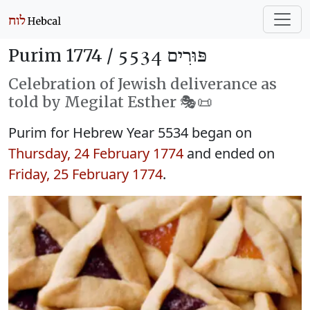
Purim 1774 /
פּוּרִים 5534
Celebration of Jewish deliverance as
told by Megilat Esther 🎭️📜
Purim for Hebrew Year 5534 began on
Thursday, 24 February 1774
and ended on
Friday, 25 February 1774
.