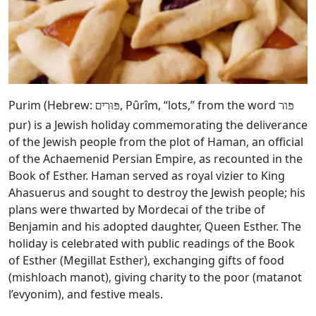
Purim (Hebrew:
, Pûrîm, “lots,” from the word
פּוּרִים
פור
pur) is a Jewish holiday commemorating the deliverance
of the Jewish people from the plot of Haman, an official
of the Achaemenid Persian Empire, as recounted in the
Book of Esther. Haman served as royal vizier to King
Ahasuerus and sought to destroy the Jewish people; his
plans were thwarted by Mordecai of the tribe of
Benjamin and his adopted daughter, Queen Esther. The
holiday is celebrated with public readings of the Book
of Esther (Megillat Esther), exchanging gifts of food
(mishloach manot), giving charity to the poor (matanot
l’evyonim), and festive meals.