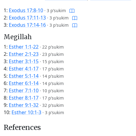
1:
Exodus 17:8-10
·
3 p’sukim
2:
Exodus 17:11-13
·
3 p’sukim
3:
Exodus 17:14-16
·
3 p’sukim
Megillah
1:
Esther 1:1-22
·
22 p’sukim
2:
Esther 2:1-23
·
23 p’sukim
3:
Esther 3:1-15
·
15 p’sukim
4:
Esther 4:1-17
·
17 p’sukim
5:
Esther 5:1-14
·
14 p’sukim
6:
Esther 6:1-14
·
14 p’sukim
7:
Esther 7:1-10
·
10 p’sukim
8:
Esther 8:1-17
·
17 p’sukim
9:
Esther 9:1-32
·
32 p’sukim
10:
Esther 10:1-3
·
3 p’sukim
References