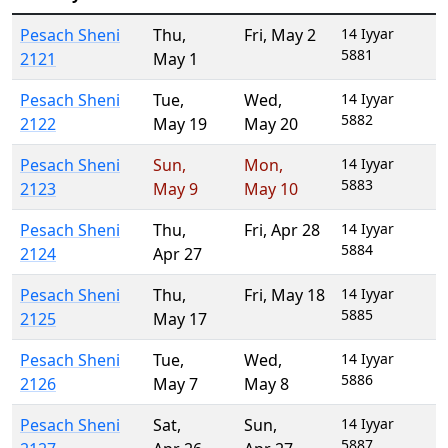
Pesach Sheni
Thu
,
Fri
,
May 2
14 Iyyar
5881
2121
May 1
Pesach Sheni
Tue
,
Wed
,
14 Iyyar
5882
2122
May 19
May 20
Pesach Sheni
Sun
,
Mon
,
14 Iyyar
5883
2123
May 9
May 10
Pesach Sheni
Thu
,
Fri
,
Apr 28
14 Iyyar
5884
2124
Apr 27
Pesach Sheni
Thu
,
Fri
,
May 18
14 Iyyar
5885
2125
May 17
Pesach Sheni
Tue
,
Wed
,
14 Iyyar
5886
2126
May 7
May 8
Pesach Sheni
Sat
,
Sun
,
14 Iyyar
5887