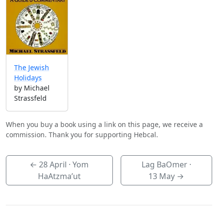
The Jewish
Holidays
by Michael
Strassfeld
When you buy a book using a link on this page, we receive a
commission. Thank you for supporting Hebcal.
←
28 April
· Yom
Lag BaOmer ·
HaAtzma’ut
13 May
→