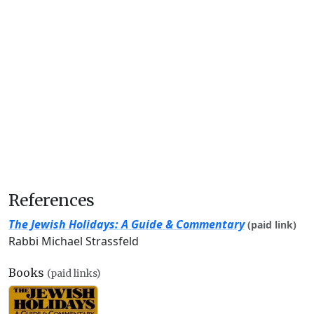
References
The Jewish Holidays: A Guide & Commentary
(paid link)
Rabbi Michael Strassfeld
Books
(paid links)