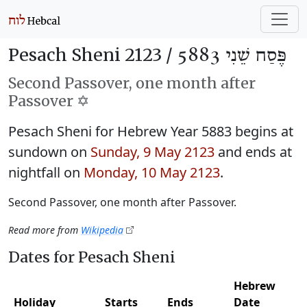
Pesach Sheni 2123 /
פֶּסַח שֵׁנִי 5883
Second Passover, one month after
Passover ✡️
Pesach Sheni for Hebrew Year 5883 begins at
sundown on
Sunday, 9 May 2123
and ends at
nightfall on
Monday, 10 May 2123
.
Second Passover, one month after Passover.
Read more from
Wikipedia
Dates for Pesach Sheni
Hebrew
Holiday
Starts
Ends
Date