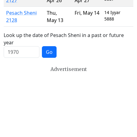
2127
Apr 26
Apr 27
Pesach Sheni
Thu
,
Fri
,
May 14
14 Iyyar
5888
2128
May 13
Look up the date of Pesach Sheni in a past or future
year
Go
Advertisement