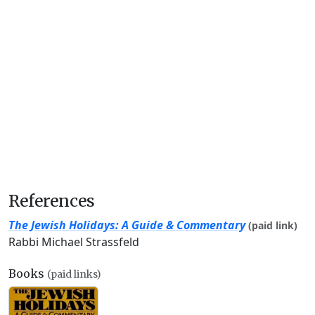
References
The Jewish Holidays: A Guide & Commentary
(paid link)
Rabbi Michael Strassfeld
Books
(paid links)