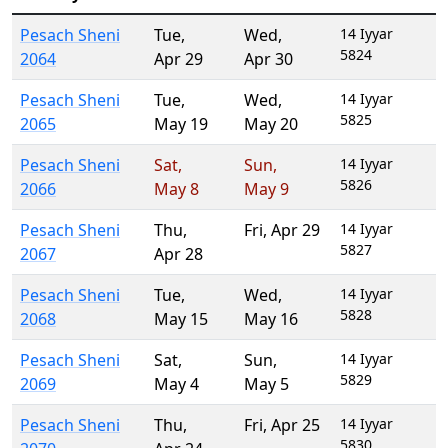
Pesach Sheni
Tue
,
Wed
,
14 Iyyar
5824
2064
Apr 29
Apr 30
Pesach Sheni
Tue
,
Wed
,
14 Iyyar
5825
2065
May 19
May 20
Pesach Sheni
Sat
,
Sun
,
14 Iyyar
5826
2066
May 8
May 9
Pesach Sheni
Thu
,
Fri
,
Apr 29
14 Iyyar
5827
2067
Apr 28
Pesach Sheni
Tue
,
Wed
,
14 Iyyar
5828
2068
May 15
May 16
Pesach Sheni
Sat
,
Sun
,
14 Iyyar
5829
2069
May 4
May 5
Pesach Sheni
Thu
,
Fri
,
Apr 25
14 Iyyar
5830