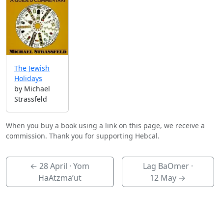
The Jewish
Holidays
by Michael
Strassfeld
When you buy a book using a link on this page, we receive a
commission. Thank you for supporting Hebcal.
←
28 April
· Yom
Lag BaOmer ·
HaAtzma’ut
12 May
→