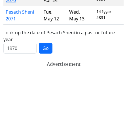
2070
Apr 24
Pesach Sheni
Tue
,
Wed
,
14 Iyyar
5831
2071
May 12
May 13
Look up the date of Pesach Sheni in a past or future
year
Go
Advertisement