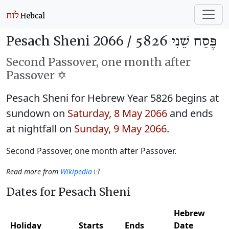
Pesach Sheni 2066 /
פֶּסַח שֵׁנִי 5826
Second Passover, one month after
Passover ✡️
Pesach Sheni for Hebrew Year 5826 begins at
sundown on
Saturday, 8 May 2066
and ends
at nightfall on
Sunday, 9 May 2066
.
Second Passover, one month after Passover.
Read more from
Wikipedia
Dates for Pesach Sheni
Hebrew
Holiday
Starts
Ends
Date