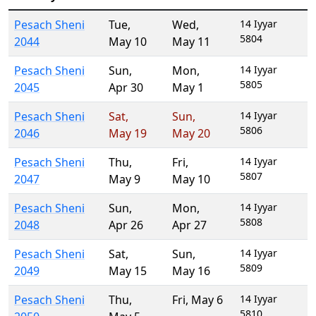
Pesach Sheni
Tue
,
Wed
,
14 Iyyar
5804
2044
May 10
May 11
Pesach Sheni
Sun
,
Mon
,
14 Iyyar
5805
2045
Apr 30
May 1
Pesach Sheni
Sat
,
Sun
,
14 Iyyar
5806
2046
May 19
May 20
Pesach Sheni
Thu
,
Fri
,
14 Iyyar
5807
2047
May 9
May 10
Pesach Sheni
Sun
,
Mon
,
14 Iyyar
5808
2048
Apr 26
Apr 27
Pesach Sheni
Sat
,
Sun
,
14 Iyyar
5809
2049
May 15
May 16
Pesach Sheni
Thu
,
Fri
,
May 6
14 Iyyar
5810