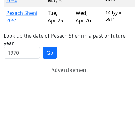
2050
May 5
Pesach Sheni
Tue
,
Wed
,
14 Iyyar
5811
2051
Apr 25
Apr 26
Look up the date of Pesach Sheni in a past or future
year
Go
Advertisement