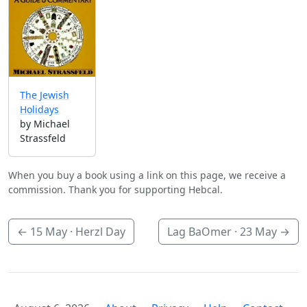
The Jewish
Holidays
by Michael
Strassfeld
When you buy a book using a link on this page, we receive a
commission. Thank you for supporting Hebcal.
←
15 May
· Herzl Day
Lag BaOmer ·
23 May
→