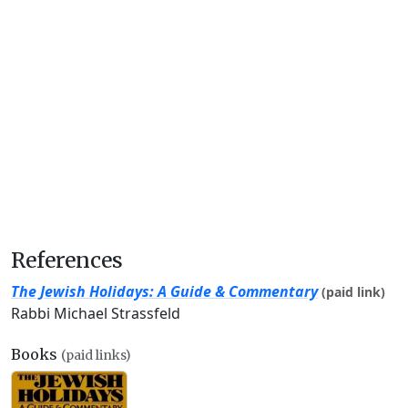
References
The Jewish Holidays: A Guide & Commentary
(paid link)
Rabbi Michael Strassfeld
Books
(paid links)