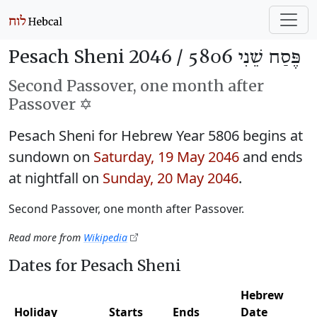
Pesach Sheni 2046 /
פֶּסַח שֵׁנִי 5806
Second Passover, one month after
Passover ✡️
Pesach Sheni for Hebrew Year 5806 begins at
sundown on
Saturday, 19 May 2046
and ends
at nightfall on
Sunday, 20 May 2046
.
Second Passover, one month after Passover.
Read more from
Wikipedia
Dates for Pesach Sheni
Hebrew
Holiday
Starts
Ends
Date