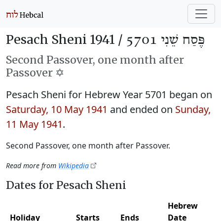
Pesach Sheni 1941 /
פֶּסַח שֵׁנִי 5701
Second Passover, one month after
Passover ✡️
Pesach Sheni for Hebrew Year 5701 began on
Saturday, 10 May 1941
and ended on
Sunday,
11 May 1941
.
Second Passover, one month after Passover.
Read more from
Wikipedia
Dates for Pesach Sheni
Hebrew
Holiday
Starts
Ends
Date