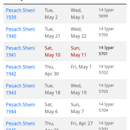
Pesach Sheni
Tue
,
Wed
,
14 Iyyar
5699
1939
May 2
May 3
Pesach Sheni
Tue
,
Wed
,
14 Iyyar
5700
1940
May 21
May 22
Pesach Sheni
Sat
,
Sun
,
14 Iyyar
5701
1941
May 10
May 11
Pesach Sheni
Thu
,
Fri
,
May 1
14 Iyyar
5702
1942
Apr 30
Pesach Sheni
Tue
,
Wed
,
14 Iyyar
5703
1943
May 18
May 19
Pesach Sheni
Sat
,
Sun
,
14 Iyyar
5704
1944
May 6
May 7
Pesach Sheni
Thu
,
Fri
,
Apr 27
14 Iyyar
5705