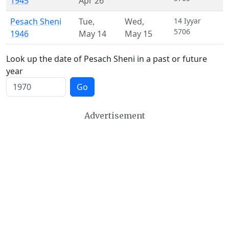
1945
Apr 26
Pesach Sheni
Tue
,
Wed
,
14 Iyyar
5706
1946
May 14
May 15
Look up the date of Pesach Sheni in a past or future
year
Go
Advertisement