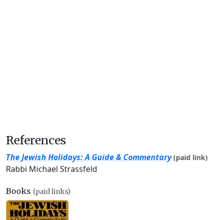
References
The Jewish Holidays: A Guide & Commentary
(paid link)
Rabbi Michael Strassfeld
Books
(paid links)