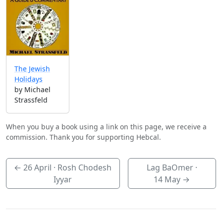
The Jewish
Holidays
by Michael
Strassfeld
When you buy a book using a link on this page, we receive a
commission. Thank you for supporting Hebcal.
←
26 April
· Rosh Chodesh
Lag BaOmer ·
Iyyar
14 May
→