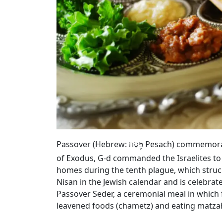
Passover (Hebrew:
Pesach) commemorates
פֶּסַח
of Exodus, G‑d commanded the Israelites to
homes during the tenth plague, which struck
Nisan in the Jewish calendar and is celebrat
Passover Seder, a ceremonial meal in which 
leavened foods (chametz) and eating matza