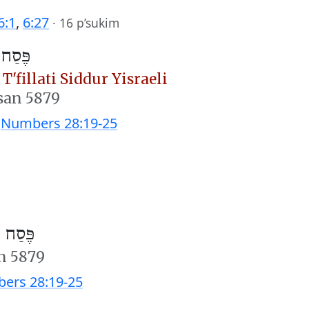
6:1
,
6:27
·
16 p’sukim
וה״מ)
T'fillati Siddur Yisraeli
san 5879
;
Numbers 28:19-25
חוה״מ)
n 5879
ers 28:19-25