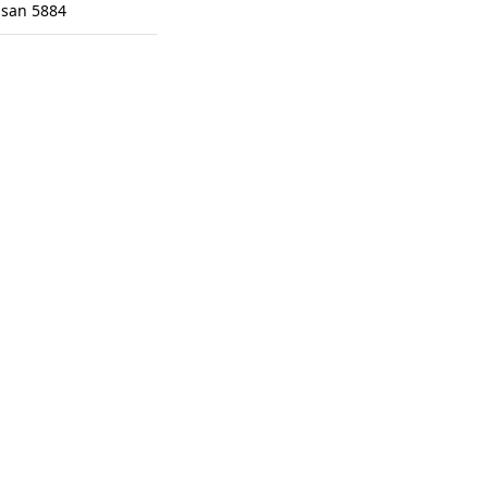
isan 5884