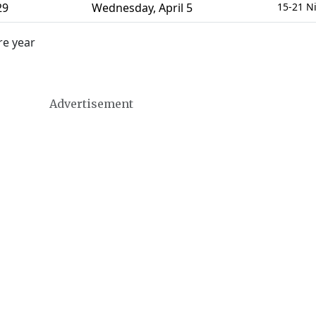
29
Wednesday
,
April 5
15-21 N
re year
Advertisement