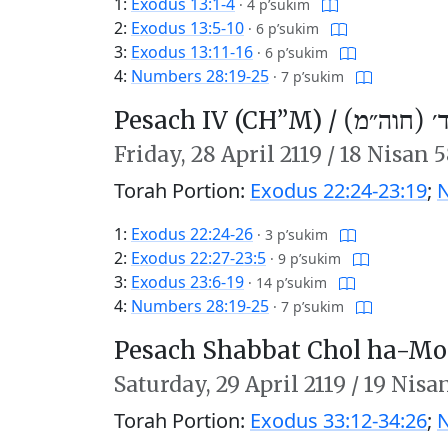
1:
Exodus 13:1-4
·
4 p’sukim
2:
Exodus 13:5-10
·
6 p’sukim
3:
Exodus 13:11-16
·
6 p’sukim
4:
Numbers 28:19-25
·
7 p’sukim
Pesach IV (CH’’M) /
פֶּסַח ד׳ (
Friday,
28 April 2119
/
18 Nisan 
Torah Portion:
Exodus 22:24-23:19
;
N
1:
Exodus 22:24-26
·
3 p’sukim
2:
Exodus 22:27-23:5
·
9 p’sukim
3:
Exodus 23:6-19
·
14 p’sukim
4:
Numbers 28:19-25
·
7 p’sukim
Pesach Shabbat Chol ha-Mo
Saturday,
29 April 2119
/
19 Nisa
Torah Portion:
Exodus 33:12-34:26
;
N