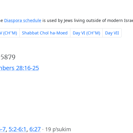
The
Diaspora schedule
is used by Jews living outside of modern Israe
V (CH''M)
Shabbat Chol ha-Moed
Day VI (CH''M)
Day VII
 5879
bers 28:16-25
5-7
,
5:2-6:1
,
6:27
·
19 p’sukim