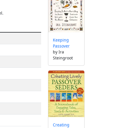
l.
Keeping
Passover
by Ira
Steingroot
Creating