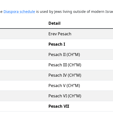
The
Diaspora schedule
is used by Jews living outside of modern Israe
Detail
Erev Pesach
Pesach I
Pesach II (CH’’M)
Pesach III (CH’’M)
Pesach IV (CH’’M)
Pesach V (CH’’M)
Pesach VI (CH’’M)
Pesach VII