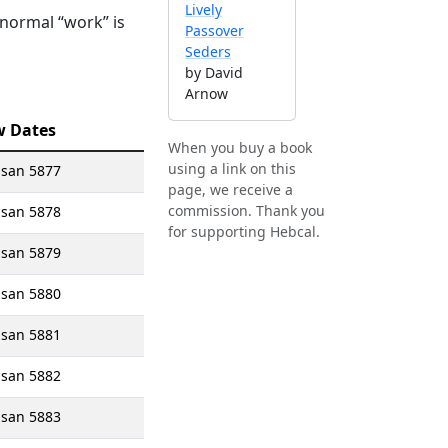
Lively
 normal “work” is
Passover
Seders
by David
Arnow
w Dates
When you buy a book
using a link on this
isan 5877
page, we receive a
commission. Thank you
isan 5878
for supporting Hebcal.
isan 5879
isan 5880
isan 5881
isan 5882
isan 5883