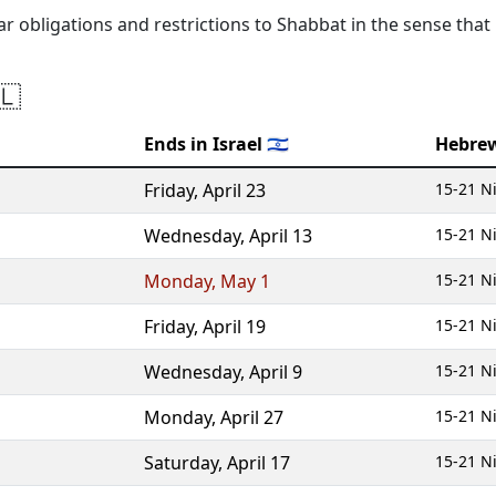
lar obligations and restrictions to Shabbat in the sense that
🇱
Ends in Israel 🇮🇱
Hebre
Friday
,
April 23
15-21 N
Wednesday
,
April 13
15-21 N
Monday
,
May 1
15-21 N
Friday
,
April 19
15-21 N
Wednesday
,
April 9
15-21 N
Monday
,
April 27
15-21 N
Saturday
,
April 17
15-21 N