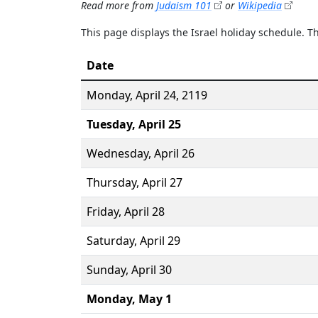
Read more from
Judaism 101
or
Wikipedia
This page displays the Israel holiday schedule. 
Date
Monday,
April 24
, 2119
Tuesday,
April 25
Wednesday,
April 26
Thursday,
April 27
Friday,
April 28
Saturday,
April 29
Sunday,
April 30
Monday,
May 1