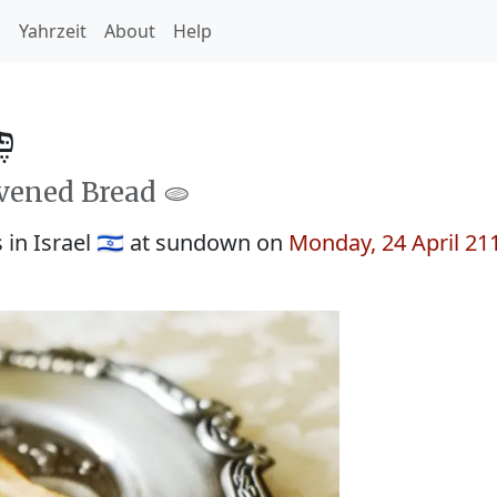
h
Yahrzeit
About
Help
879
avened Bread 🫓
in Israel 🇮🇱 at sundown on
Monday, 24 April 21