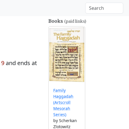
Books
(paid links)
19
and ends at
Family
Haggadah
(Artscroll
Mesorah
Series)
by Scherkan
Zlotowitz