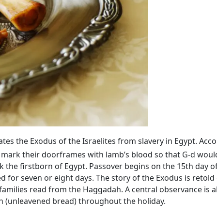
 the Exodus of the Israelites from slavery in Egypt. Acco
 mark their doorframes with lamb’s blood so that G‑d would
 the firstborn of Egypt. Passover begins on the 15th day o
ed for seven or eight days. The story of the Exodus is retold
families read from the Haggadah. A central observance is 
h (unleavened bread) throughout the holiday.