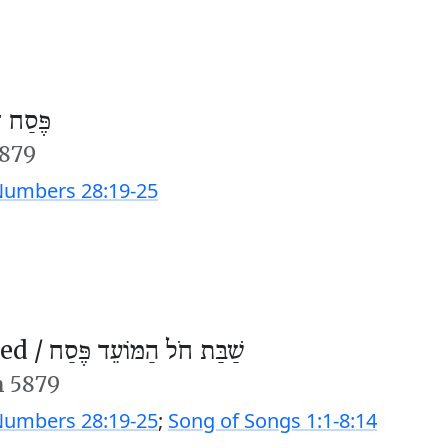
חוה״מ)
5879
umbers 28:19-25
ed /
שַׁבַּת חֹל הַמּוֹעֵד פֶּסַח
n 5879
umbers 28:19-25
;
Song of Songs 1:1-8:14