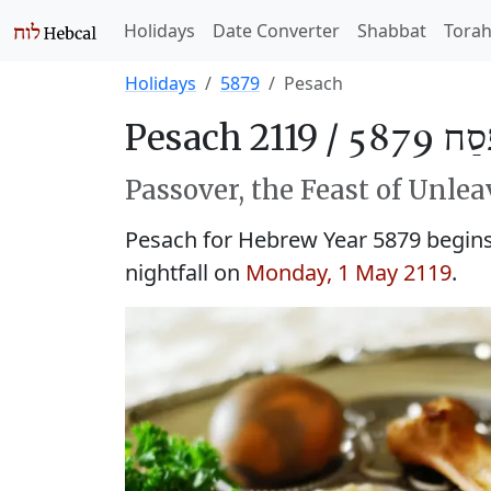
Holidays
Date Converter
Shabbat
Tora
Holidays
5879
Pesach
Pesach 2119 /
פֶּסַח 5
Passover, the Feast of Unle
Pesach for Hebrew Year 5879 begins 
nightfall on
Monday, 1 May 2119
.