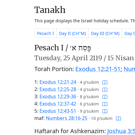
Tanakh
This page displays the Israel holiday schedule. 
Pesach I
Day II (CH''M)
Day III (CH''M)
Day I
Pesach I /
פֶּסַח א׳
Tuesday,
25 April 2119
/
15 Nisan
Torah Portion:
Exodus 12:21-51
;
Num
1:
Exodus 12:21-24
·
4 p’sukim
2:
Exodus 12:25-28
·
4 p’sukim
3:
Exodus 12:29-36
·
8 p’sukim
4:
Exodus 12:37-42
·
6 p’sukim
5:
Exodus 12:43-51
·
9 p’sukim
maf:
Numbers 28:16-25
·
10 p’sukim
Haftarah for Ashkenazim:
Joshua 3: