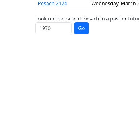
Pesach 2124
Wednesday
,
March 
Look up the date of Pesach in a past or futu
Go