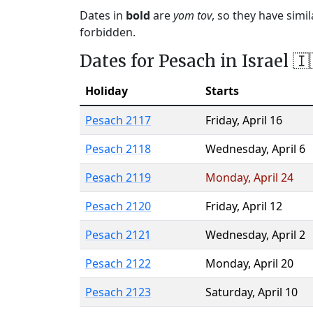
Dates in
bold
are
yom tov
, so they have simi
forbidden.
Dates for Pesach in Israel 🇮
Holiday
Starts
Pesach 2117
Friday
,
April 16
Pesach 2118
Wednesday
,
April 6
Pesach 2119
Monday
,
April 24
Pesach 2120
Friday
,
April 12
Pesach 2121
Wednesday
,
April 2
Pesach 2122
Monday
,
April 20
Pesach 2123
Saturday
,
April 10