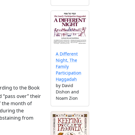
A Different
Night, The
Family
Participation
Haggadah
by David
rding to the Book
Dishon and
 “pass over” their
Noam Zion
f the month of
 during the
abstaining from