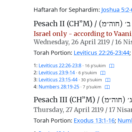
Haftarah for Sephardim:
Joshua 5:2-
Pesach II (CH’’M) /
פֶּסַח ב׳ (ח
Israel only - according to Vaani 
Wednesday,
26 April 2119
/
16 Ni
Torah Portion:
Leviticus 22:26-23:44
1:
Leviticus 22:26-23:8
·
16 p’sukim
2:
Leviticus 23:9-14
·
6 p’sukim
3:
Leviticus 23:15-44
·
30 p’sukim
4:
Numbers 28:19-25
·
7 p’sukim
Pesach III (CH’’M) /
פֶּסַח ג׳ (
Thursday,
27 April 2119
/
17 Nisa
Torah Portion:
Exodus 13:1-16
;
Numb