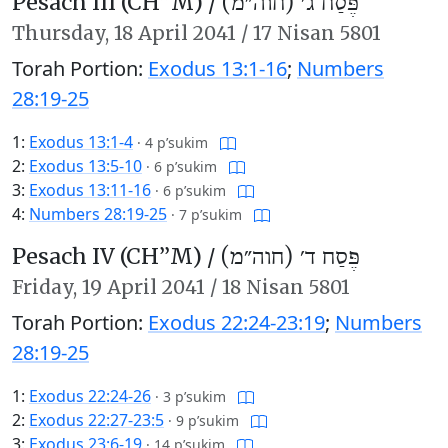
Pesach III (CH’’M) /
פֶּסַח ג׳ (חוה״מ)
Thursday,
18 April 2041
/
17 Nisan 5801
Torah Portion:
Exodus 13:1-16
;
Numbers
28:19-25
1:
Exodus 13:1-4
·
4 p’sukim
2:
Exodus 13:5-10
·
6 p’sukim
3:
Exodus 13:11-16
·
6 p’sukim
4:
Numbers 28:19-25
·
7 p’sukim
Pesach IV (CH’’M) /
פֶּסַח ד׳ (חוה״מ)
Friday,
19 April 2041
/
18 Nisan 5801
Torah Portion:
Exodus 22:24-23:19
;
Numbers
28:19-25
1:
Exodus 22:24-26
·
3 p’sukim
2:
Exodus 22:27-23:5
·
9 p’sukim
3:
Exodus 23:6-19
·
14 p’sukim