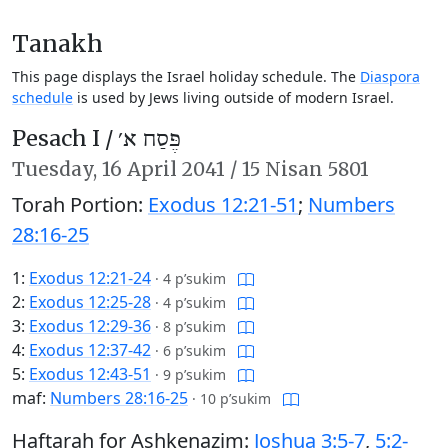
Tanakh
This page displays the Israel holiday schedule. The
Diaspora
schedule
is used by Jews living outside of modern Israel.
Pesach I /
פֶּסַח א׳
Tuesday,
16 April 2041
/
15 Nisan 5801
Torah Portion:
Exodus 12:21-51
;
Numbers
28:16-25
1:
Exodus 12:21-24
·
4 p’sukim
2:
Exodus 12:25-28
·
4 p’sukim
3:
Exodus 12:29-36
·
8 p’sukim
4:
Exodus 12:37-42
·
6 p’sukim
5:
Exodus 12:43-51
·
9 p’sukim
maf:
Numbers 28:16-25
·
10 p’sukim
Haftarah for Ashkenazim:
Joshua 3:5-7
,
5:2-