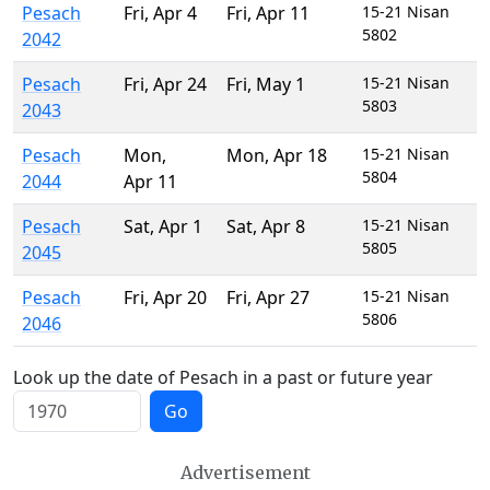
Pesach
Fri
,
Apr 4
Fri
,
Apr 11
15-21 Nisan
5802
2042
Pesach
Fri
,
Apr 24
Fri
,
May 1
15-21 Nisan
5803
2043
Pesach
Mon
,
Mon
,
Apr 18
15-21 Nisan
5804
2044
Apr 11
Pesach
Sat
,
Apr 1
Sat
,
Apr 8
15-21 Nisan
5805
2045
Pesach
Fri
,
Apr 20
Fri
,
Apr 27
15-21 Nisan
5806
2046
Look up the date of Pesach in a past or future year
Go
Advertisement