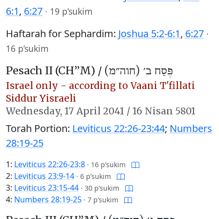
6:1
,
6:27
·
19 p’sukim
Haftarah for Sephardim:
Joshua 5:2-6:1
,
6:27
·
16 p’sukim
Pesach II (CH’’M) /
פֶּסַח ב׳ (חוה״מ)
Israel only - according to Vaani T'fillati
Siddur Yisraeli
Wednesday,
17 April 2041
/
16 Nisan 5801
Torah Portion:
Leviticus 22:26-23:44
;
Numbers
28:19-25
1:
Leviticus 22:26-23:8
·
16 p’sukim
2:
Leviticus 23:9-14
·
6 p’sukim
3:
Leviticus 23:15-44
·
30 p’sukim
4:
Numbers 28:19-25
·
7 p’sukim