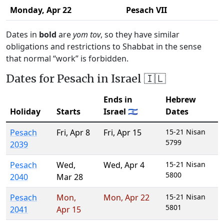
Monday,
Apr 22
Pesach VII
Dates in
bold
are
yom tov
, so they have similar
obligations and restrictions to Shabbat in the sense
that normal “work” is forbidden.
Dates for Pesach in Israel 🇮🇱
Ends in
Hebrew
Holiday
Starts
Israel 🇮🇱
Dates
Pesach
Fri
,
Apr 8
Fri
,
Apr 15
15-21 Nisan
5799
2039
Pesach
Wed
,
Wed
,
Apr 4
15-21 Nisan
5800
2040
Mar 28
Pesach
Mon
,
Mon
,
Apr 22
15-21 Nisan
5801
2041
Apr 15