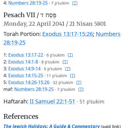
4:
Numbers 28:19-25
·
7 p’sukim
Pesach VII /
פֶּסַח ז׳
Monday,
22 April 2041
/
21 Nisan 5801
Torah Portion:
Exodus 13:17-15:26
;
Numbers
28:19-25
1:
Exodus 13:17-22
·
6 p’sukim
2:
Exodus 14:1-8
·
8 p’sukim
3:
Exodus 14:9-14
·
6 p’sukim
4:
Exodus 14:15-25
·
11 p’sukim
5:
Exodus 14:26-15:26
·
32 p’sukim
maf:
Numbers 28:19-25
·
7 p’sukim
Haftarah:
II Samuel 22:1-51
·
51 p’sukim
References
The Jewish Holidays: A Guide & Commentary
(paid link)