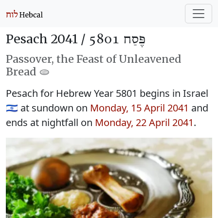
Pesach 2041 /
פֶּסַח 5801
Passover, the Feast of Unleavened
Bread 🫓
Pesach for Hebrew Year 5801 begins in Israel
🇮🇱 at sundown on
Monday, 15 April 2041
and
ends at nightfall on
Monday, 22 April 2041
.