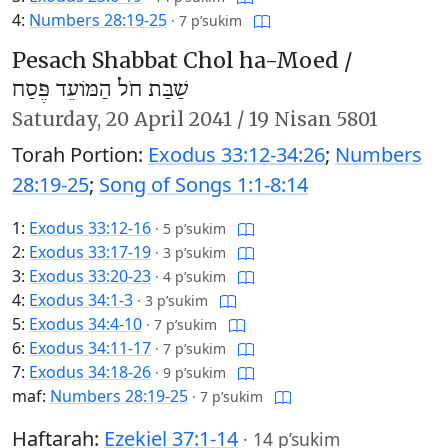
4:
Numbers 28:19-25
·
7 p’sukim
Pesach Shabbat Chol ha-Moed /
שַׁבַּת חֹל הַמּוֹעֵד פֶּסַח
Saturday,
20 April 2041
/
19 Nisan 5801
Torah Portion:
Exodus 33:12-34:26
;
Numbers
28:19-25
;
Song of Songs 1:1-8:14
1:
Exodus 33:12-16
·
5 p’sukim
2:
Exodus 33:17-19
·
3 p’sukim
3:
Exodus 33:20-23
·
4 p’sukim
4:
Exodus 34:1-3
·
3 p’sukim
5:
Exodus 34:4-10
·
7 p’sukim
6:
Exodus 34:11-17
·
7 p’sukim
7:
Exodus 34:18-26
·
9 p’sukim
maf:
Numbers 28:19-25
·
7 p’sukim
Haftarah:
Ezekiel 37:1-14
·
14 p’sukim