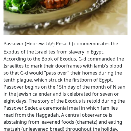
Passover (Hebrew:
Pesach) commemorates the
פֶּסַח
Exodus of the Israelites from slavery in Egypt.
According to the Book of Exodus, G‑d commanded the
Israelites to mark their doorframes with lamb’s blood
so that G‑d would “pass over” their homes during the
tenth plague, which struck the firstborn of Egypt.
Passover begins on the 15th day of the month of Nisan
in the Jewish calendar and is celebrated for seven or
eight days. The story of the Exodus is retold during the
Passover Seder, a ceremonial meal in which families
read from the Haggadah. A central observance is
abstaining from leavened foods (chametz) and eating
matzah (unleavened bread) throughout the holiday.