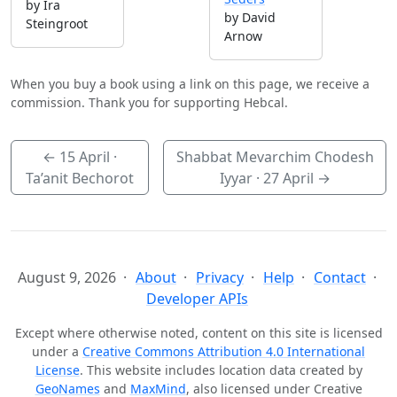
by Ira
by David
Steingroot
Arnow
When you buy a book using a link on this page, we receive a
commission. Thank you for supporting Hebcal.
←
15 April
·
Shabbat Mevarchim Chodesh
Ta’anit Bechorot
Iyyar ·
27 April
→
August 9, 2026
About
Privacy
Help
Contact
Developer APIs
Except where otherwise noted, content on this site is licensed
under a
Creative Commons Attribution 4.0 International
License
. This website includes location data created by
GeoNames
and
MaxMind
, also licensed under Creative