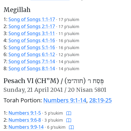
Megillah
1:
Song of Songs 1:1-17
·
17 p’sukim
2:
Song of Songs 2:1-17
·
17 p’sukim
3:
Song of Songs 3:1-11
·
11 p’sukim
4:
Song of Songs 4:1-16
·
16 p’sukim
5:
Song of Songs 5:1-16
·
16 p’sukim
6:
Song of Songs 6:1-12
·
12 p’sukim
7:
Song of Songs 7:1-14
·
14 p’sukim
8:
Song of Songs 8:1-14
·
14 p’sukim
Pesach VI (CH’’M) /
פֶּסַח ו׳ (חוה״מ)
Sunday,
21 April 2041
/
20 Nisan 5801
Torah Portion:
Numbers 9:1-14
,
28:19-25
1:
Numbers 9:1-5
·
5 p’sukim
2:
Numbers 9:6-8
·
3 p’sukim
3:
Numbers 9:9-14
·
6 p’sukim