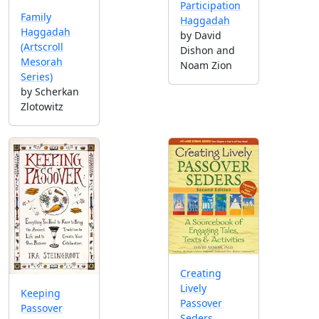
Participation
Family
Haggadah
Haggadah
by David
(Artscroll
Dishon and
Mesorah
Noam Zion
Series)
by Scherkan
Zlotowitz
Creating
Lively
Keeping
Passover
Passover
Seders