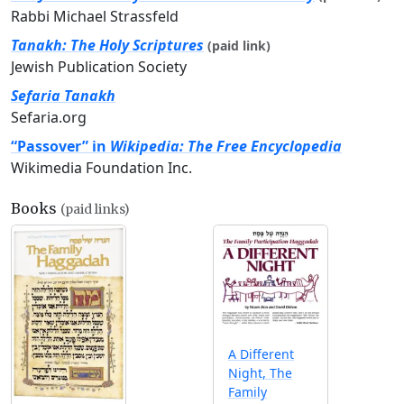
Rabbi Michael Strassfeld
Tanakh: The Holy Scriptures
(paid link)
Jewish Publication Society
Sefaria Tanakh
Sefaria.org
“Passover” in
Wikipedia: The Free Encyclopedia
Wikimedia Foundation Inc.
Books
(paid links)
A Different
Night, The
Family