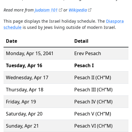
Read more from
Judaism 101
or
Wikipedia
This page displays the Israel holiday schedule. The
Diaspora
schedule
is used by Jews living outside of modern Israel.
Date
Detail
Monday,
Apr 15
, 2041
Erev Pesach
Tuesday,
Apr 16
Pesach I
Wednesday,
Apr 17
Pesach II (CH’’M)
Thursday,
Apr 18
Pesach III (CH’’M)
Friday,
Apr 19
Pesach IV (CH’’M)
Saturday,
Apr 20
Pesach V (CH’’M)
Sunday,
Apr 21
Pesach VI (CH’’M)