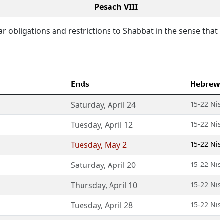
Pesach VIII
lar obligations and restrictions to Shabbat in the sense that
Ends
Hebrew
Saturday
,
April 24
15-22 Ni
Tuesday
,
April 12
15-22 Ni
Tuesday
,
May 2
15-22 Ni
Saturday
,
April 20
15-22 Ni
Thursday
,
April 10
15-22 Ni
Tuesday
,
April 28
15-22 Ni