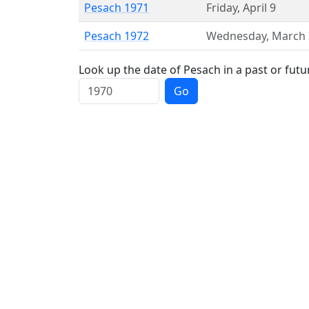
Pesach 1971
Friday
,
April 9
Pesach 1972
Wednesday
,
March 
Look up the date of Pesach in a past or futu
Go