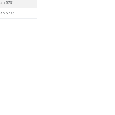
san 5731
san 5732