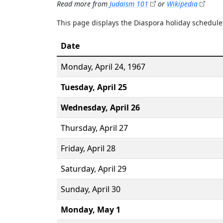
Read more from
Judaism 101
or
Wikipedia
This page displays the Diaspora holiday schedul
Date
Monday,
April 24
, 1967
Tuesday,
April 25
Wednesday,
April 26
Thursday,
April 27
Friday,
April 28
Saturday,
April 29
Sunday,
April 30
Monday,
May 1