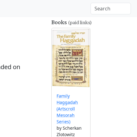
Books
(paid links)
ded on
Family
Haggadah
(Artscroll
Mesorah
Series)
by Scherkan
Zlotowitz