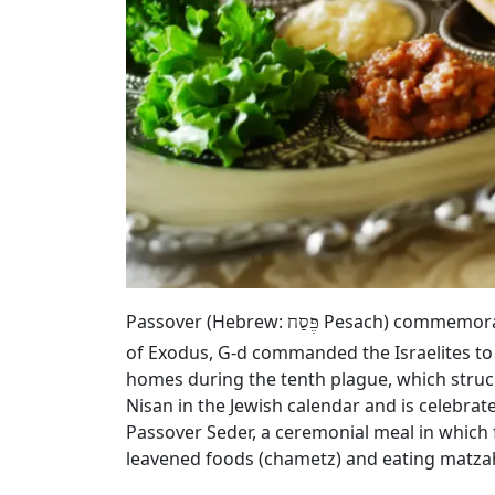
Passover (Hebrew:
Pesach) commemorates
פֶּסַח
of Exodus, G‑d commanded the Israelites to
homes during the tenth plague, which struck
Nisan in the Jewish calendar and is celebrat
Passover Seder, a ceremonial meal in which 
leavened foods (chametz) and eating matza