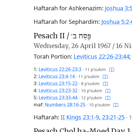
Haftarah for Ashkenazim:
Joshua 3:
Haftarah for Sephardim:
Joshua 5:2-
Pesach II /
פֶּסַח ב׳
Wednesday,
26 April 1967
/
16 Ni
Torah Portion:
Leviticus 22:26-23:44
1:
Leviticus 22:26-23:3
·
11 p’sukim
2:
Leviticus 23:4-14
·
11 p’sukim
3:
Leviticus 23:15-22
·
8 p’sukim
4:
Leviticus 23:23-32
·
10 p’sukim
5:
Leviticus 23:33-44
·
12 p’sukim
maf:
Numbers 28:16-25
·
10 p’sukim
Haftarah:
II Kings 23:1-9
,
23:21-25
·
1
Pesach Chol ha-Moed Day 1