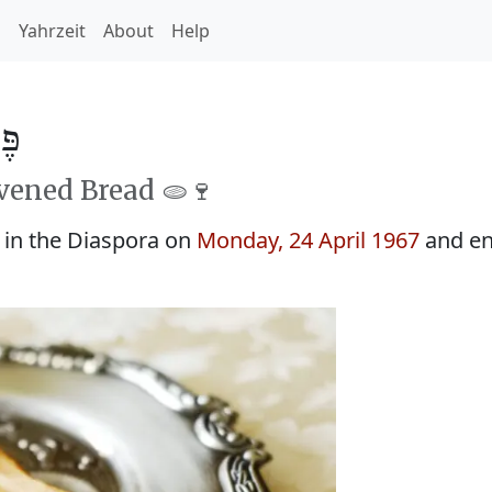
h
Yahrzeit
About
Help
5727
avened Bread 🫓🍷
 in the Diaspora on
Monday, 24 April 1967
and en