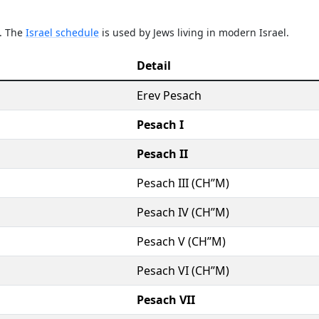
e. The
Israel schedule
is used by Jews living in modern Israel.
Detail
Erev Pesach
Pesach I
Pesach II
Pesach III (CH’’M)
Pesach IV (CH’’M)
Pesach V (CH’’M)
Pesach VI (CH’’M)
Pesach VII