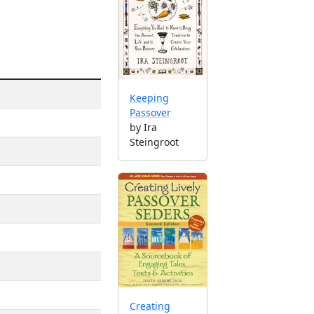
Keeping
Passover
by Ira
Steingroot
Creating