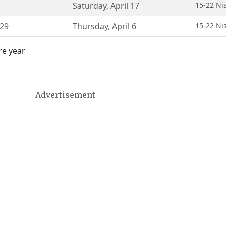
Saturday
,
April 17
15-22 Ni
29
Thursday
,
April 6
15-22 Ni
re year
Advertisement