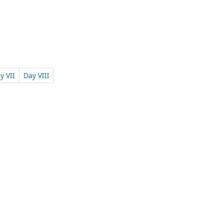
y VII
Day VIII