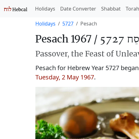
Holidays
Date Converter
Shabbat
Tora
Holidays
5727
Pesach
Pesach 1967 /
פֶּסַח 
Passover, the Feast of Unle
Pesach for Hebrew Year 5727 began
Tuesday, 2 May 1967
.