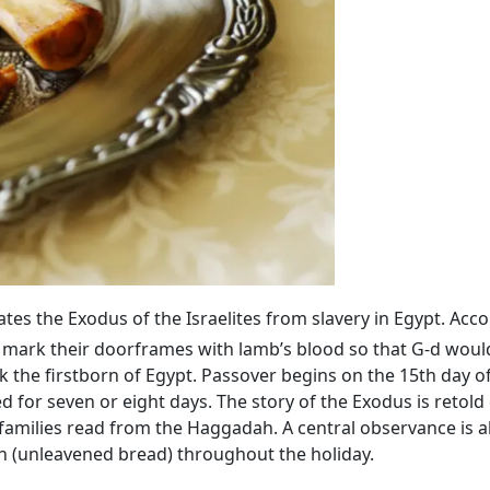
 the Exodus of the Israelites from slavery in Egypt. Acco
 mark their doorframes with lamb’s blood so that G‑d would
 the firstborn of Egypt. Passover begins on the 15th day o
ed for seven or eight days. The story of the Exodus is retold
families read from the Haggadah. A central observance is 
h (unleavened bread) throughout the holiday.