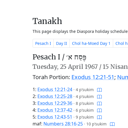
Tanakh
This page displays the Diaspora holiday schedul
Pesach I
Day II
Chol ha-Moed Day 1
Chol 
Pesach I /
פֶּסַח א׳
Tuesday,
25 April 1967
/
15 Nisan
Torah Portion:
Exodus 12:21-51
;
Num
1:
Exodus 12:21-24
·
4 p’sukim
2:
Exodus 12:25-28
·
4 p’sukim
3:
Exodus 12:29-36
·
8 p’sukim
4:
Exodus 12:37-42
·
6 p’sukim
5:
Exodus 12:43-51
·
9 p’sukim
maf:
Numbers 28:16-25
·
10 p’sukim