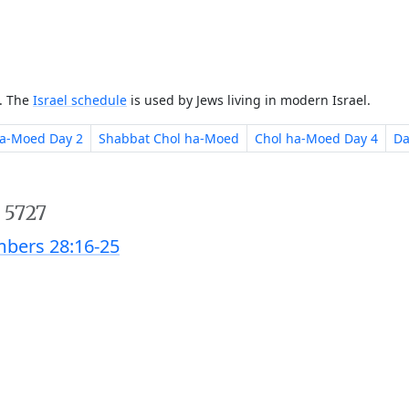
e. The
Israel schedule
is used by Jews living in modern Israel.
ha-Moed Day 2
Shabbat Chol ha-Moed
Chol ha-Moed Day 4
Da
 5727
bers 28:16-25