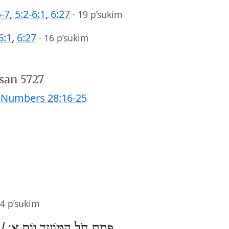
5-7
,
5:2-6:1
,
6:27
·
19 p’sukim
6:1
,
6:27
·
16 p’sukim
san 5727
;
Numbers 28:16-25
4 p’sukim
 /
פֶּסַח חֹל הַמּוֹעֵד יוֹם א׳