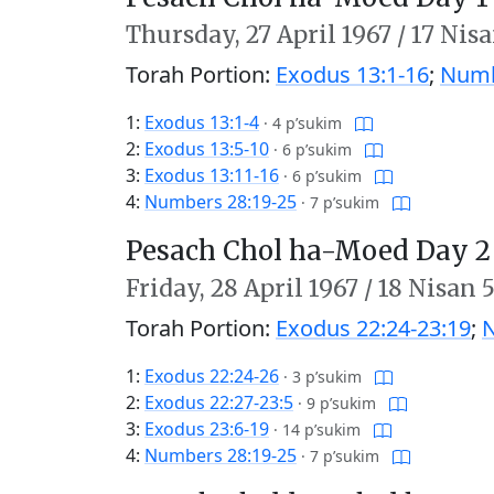
Thursday,
27 April 1967
/
17 Nisa
Torah Portion:
Exodus 13:1-16
;
Numb
1:
Exodus 13:1-4
·
4 p’sukim
2:
Exodus 13:5-10
·
6 p’sukim
3:
Exodus 13:11-16
·
6 p’sukim
4:
Numbers 28:19-25
·
7 p’sukim
Pesach Chol ha-Moed Day 2
Friday,
28 April 1967
/
18 Nisan 
Torah Portion:
Exodus 22:24-23:19
;
N
1:
Exodus 22:24-26
·
3 p’sukim
2:
Exodus 22:27-23:5
·
9 p’sukim
3:
Exodus 23:6-19
·
14 p’sukim
4:
Numbers 28:19-25
·
7 p’sukim