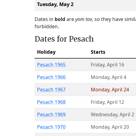
Tuesday,
May 2
Dates in
bold
are
yom tov
, so they have simi
forbidden.
Dates for Pesach
Holiday
Starts
Pesach 1965
Friday
,
April 16
Pesach 1966
Monday
,
April 4
Pesach 1967
Monday
,
April 24
Pesach 1968
Friday
,
April 12
Pesach 1969
Wednesday
,
April 2
Pesach 1970
Monday
,
April 20