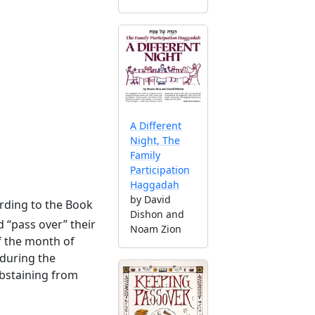
A Different
Night, The
Family
Participation
Haggadah
by David
rding to the Book
Dishon and
 “pass over” their
Noam Zion
f the month of
 during the
abstaining from