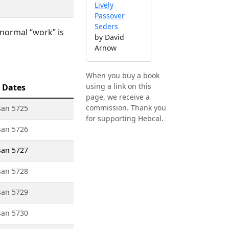
Lively
Passover
Seders
 normal “work” is
by David
Arnow
When you buy a book
using a link on this
 Dates
page, we receive a
commission. Thank you
san 5725
for supporting Hebcal.
san 5726
san 5727
san 5728
san 5729
san 5730