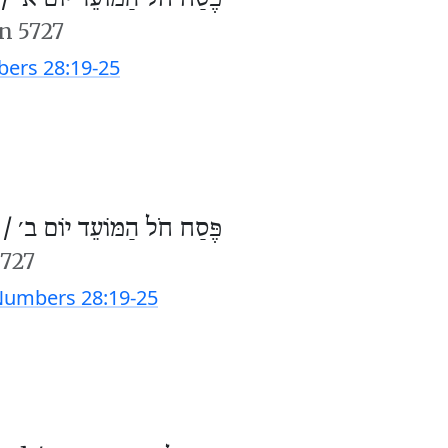
n 5727
ers 28:19-25
 /
פֶּסַח חֹל הַמּוֹעֵד יוֹם ב׳
5727
umbers 28:19-25