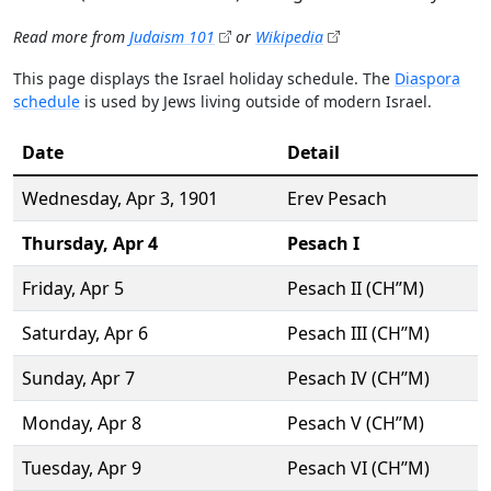
Read more from
Judaism 101
or
Wikipedia
This page displays the Israel holiday schedule. The
Diaspora
schedule
is used by Jews living outside of modern Israel.
Date
Detail
Wednesday,
Apr 3
, 1901
Erev Pesach
Thursday,
Apr 4
Pesach I
Friday,
Apr 5
Pesach II (CH’’M)
Saturday,
Apr 6
Pesach III (CH’’M)
Sunday,
Apr 7
Pesach IV (CH’’M)
Monday,
Apr 8
Pesach V (CH’’M)
Tuesday,
Apr 9
Pesach VI (CH’’M)