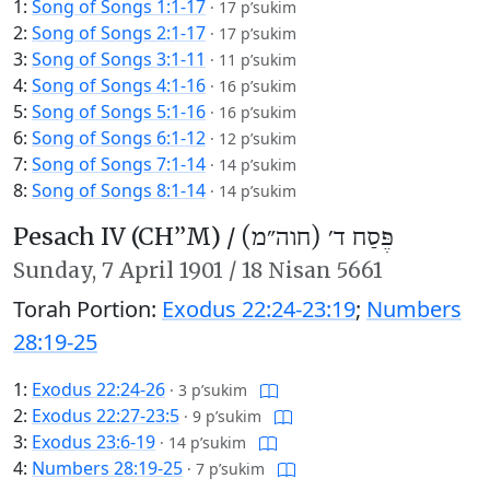
1:
Song of Songs 1:1-17
·
17 p’sukim
2:
Song of Songs 2:1-17
·
17 p’sukim
3:
Song of Songs 3:1-11
·
11 p’sukim
4:
Song of Songs 4:1-16
·
16 p’sukim
5:
Song of Songs 5:1-16
·
16 p’sukim
6:
Song of Songs 6:1-12
·
12 p’sukim
7:
Song of Songs 7:1-14
·
14 p’sukim
8:
Song of Songs 8:1-14
·
14 p’sukim
Pesach IV (CH’’M) /
פֶּסַח ד׳ (חוה״מ)
Sunday,
7 April 1901
/
18 Nisan 5661
Torah Portion:
Exodus 22:24-23:19
;
Numbers
28:19-25
1:
Exodus 22:24-26
·
3 p’sukim
2:
Exodus 22:27-23:5
·
9 p’sukim
3:
Exodus 23:6-19
·
14 p’sukim
4:
Numbers 28:19-25
·
7 p’sukim