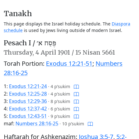
Tanakh
This page displays the Israel holiday schedule. The
Diaspora
schedule
is used by Jews living outside of modern Israel.
Pesach I /
פֶּסַח א׳
Thursday,
4 April 1901
/
15 Nisan 5661
Torah Portion:
Exodus 12:21-51
;
Numbers
28:16-25
1:
Exodus 12:21-24
·
4 p’sukim
2:
Exodus 12:25-28
·
4 p’sukim
3:
Exodus 12:29-36
·
8 p’sukim
4:
Exodus 12:37-42
·
6 p’sukim
5:
Exodus 12:43-51
·
9 p’sukim
maf:
Numbers 28:16-25
·
10 p’sukim
Haftarah for Ashkenazim:
Joshua 3:5-7
,
5:2-