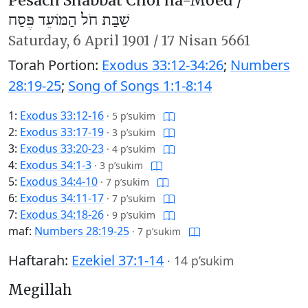
Pesach Shabbat Chol ha-Moed /
שַׁבַּת חֹל הַמּוֹעֵד פֶּסַח
Saturday,
6 April 1901
/
17 Nisan 5661
Torah Portion:
Exodus 33:12-34:26
;
Numbers
28:19-25
;
Song of Songs 1:1-8:14
1:
Exodus 33:12-16
·
5 p’sukim
2:
Exodus 33:17-19
·
3 p’sukim
3:
Exodus 33:20-23
·
4 p’sukim
4:
Exodus 34:1-3
·
3 p’sukim
5:
Exodus 34:4-10
·
7 p’sukim
6:
Exodus 34:11-17
·
7 p’sukim
7:
Exodus 34:18-26
·
9 p’sukim
maf:
Numbers 28:19-25
·
7 p’sukim
Haftarah:
Ezekiel 37:1-14
·
14 p’sukim
Megillah