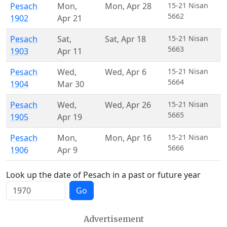
Pesach
Mon
,
Mon
,
Apr 28
15-21 Nisan
5662
1902
Apr 21
Pesach
Sat
,
Sat
,
Apr 18
15-21 Nisan
5663
1903
Apr 11
Pesach
Wed
,
Wed
,
Apr 6
15-21 Nisan
5664
1904
Mar 30
Pesach
Wed
,
Wed
,
Apr 26
15-21 Nisan
5665
1905
Apr 19
Pesach
Mon
,
Mon
,
Apr 16
15-21 Nisan
5666
1906
Apr 9
Look up the date of Pesach in a past or future year
Go
Advertisement