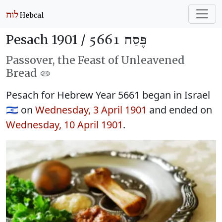
Pesach 1901 /
פֶּסַח 5661
Passover, the Feast of Unleavened
Bread 🫓
Pesach for Hebrew Year 5661 began in Israel
🇮🇱 on
Wednesday, 3 April 1901
and ended on
Wednesday, 10 April 1901
.