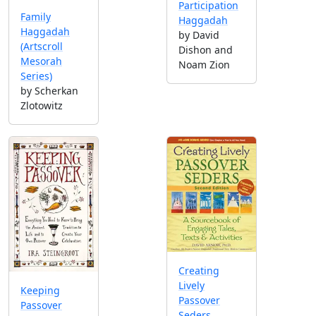
Participation
Family
Haggadah
Haggadah
by David
(Artscroll
Dishon and
Mesorah
Noam Zion
Series)
by Scherkan
Zlotowitz
Creating
Lively
Keeping
Passover
Passover
Seders