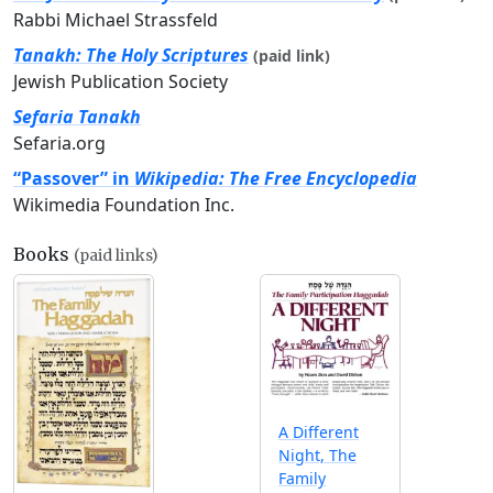
Rabbi Michael Strassfeld
Tanakh: The Holy Scriptures
(paid link)
Jewish Publication Society
Sefaria Tanakh
Sefaria.org
“Passover” in
Wikipedia: The Free Encyclopedia
Wikimedia Foundation Inc.
Books
(paid links)
A Different
Night, The
Family