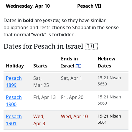
Wednesday,
Apr 10
Pesach VII
Dates in
bold
are
yom tov
, so they have similar
obligations and restrictions to Shabbat in the sense
that normal “work” is forbidden.
Dates for Pesach in Israel 🇮🇱
Ends in
Hebrew
Holiday
Starts
Israel 🇮🇱
Dates
Pesach
Sat
,
Sat
,
Apr 1
15-21 Nisan
5659
1899
Mar 25
Pesach
Fri
,
Apr 13
Fri
,
Apr 20
15-21 Nisan
5660
1900
Pesach
Wed
,
Wed
,
Apr 10
15-21 Nisan
5661
1901
Apr 3