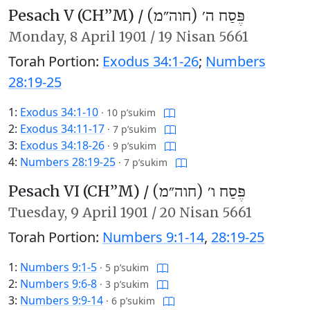
Pesach V (CH’’M) /
פֶּסַח ה׳ (חוה״מ)
Monday,
8 April 1901
/
19 Nisan 5661
Torah Portion:
Exodus 34:1-26
;
Numbers
28:19-25
1:
Exodus 34:1-10
·
10 p’sukim
2:
Exodus 34:11-17
·
7 p’sukim
3:
Exodus 34:18-26
·
9 p’sukim
4:
Numbers 28:19-25
·
7 p’sukim
Pesach VI (CH’’M) /
פֶּסַח ו׳ (חוה״מ)
Tuesday,
9 April 1901
/
20 Nisan 5661
Torah Portion:
Numbers 9:1-14
,
28:19-25
1:
Numbers 9:1-5
·
5 p’sukim
2:
Numbers 9:6-8
·
3 p’sukim
3:
Numbers 9:9-14
·
6 p’sukim