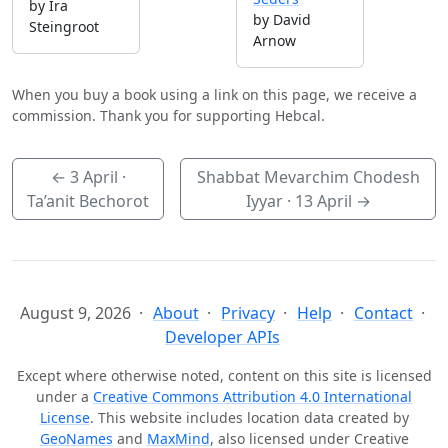
by Ira
by David
Steingroot
Arnow
When you buy a book using a link on this page, we receive a
commission. Thank you for supporting Hebcal.
←
3 April
·
Shabbat Mevarchim Chodesh
Ta’anit Bechorot
Iyyar ·
13 April
→
August 9, 2026
About
Privacy
Help
Contact
Developer APIs
Except where otherwise noted, content on this site is licensed
under a
Creative Commons Attribution 4.0 International
License
. This website includes location data created by
GeoNames
and
MaxMind
, also licensed under Creative