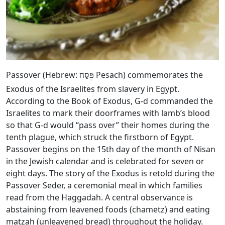
Passover (Hebrew:
Pesach) commemorates the
פֶּסַח
Exodus of the Israelites from slavery in Egypt.
According to the Book of Exodus, G‑d commanded the
Israelites to mark their doorframes with lamb’s blood
so that G‑d would “pass over” their homes during the
tenth plague, which struck the firstborn of Egypt.
Passover begins on the 15th day of the month of Nisan
in the Jewish calendar and is celebrated for seven or
eight days. The story of the Exodus is retold during the
Passover Seder, a ceremonial meal in which families
read from the Haggadah. A central observance is
abstaining from leavened foods (chametz) and eating
matzah (unleavened bread) throughout the holiday.