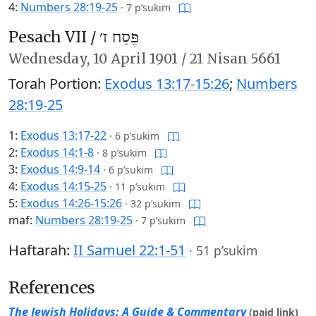
4:
Numbers 28:19-25
·
7 p’sukim
Pesach VII /
פֶּסַח ז׳
Wednesday,
10 April 1901
/
21 Nisan 5661
Torah Portion:
Exodus 13:17-15:26
;
Numbers
28:19-25
1:
Exodus 13:17-22
·
6 p’sukim
2:
Exodus 14:1-8
·
8 p’sukim
3:
Exodus 14:9-14
·
6 p’sukim
4:
Exodus 14:15-25
·
11 p’sukim
5:
Exodus 14:26-15:26
·
32 p’sukim
maf:
Numbers 28:19-25
·
7 p’sukim
Haftarah:
II Samuel 22:1-51
·
51 p’sukim
References
The Jewish Holidays: A Guide & Commentary
(paid link)