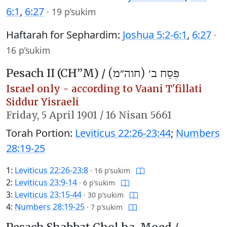
6:1
,
6:27
·
19 p’sukim
Haftarah for Sephardim:
Joshua 5:2-6:1
,
6:27
·
16 p’sukim
Pesach II (CH’’M) /
פֶּסַח ב׳ (חוה״מ)
Israel only - according to Vaani T'fillati
Siddur Yisraeli
Friday,
5 April 1901
/
16 Nisan 5661
Torah Portion:
Leviticus 22:26-23:44
;
Numbers
28:19-25
1:
Leviticus 22:26-23:8
·
16 p’sukim
2:
Leviticus 23:9-14
·
6 p’sukim
3:
Leviticus 23:15-44
·
30 p’sukim
4:
Numbers 28:19-25
·
7 p’sukim