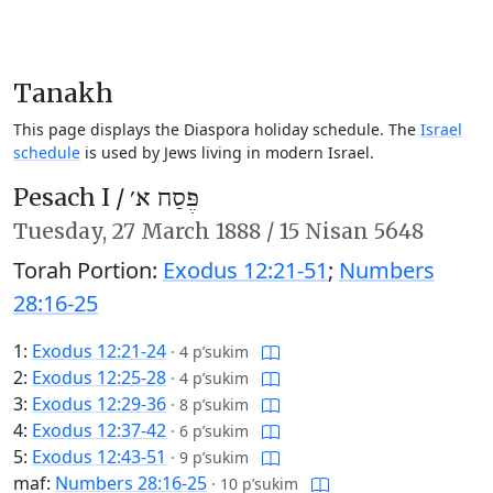
Tanakh
This page displays the Diaspora holiday schedule. The
Israel
schedule
is used by Jews living in modern Israel.
Pesach I /
פֶּסַח א׳
Tuesday,
27 March 1888
/
15 Nisan 5648
Torah Portion:
Exodus 12:21-51
;
Numbers
28:16-25
1:
Exodus 12:21-24
·
4 p’sukim
2:
Exodus 12:25-28
·
4 p’sukim
3:
Exodus 12:29-36
·
8 p’sukim
4:
Exodus 12:37-42
·
6 p’sukim
5:
Exodus 12:43-51
·
9 p’sukim
maf:
Numbers 28:16-25
·
10 p’sukim