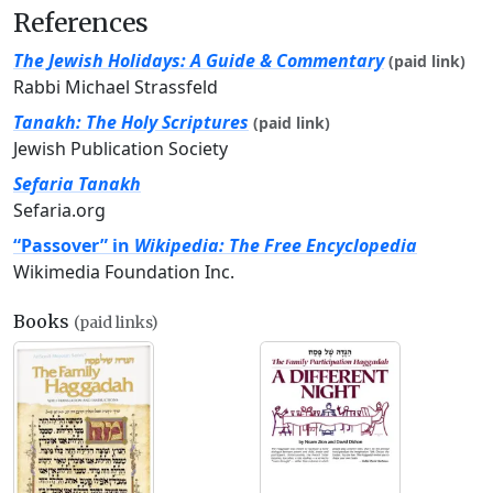
References
The Jewish Holidays: A Guide & Commentary
(paid link)
Rabbi Michael Strassfeld
Tanakh: The Holy Scriptures
(paid link)
Jewish Publication Society
Sefaria Tanakh
Sefaria.org
“Passover” in
Wikipedia: The Free Encyclopedia
Wikimedia Foundation Inc.
Books
(paid links)