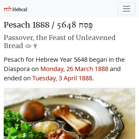
Pesach 1888 /
פֶּסַח 5648
Passover, the Feast of Unleavened
Bread 🫓🍷
Pesach for Hebrew Year 5648 began in the
Diaspora on
Monday, 26 March 1888
and
ended on
Tuesday, 3 April 1888
.