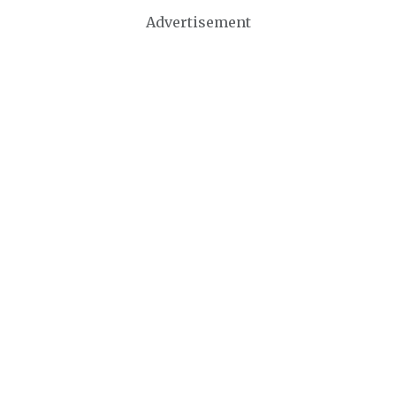
Advertisement