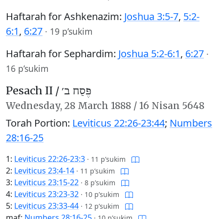
Haftarah for Ashkenazim:
Joshua 3:5-7
,
5:2-
6:1
,
6:27
·
19 p’sukim
Haftarah for Sephardim:
Joshua 5:2-6:1
,
6:27
·
16 p’sukim
Pesach II /
פֶּסַח ב׳
Wednesday,
28 March 1888
/
16 Nisan 5648
Torah Portion:
Leviticus 22:26-23:44
;
Numbers
28:16-25
1:
Leviticus 22:26-23:3
·
11 p’sukim
2:
Leviticus 23:4-14
·
11 p’sukim
3:
Leviticus 23:15-22
·
8 p’sukim
4:
Leviticus 23:23-32
·
10 p’sukim
5:
Leviticus 23:33-44
·
12 p’sukim
maf:
Numbers 28:16-25
·
10 p’sukim