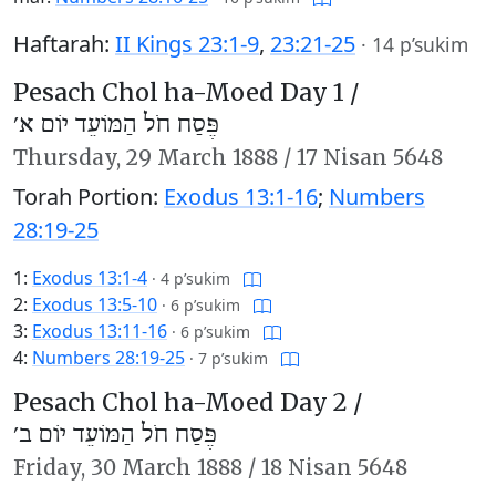
Haftarah:
II Kings 23:1-9
,
23:21-25
·
14 p’sukim
Pesach Chol ha-Moed Day 1 /
פֶּסַח חֹל הַמּוֹעֵד יוֹם א׳
Thursday,
29 March 1888
/
17 Nisan 5648
Torah Portion:
Exodus 13:1-16
;
Numbers
28:19-25
1:
Exodus 13:1-4
·
4 p’sukim
2:
Exodus 13:5-10
·
6 p’sukim
3:
Exodus 13:11-16
·
6 p’sukim
4:
Numbers 28:19-25
·
7 p’sukim
Pesach Chol ha-Moed Day 2 /
פֶּסַח חֹל הַמּוֹעֵד יוֹם ב׳
Friday,
30 March 1888
/
18 Nisan 5648