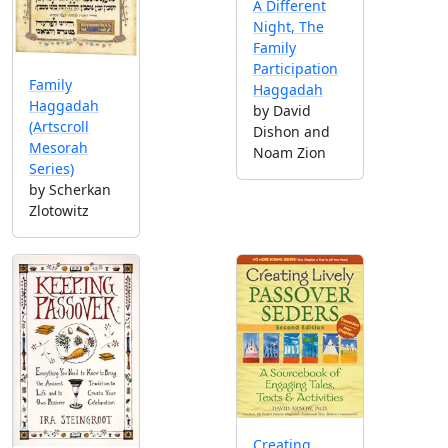
A Different
Night, The
Family
Participation
Family
Haggadah
Haggadah
by David
(Artscroll
Dishon and
Mesorah
Noam Zion
Series)
by Scherkan
Zlotowitz
Creating