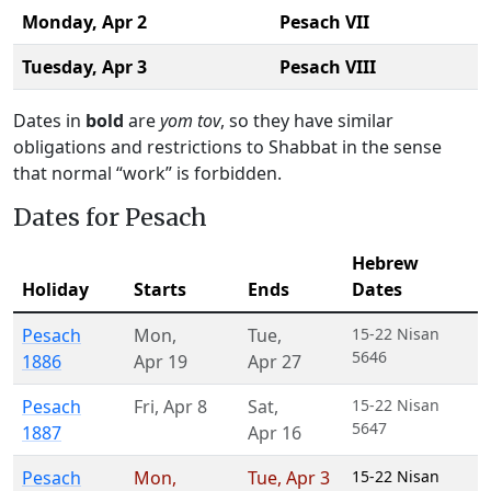
Monday,
Apr 2
Pesach VII
Tuesday,
Apr 3
Pesach VIII
Dates in
bold
are
yom tov
, so they have similar
obligations and restrictions to Shabbat in the sense
that normal “work” is forbidden.
Dates for Pesach
Hebrew
Holiday
Starts
Ends
Dates
Pesach
Mon
,
Tue
,
15-22 Nisan
5646
1886
Apr 19
Apr 27
Pesach
Fri
,
Apr 8
Sat
,
15-22 Nisan
5647
1887
Apr 16
Pesach
Mon
,
Tue
,
Apr 3
15-22 Nisan