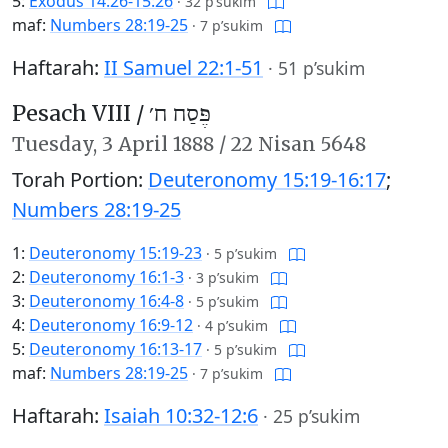
5:
Exodus 14:26-15:26
·
32 p’sukim
maf:
Numbers 28:19-25
·
7 p’sukim
Haftarah:
II Samuel 22:1-51
·
51 p’sukim
Pesach VIII /
פֶּסַח ח׳
Tuesday,
3 April 1888
/
22 Nisan 5648
Torah Portion:
Deuteronomy 15:19-16:17
;
Numbers 28:19-25
1:
Deuteronomy 15:19-23
·
5 p’sukim
2:
Deuteronomy 16:1-3
·
3 p’sukim
3:
Deuteronomy 16:4-8
·
5 p’sukim
4:
Deuteronomy 16:9-12
·
4 p’sukim
5:
Deuteronomy 16:13-17
·
5 p’sukim
maf:
Numbers 28:19-25
·
7 p’sukim
Haftarah:
Isaiah 10:32-12:6
·
25 p’sukim