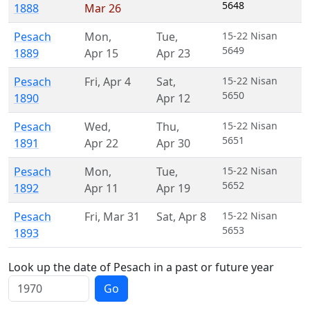
5648
1888
Mar 26
Pesach
Mon
,
Tue
,
15-22 Nisan
5649
1889
Apr 15
Apr 23
Pesach
Fri
,
Apr 4
Sat
,
15-22 Nisan
5650
1890
Apr 12
Pesach
Wed
,
Thu
,
15-22 Nisan
5651
1891
Apr 22
Apr 30
Pesach
Mon
,
Tue
,
15-22 Nisan
5652
1892
Apr 11
Apr 19
Pesach
Fri
,
Mar 31
Sat
,
Apr 8
15-22 Nisan
5653
1893
Look up the date of Pesach in a past or future year
Go