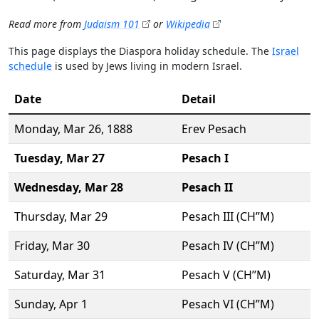
Read more from
Judaism 101
or
Wikipedia
This page displays the Diaspora holiday schedule. The
Israel
schedule
is used by Jews living in modern Israel.
Date
Detail
Monday,
Mar 26
, 1888
Erev Pesach
Tuesday,
Mar 27
Pesach I
Wednesday,
Mar 28
Pesach II
Thursday,
Mar 29
Pesach III (CH’’M)
Friday,
Mar 30
Pesach IV (CH’’M)
Saturday,
Mar 31
Pesach V (CH’’M)
Sunday,
Apr 1
Pesach VI (CH’’M)