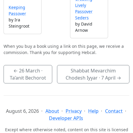
Lively
Keeping
Passover
Passover
Seders
by Ira
by David
Steingroot
Arnow
When you buy a book using a link on this page, we receive a
commission. Thank you for supporting Hebcal.
←
26 March
·
Shabbat Mevarchim
Ta’anit Bechorot
Chodesh Iyyar ·
7 April
→
August 6, 2026
About
Privacy
Help
Contact
Developer APIs
Except where otherwise noted, content on this site is licensed