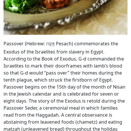
Passover (Hebrew:
Pesach) commemorates the
פֶּסַח
Exodus of the Israelites from slavery in Egypt.
According to the Book of Exodus, G‑d commanded the
Israelites to mark their doorframes with lamb’s blood
so that G‑d would “pass over” their homes during the
tenth plague, which struck the firstborn of Egypt.
Passover begins on the 15th day of the month of Nisan
in the Jewish calendar and is celebrated for seven or
eight days. The story of the Exodus is retold during the
Passover Seder, a ceremonial meal in which families
read from the Haggadah. A central observance is
abstaining from leavened foods (chametz) and eating
matzah (unleavened bread) throughout the holiday.