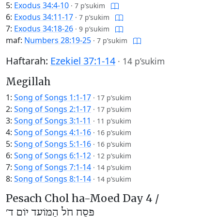
5:
Exodus 34:4-10
·
7 p’sukim
6:
Exodus 34:11-17
·
7 p’sukim
7:
Exodus 34:18-26
·
9 p’sukim
maf:
Numbers 28:19-25
·
7 p’sukim
Haftarah:
Ezekiel 37:1-14
·
14 p’sukim
Megillah
1:
Song of Songs 1:1-17
·
17 p’sukim
2:
Song of Songs 2:1-17
·
17 p’sukim
3:
Song of Songs 3:1-11
·
11 p’sukim
4:
Song of Songs 4:1-16
·
16 p’sukim
5:
Song of Songs 5:1-16
·
16 p’sukim
6:
Song of Songs 6:1-12
·
12 p’sukim
7:
Song of Songs 7:1-14
·
14 p’sukim
8:
Song of Songs 8:1-14
·
14 p’sukim
Pesach Chol ha-Moed Day 4 /
פֶּסַח חֹל הַמּוֹעֵד יוֹם ד׳