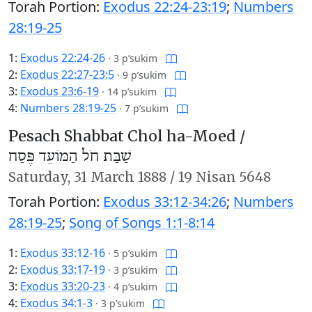
Torah Portion:
Exodus 22:24-23:19
;
Numbers
28:19-25
1:
Exodus 22:24-26
·
3 p’sukim
2:
Exodus 22:27-23:5
·
9 p’sukim
3:
Exodus 23:6-19
·
14 p’sukim
4:
Numbers 28:19-25
·
7 p’sukim
Pesach Shabbat Chol ha-Moed /
שַׁבַּת חֹל הַמּוֹעֵד פֶּסַח
Saturday,
31 March 1888
/
19 Nisan 5648
Torah Portion:
Exodus 33:12-34:26
;
Numbers
28:19-25
;
Song of Songs 1:1-8:14
1:
Exodus 33:12-16
·
5 p’sukim
2:
Exodus 33:17-19
·
3 p’sukim
3:
Exodus 33:20-23
·
4 p’sukim
4:
Exodus 34:1-3
·
3 p’sukim