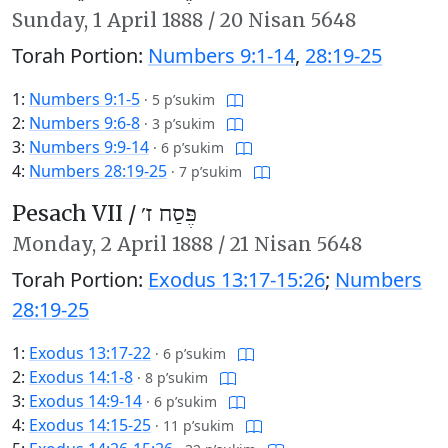
Sunday,
1 April 1888
/
20 Nisan 5648
Torah Portion:
Numbers 9:1-14
,
28:19-25
1:
Numbers 9:1-5
·
5 p’sukim
2:
Numbers 9:6-8
·
3 p’sukim
3:
Numbers 9:9-14
·
6 p’sukim
4:
Numbers 28:19-25
·
7 p’sukim
Pesach VII /
פֶּסַח ז׳
Monday,
2 April 1888
/
21 Nisan 5648
Torah Portion:
Exodus 13:17-15:26
;
Numbers
28:19-25
1:
Exodus 13:17-22
·
6 p’sukim
2:
Exodus 14:1-8
·
8 p’sukim
3:
Exodus 14:9-14
·
6 p’sukim
4:
Exodus 14:15-25
·
11 p’sukim