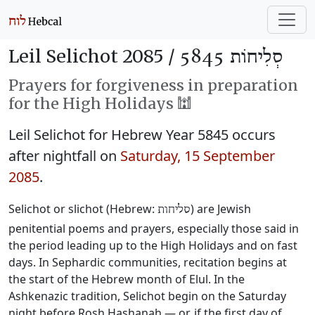
Leil Selichot 2085 /
סְלִיחוֹת 5845
Prayers for forgiveness in preparation
for the High Holidays 🕍
Leil Selichot for Hebrew Year 5845 occurs
after nightfall on
Saturday, 15 September
2085
.
Selichot or slichot (Hebrew:
) are Jewish
סליחות
penitential poems and prayers, especially those said in
the period leading up to the High Holidays and on fast
days. In Sephardic communities, recitation begins at
the start of the Hebrew month of Elul. In the
Ashkenazic tradition, Selichot begin on the Saturday
night before Rosh Hashanah — or, if the first day of