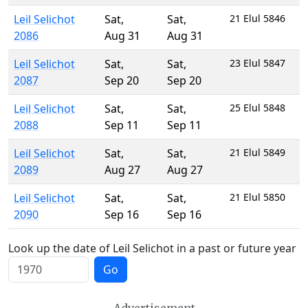
Leil Selichot
Sat
,
Sat
,
21 Elul 5846
2086
Aug 31
Aug 31
Leil Selichot
Sat
,
Sat
,
23 Elul 5847
2087
Sep 20
Sep 20
Leil Selichot
Sat
,
Sat
,
25 Elul 5848
2088
Sep 11
Sep 11
Leil Selichot
Sat
,
Sat
,
21 Elul 5849
2089
Aug 27
Aug 27
Leil Selichot
Sat
,
Sat
,
21 Elul 5850
2090
Sep 16
Sep 16
Look up the date of Leil Selichot in a past or future year
Go