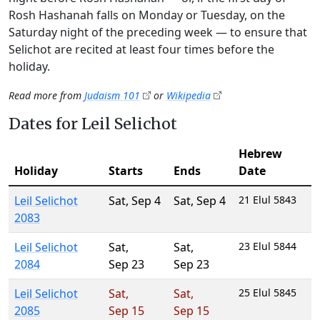
Rosh Hashanah falls on Monday or Tuesday, on the
Saturday night of the preceding week — to ensure that
Selichot are recited at least four times before the
holiday.
Read more from
Judaism 101
or
Wikipedia
Dates for Leil Selichot
Hebrew
Holiday
Starts
Ends
Date
Leil Selichot
Sat
,
Sep 4
Sat
,
Sep 4
21 Elul 5843
2083
Leil Selichot
Sat
,
Sat
,
23 Elul 5844
2084
Sep 23
Sep 23
Leil Selichot
Sat
,
Sat
,
25 Elul 5845
2085
Sep 15
Sep 15