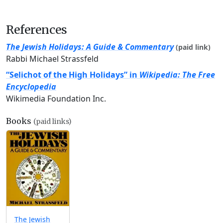
References
The Jewish Holidays: A Guide & Commentary
(paid link)
Rabbi Michael Strassfeld
“Selichot of the High Holidays” in
Wikipedia: The Free
Encyclopedia
Wikimedia Foundation Inc.
Books
(paid links)
The Jewish