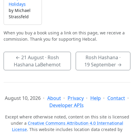
Holidays
by Michael
Strassfeld
When you buy a book using a link on this page, we receive a
commission. Thank you for supporting Hebcal.
←
21 August
· Rosh
Rosh Hashana ·
Hashana LaBehemot
19 September
→
August 10, 2026
About
Privacy
Help
Contact
Developer APIs
Except where otherwise noted, content on this site is licensed
under a
Creative Commons Attribution 4.0 International
License
. This website includes location data created by