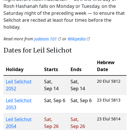
Rosh Hashanah falls on Monday or Tuesday, on the
Saturday night of the preceding week — to ensure that
Selichot are recited at least four times before the
holiday.
Read more from
Judaism 101
or
Wikipedia
Dates for Leil Selichot
Hebrew
Holiday
Starts
Ends
Date
Leil Selichot
Sat
,
Sat
,
20 Elul 5812
2052
Sep 14
Sep 14
Leil Selichot
Sat
,
Sep 6
Sat
,
Sep 6
23 Elul 5813
2053
Leil Selichot
Sat
,
Sat
,
23 Elul 5814
2054
Sep 26
Sep 26