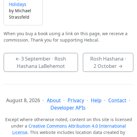
Holidays
by Michael
Strassfeld
When you buy a book using a link on this page, we receive a
commission. Thank you for supporting Hebcal.
←
3 September
· Rosh
Rosh Hashana ·
Hashana LaBehemot
2 October
→
August 8, 2026
About
Privacy
Help
Contact
Developer APIs
Except where otherwise noted, content on this site is licensed
under a
Creative Commons Attribution 4.0 International
License
. This website includes location data created by