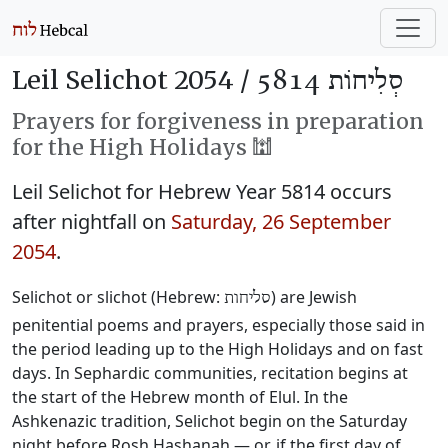
Leil Selichot 2054 /
סְלִיחוֹת 5814
Prayers for forgiveness in preparation
for the High Holidays 🕍
Leil Selichot for Hebrew Year 5814 occurs
after nightfall on
Saturday, 26 September
2054
.
Selichot or slichot (Hebrew:
) are Jewish
סליחות
penitential poems and prayers, especially those said in
the period leading up to the High Holidays and on fast
days. In Sephardic communities, recitation begins at
the start of the Hebrew month of Elul. In the
Ashkenazic tradition, Selichot begin on the Saturday
night before Rosh Hashanah — or, if the first day of