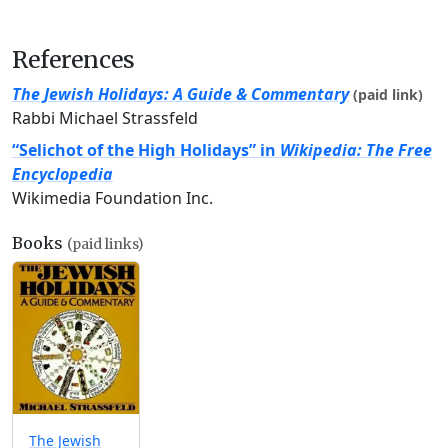
References
The Jewish Holidays: A Guide & Commentary
(paid link)
Rabbi Michael Strassfeld
“Selichot of the High Holidays” in
Wikipedia: The Free
Encyclopedia
Wikimedia Foundation Inc.
Books
(paid links)
The Jewish