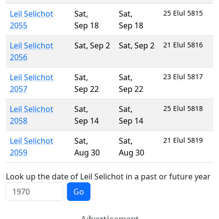
Leil Selichot
Sat
,
Sat
,
25 Elul 5815
2055
Sep 18
Sep 18
Leil Selichot
Sat
,
Sep 2
Sat
,
Sep 2
21 Elul 5816
2056
Leil Selichot
Sat
,
Sat
,
23 Elul 5817
2057
Sep 22
Sep 22
Leil Selichot
Sat
,
Sat
,
25 Elul 5818
2058
Sep 14
Sep 14
Leil Selichot
Sat
,
Sat
,
21 Elul 5819
2059
Aug 30
Aug 30
Look up the date of Leil Selichot in a past or future year
Go