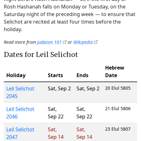
Rosh Hashanah falls on Monday or Tuesday, on the
Saturday night of the preceding week — to ensure that
Selichot are recited at least four times before the
holiday.
Read more from
Judaism 101
or
Wikipedia
Dates for Leil Selichot
Hebrew
Holiday
Starts
Ends
Date
Leil Selichot
Sat
,
Sep 2
Sat
,
Sep 2
20 Elul 5805
2045
Leil Selichot
Sat
,
Sat
,
21 Elul 5806
2046
Sep 22
Sep 22
Leil Selichot
Sat
,
Sat
,
23 Elul 5807
2047
Sep 14
Sep 14