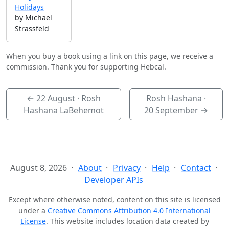
Holidays
by Michael
Strassfeld
When you buy a book using a link on this page, we receive a
commission. Thank you for supporting Hebcal.
←
22 August
· Rosh
Rosh Hashana ·
Hashana LaBehemot
20 September
→
August 8, 2026
About
Privacy
Help
Contact
Developer APIs
Except where otherwise noted, content on this site is licensed
under a
Creative Commons Attribution 4.0 International
License
. This website includes location data created by