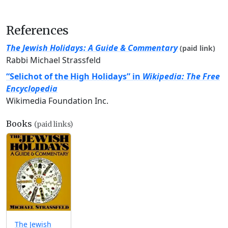
References
The Jewish Holidays: A Guide & Commentary
(paid link)
Rabbi Michael Strassfeld
“Selichot of the High Holidays” in
Wikipedia: The Free
Encyclopedia
Wikimedia Foundation Inc.
Books
(paid links)
The Jewish