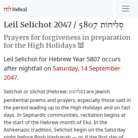
Leil Selichot 2047 /
סְלִיחוֹת 5807
Prayers for forgiveness in preparation
for the High Holidays 🕍
Leil Selichot for Hebrew Year 5807 occurs
after nightfall on
Saturday, 14 September
2047
.
Selichot or slichot (Hebrew:
) are Jewish
סליחות
penitential poems and prayers, especially those said in
the period leading up to the High Holidays and on fast
days. In Sephardic communities, recitation begins at
the start of the Hebrew month of Elul. In the
Ashkenazic tradition, Selichot begin on the Saturday
night before Rosh Hashanah — or, if the first day of