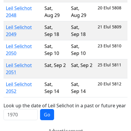
Leil Selichot
Sat
,
Sat
,
20 Elul 5808
2048
Aug 29
Aug 29
Leil Selichot
Sat
,
Sat
,
21 Elul 5809
2049
Sep 18
Sep 18
Leil Selichot
Sat
,
Sat
,
23 Elul 5810
2050
Sep 10
Sep 10
Leil Selichot
Sat
,
Sep 2
Sat
,
Sep 2
25 Elul 5811
2051
Leil Selichot
Sat
,
Sat
,
20 Elul 5812
2052
Sep 14
Sep 14
Look up the date of Leil Selichot in a past or future year
Go