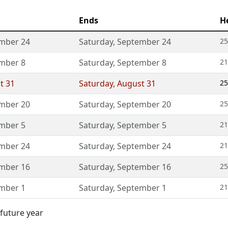
Ends
H
mber 24
Saturday
,
September 24
25
mber 8
Saturday
,
September 8
21
t 31
Saturday
,
August 31
25
mber 20
Saturday
,
September 20
25
mber 5
Saturday
,
September 5
21
mber 24
Saturday
,
September 24
21
mber 16
Saturday
,
September 16
25
mber 1
Saturday
,
September 1
21
 future year