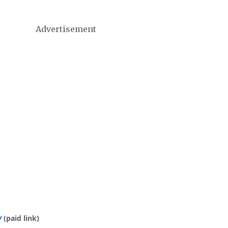
Advertisement
y
(paid link)