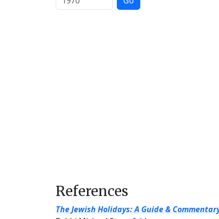
Go
References
The Jewish Holidays: A Guide & Commentar