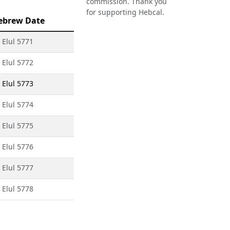
commission. Thank you
for supporting Hebcal.
ebrew Date
 Elul 5771
 Elul 5772
 Elul 5773
 Elul 5774
 Elul 5775
 Elul 5776
 Elul 5777
 Elul 5778