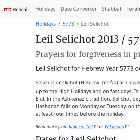
Holidays
Date Converter
Shabbat
Tora
Holidays
5773
Leil Selichot
Leil Selichot 2013 /
Prayers for forgiveness in p
Leil Selichot for Hebrew Year 5773 
Selichot or slichot (Hebrew:
) are Jewi
סליחות
up to the High Holidays and on fast days. I
Elul. In the Ashkenazic tradition, Selichot 
Hashanah falls on Monday or Tuesday, on th
at least four times before the holiday.
Read more from
Judaism 101
or
Wikipedia
Dates for Leil Selichot