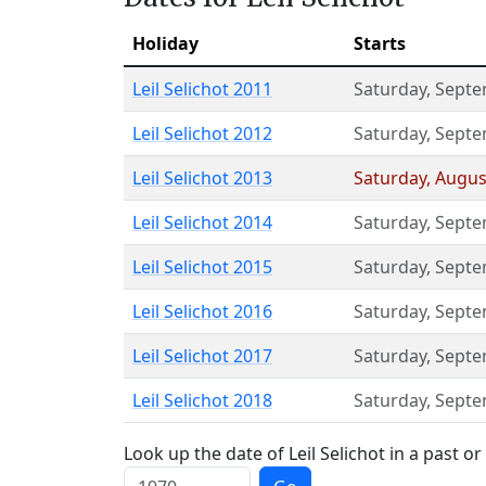
Holiday
Starts
Leil Selichot 2011
Saturday
,
Septe
Leil Selichot 2012
Saturday
,
Septe
Leil Selichot 2013
Saturday
,
Augus
Leil Selichot 2014
Saturday
,
Septe
Leil Selichot 2015
Saturday
,
Septe
Leil Selichot 2016
Saturday
,
Septe
Leil Selichot 2017
Saturday
,
Septe
Leil Selichot 2018
Saturday
,
Septe
Look up the date of Leil Selichot in a past or