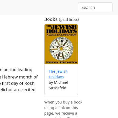
Books
(paid links)
he period leading
The Jewish
the Hebrew month of
Holidays
by Michael
 first day of Rosh
Strassfeld
lichot are recited
When you buy a book
using a link on this
page, we receive a