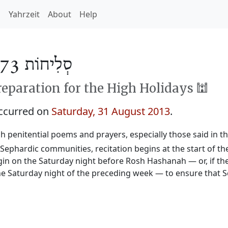
h
Yahrzeit
About
Help
סְלִיחוֹת 5773
reparation for the High Holidays 🕍
occurred on
Saturday, 31 August 2013
.
sh penitential poems and prayers, especially those said in t
n Sephardic communities, recitation begins at the start of 
begin on the Saturday night before Rosh Hashanah — or, if the
e Saturday night of the preceding week — to ensure that Se