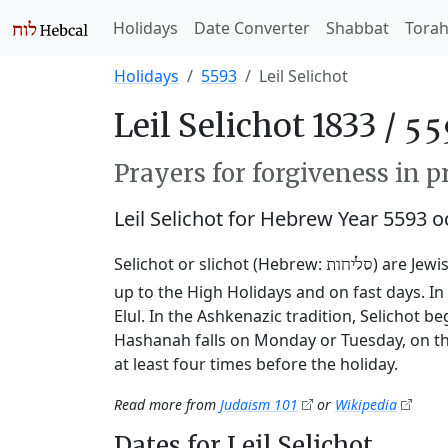
Holidays
Date Converter
Shabbat
Tora
Holidays
5593
Leil Selichot
Leil Selichot 1833 /
Prayers for forgiveness in p
Leil Selichot for Hebrew Year 5593 
Selichot or slichot (Hebrew:
) are Jewi
סליחות
up to the High Holidays and on fast days. I
Elul. In the Ashkenazic tradition, Selichot 
Hashanah falls on Monday or Tuesday, on th
at least four times before the holiday.
Read more from
Judaism 101
or
Wikipedia
Dates for Leil Selichot