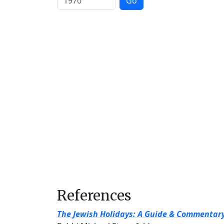
Go
References
The Jewish Holidays: A Guide & Commentar