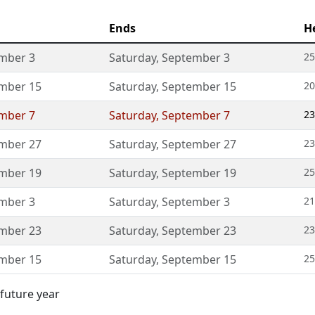
Ends
H
mber 3
Saturday
,
September 3
25
mber 15
Saturday
,
September 15
20
mber 7
Saturday
,
September 7
23
mber 27
Saturday
,
September 27
23
mber 19
Saturday
,
September 19
25
mber 3
Saturday
,
September 3
21
mber 23
Saturday
,
September 23
23
mber 15
Saturday
,
September 15
25
 future year