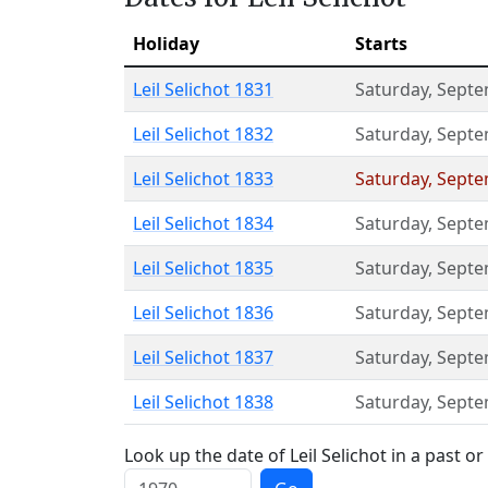
Holiday
Starts
Leil Selichot 1831
Saturday
,
Septe
Leil Selichot 1832
Saturday
,
Septe
Leil Selichot 1833
Saturday
,
Septe
Leil Selichot 1834
Saturday
,
Septe
Leil Selichot 1835
Saturday
,
Septe
Leil Selichot 1836
Saturday
,
Septe
Leil Selichot 1837
Saturday
,
Septe
Leil Selichot 1838
Saturday
,
Septe
Look up the date of Leil Selichot in a past or