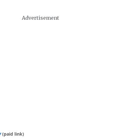
Advertisement
y
(paid link)