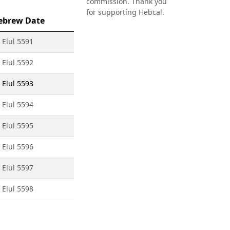
commission. Thank you
for supporting Hebcal.
ebrew Date
 Elul 5591
 Elul 5592
 Elul 5593
 Elul 5594
 Elul 5595
 Elul 5596
 Elul 5597
 Elul 5598