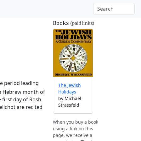
Books
(paid links)
he period leading
The Jewish
the Hebrew month of
Holidays
by Michael
 first day of Rosh
Strassfeld
lichot are recited
When you buy a book
using a link on this
page, we receive a