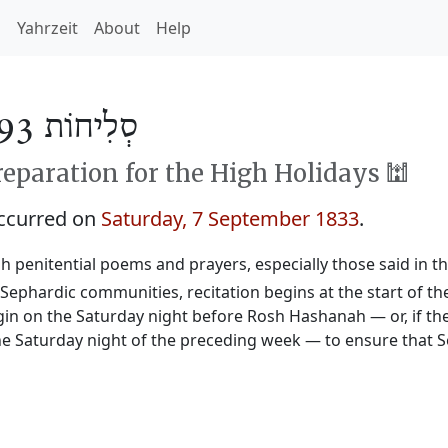
h
Yahrzeit
About
Help
סְלִיחוֹת 5593
reparation for the High Holidays 🕍
occurred on
Saturday, 7 September 1833
.
sh penitential poems and prayers, especially those said in t
n Sephardic communities, recitation begins at the start of 
begin on the Saturday night before Rosh Hashanah — or, if the
e Saturday night of the preceding week — to ensure that Se