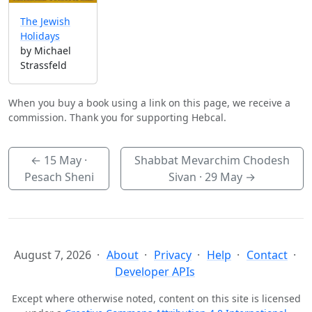
The Jewish
Holidays
by Michael
Strassfeld
When you buy a book using a link on this page, we receive a
commission. Thank you for supporting Hebcal.
←
15 May
·
Shabbat Mevarchim Chodesh
Pesach Sheni
Sivan ·
29 May
→
August 7, 2026
About
Privacy
Help
Contact
Developer APIs
Except where otherwise noted, content on this site is licensed