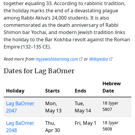
together equaling 33. According to rabbinic tradition,
the holiday marks the end of a devastating plague
among Rabbi Akiva’s 24,000 students. It is also
commemorated as the death anniversary of Rabbi
Shimon bar Yochai, and modern Jewish tradition links
the holiday to the Bar Kokhba revolt against the Roman
Empire (132–135 CE).
Read more from
myjewishlearning.com
or
Wikipedia
Dates for Lag BaOmer
Hebrew
Holiday
Starts
Ends
Date
Lag BaOmer
Mon
,
Tue
,
18 Iyyar
5807
2047
May 13
May 14
Lag BaOmer
Thu
,
Fri
,
May 1
18 Iyyar
5808
2048
Apr 30