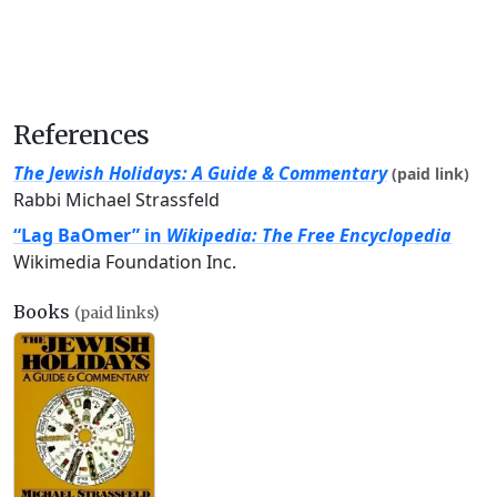
References
The Jewish Holidays: A Guide & Commentary
(paid link)
Rabbi Michael Strassfeld
“Lag BaOmer” in
Wikipedia: The Free Encyclopedia
Wikimedia Foundation Inc.
Books
(paid links)