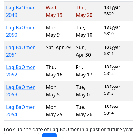
Lag BaOmer
Wed
,
Thu
,
18 Iyyar
5809
2049
May 19
May 20
Lag BaOmer
Mon
,
Tue
,
18 Iyyar
5810
2050
May 9
May 10
Lag BaOmer
Sat
,
Apr 29
Sun
,
18 Iyyar
5811
2051
Apr 30
Lag BaOmer
Thu
,
Fri
,
18 Iyyar
5812
2052
May 16
May 17
Lag BaOmer
Mon
,
Tue
,
18 Iyyar
5813
2053
May 5
May 6
Lag BaOmer
Mon
,
Tue
,
18 Iyyar
5814
2054
May 25
May 26
Look up the date of Lag BaOmer in a past or future year