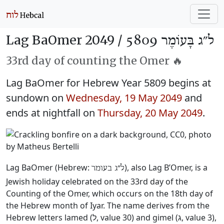
Lag BaOmer 2049 /
ל״ג בָּעוֹמֶר 5809
33rd day of counting the Omer 🔥
Lag BaOmer for Hebrew Year 5809 begins at
sundown on
Wednesday, 19 May 2049
and
ends at nightfall on
Thursday, 20 May 2049
.
Lag BaOmer (Hebrew:
), also Lag B’Omer, is a
ל״ג בעומר
Jewish holiday celebrated on the 33rd day of the
Counting of the Omer, which occurs on the 18th day of
the Hebrew month of Iyar. The name derives from the
Hebrew letters lamed (ל, value 30) and gimel (ג, value 3),