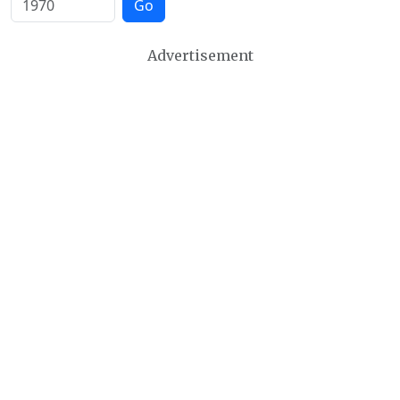
Go
Advertisement