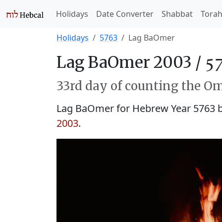
Holidays
Date Converter
Shabbat
Tora
Holidays
5763
Lag BaOmer
Lag BaOmer 2003 /
33rd day of counting the Om
Lag BaOmer for Hebrew Year 5763 
2003
.