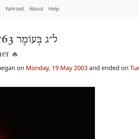
h
Yahrzeit
About
Help
ל״ג בָּעוֹמֶר 5763
er 🔥
began on
Monday, 19 May 2003
and ended on
Tu