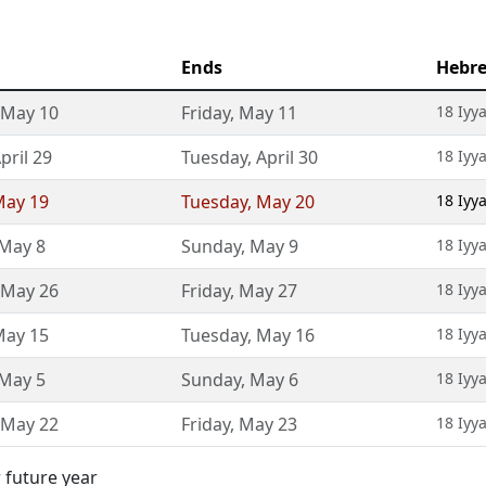
Ends
Hebr
May 10
Friday
,
May 11
18 Iyy
pril 29
Tuesday
,
April 30
18 Iyy
ay 19
Tuesday
,
May 20
18 Iyy
May 8
Sunday
,
May 9
18 Iyy
May 26
Friday
,
May 27
18 Iyy
ay 15
Tuesday
,
May 16
18 Iyy
May 5
Sunday
,
May 6
18 Iyy
May 22
Friday
,
May 23
18 Iyy
 future year