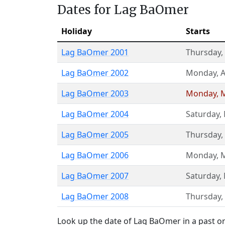
Dates for Lag BaOmer
Holiday
Starts
Lag BaOmer 2001
Thursday
,
Lag BaOmer 2002
Monday
,
A
Lag BaOmer 2003
Monday
,
M
Lag BaOmer 2004
Saturday
,
Lag BaOmer 2005
Thursday
,
Lag BaOmer 2006
Monday
,
M
Lag BaOmer 2007
Saturday
,
Lag BaOmer 2008
Thursday
,
Look up the date of Lag BaOmer in a past or