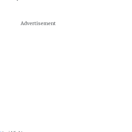
Advertisement