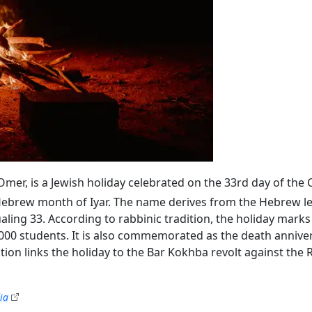
’Omer, is a Jewish holiday celebrated on the 33rd day of the
ebrew month of Iyar. The name derives from the Hebrew lett
000 students. It is also commemorated as the death annive
tion links the holiday to the Bar Kokhba revolt against th
ia