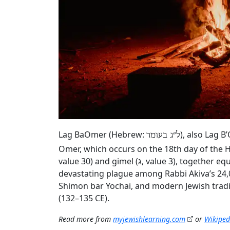
Lag BaOmer (Hebrew:
), also Lag B
ל״ג בעומר
Omer, which occurs on the 18th day of the H
value 30) and gimel (ג, value 3), together equaling 33. According to rabbinic tradition, the holiday marks the end of a
devastating plague among Rabbi Akiva’s 24,
Shimon bar Yochai, and modern Jewish tradi
(132–135 CE).
Read more from
myjewishlearning.com
or
Wikiped