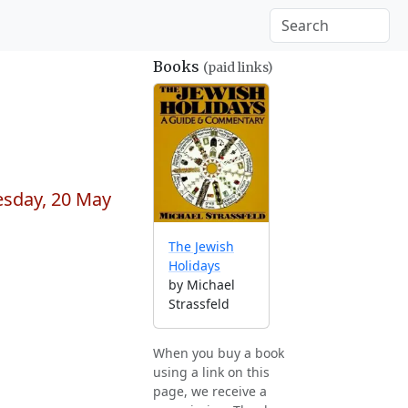
Books
(paid links)
esday, 20 May
The Jewish
Holidays
by Michael
Strassfeld
When you buy a book
using a link on this
page, we receive a