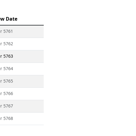
ew Date
ar 5761
ar 5762
ar 5763
ar 5764
ar 5765
ar 5766
ar 5767
ar 5768