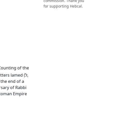
commission. Thank you
for supporting Hebcal.
 Counting of the
ers lamed (ל,
rsary of Rabbi
e Roman Empire