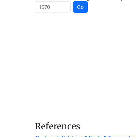
Go
References