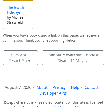
The Jewish
Holidays
by Michael
Strassfeld
When you buy a book using a link on this page, we receive a
commission. Thank you for supporting Hebcal.
←
25 April
·
Shabbat Mevarchim Chodesh
Pesach Sheni
Sivan ·
11 May
→
August 7, 2026
About
Privacy
Help
Contact
Developer APIs
Except where otherwise noted, content on this site is licensed