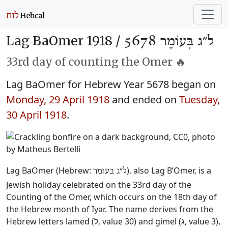
Lag BaOmer 1918 /
ל״ג בָּעוֹמֶר 5678
33rd day of counting the Omer 🔥
Lag BaOmer for Hebrew Year 5678 began on
Monday, 29 April 1918
and ended on
Tuesday,
30 April 1918
.
Lag BaOmer (Hebrew:
), also Lag B’Omer, is a
ל״ג בעומר
Jewish holiday celebrated on the 33rd day of the
Counting of the Omer, which occurs on the 18th day of
the Hebrew month of Iyar. The name derives from the
Hebrew letters lamed (ל, value 30) and gimel (ג, value 3),