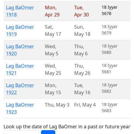
Lag BaOmer
Mon
,
Tue
,
18 Iyyar
5678
1918
Apr 29
Apr 30
Lag BaOmer
Sat
,
Sun
,
18 Iyyar
5679
1919
May 17
May 18
Lag BaOmer
Wed
,
Thu
,
18 Iyyar
5680
1920
May 5
May 6
Lag BaOmer
Wed
,
Thu
,
18 Iyyar
5681
1921
May 25
May 26
Lag BaOmer
Mon
,
Tue
,
18 Iyyar
5682
1922
May 15
May 16
Lag BaOmer
Thu
,
May 3
Fri
,
May 4
18 Iyyar
5683
1923
Look up the date of Lag BaOmer in a past or future year