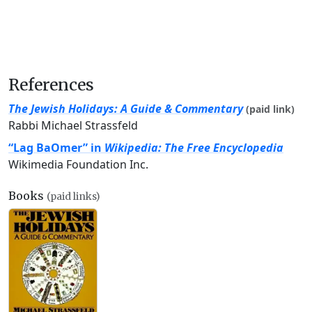
References
The Jewish Holidays: A Guide & Commentary
(paid link)
Rabbi Michael Strassfeld
“Lag BaOmer” in
Wikipedia: The Free Encyclopedia
Wikimedia Foundation Inc.
Books
(paid links)