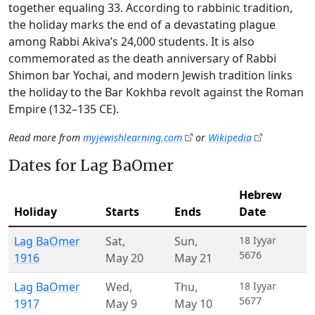
together equaling 33. According to rabbinic tradition,
the holiday marks the end of a devastating plague
among Rabbi Akiva’s 24,000 students. It is also
commemorated as the death anniversary of Rabbi
Shimon bar Yochai, and modern Jewish tradition links
the holiday to the Bar Kokhba revolt against the Roman
Empire (132–135 CE).
Read more from
myjewishlearning.com
or
Wikipedia
Dates for Lag BaOmer
Hebrew
Holiday
Starts
Ends
Date
Lag BaOmer
Sat
,
Sun
,
18 Iyyar
5676
1916
May 20
May 21
Lag BaOmer
Wed
,
Thu
,
18 Iyyar
5677
1917
May 9
May 10