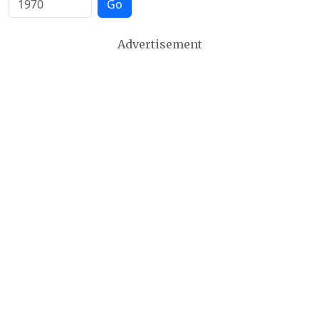
Go
Advertisement