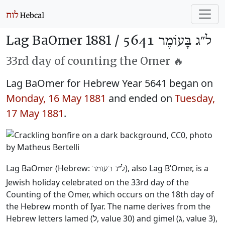
Lag BaOmer 1881 /
ל״ג בָּעוֹמֶר 5641
33rd day of counting the Omer 🔥
Lag BaOmer for Hebrew Year 5641 began on
Monday, 16 May 1881
and ended on
Tuesday,
17 May 1881
.
Lag BaOmer (Hebrew:
), also Lag B’Omer, is a
ל״ג בעומר
Jewish holiday celebrated on the 33rd day of the
Counting of the Omer, which occurs on the 18th day of
the Hebrew month of Iyar. The name derives from the
Hebrew letters lamed (ל, value 30) and gimel (ג, value 3),