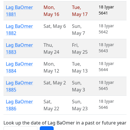
Lag BaOmer
Mon
,
Tue
,
18 Iyyar
5641
1881
May 16
May 17
Lag BaOmer
Sat
,
May 6
Sun
,
18 Iyyar
5642
1882
May 7
Lag BaOmer
Thu
,
Fri
,
18 Iyyar
5643
1883
May 24
May 25
Lag BaOmer
Mon
,
Tue
,
18 Iyyar
5644
1884
May 12
May 13
Lag BaOmer
Sat
,
May 2
Sun
,
18 Iyyar
5645
1885
May 3
Lag BaOmer
Sat
,
Sun
,
18 Iyyar
5646
1886
May 22
May 23
Look up the date of Lag BaOmer in a past or future year