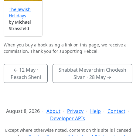
The Jewish
Holidays
by Michael
Strassfeld
When you buy a book using a link on this page, we receive a
commission. Thank you for supporting Hebcal.
←
12 May
·
Shabbat Mevarchim Chodesh
Pesach Sheni
Sivan ·
28 May
→
August 8, 2026
About
Privacy
Help
Contact
Developer APIs
Except where otherwise noted, content on this site is licensed