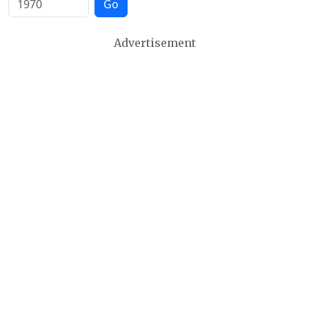
Go
Advertisement