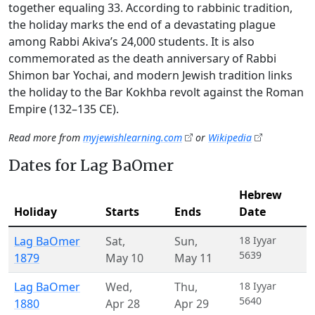
together equaling 33. According to rabbinic tradition,
the holiday marks the end of a devastating plague
among Rabbi Akiva’s 24,000 students. It is also
commemorated as the death anniversary of Rabbi
Shimon bar Yochai, and modern Jewish tradition links
the holiday to the Bar Kokhba revolt against the Roman
Empire (132–135 CE).
Read more from
myjewishlearning.com
or
Wikipedia
Dates for Lag BaOmer
Hebrew
Holiday
Starts
Ends
Date
Lag BaOmer
Sat
,
Sun
,
18 Iyyar
5639
1879
May 10
May 11
Lag BaOmer
Wed
,
Thu
,
18 Iyyar
5640
1880
Apr 28
Apr 29