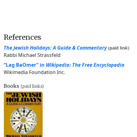
References
The Jewish Holidays: A Guide & Commentary
(paid link)
Rabbi Michael Strassfeld
“Lag BaOmer” in
Wikipedia: The Free Encyclopedia
Wikimedia Foundation Inc.
Books
(paid links)