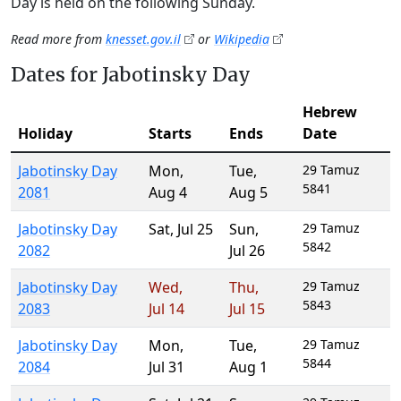
Day is held on the following Sunday.
Read more from
knesset.gov.il
or
Wikipedia
Dates for Jabotinsky Day
Hebrew
Holiday
Starts
Ends
Date
Jabotinsky Day
Mon
,
Tue
,
29 Tamuz
5841
2081
Aug 4
Aug 5
Jabotinsky Day
Sat
,
Jul 25
Sun
,
29 Tamuz
5842
2082
Jul 26
Jabotinsky Day
Wed
,
Thu
,
29 Tamuz
5843
2083
Jul 14
Jul 15
Jabotinsky Day
Mon
,
Tue
,
29 Tamuz
5844
2084
Jul 31
Aug 1