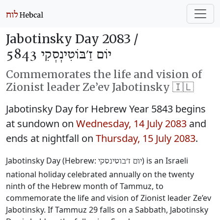
Jabotinsky Day 2083 /
יוֹם זַ׳בּוֹטִינְסְקִי 5843
Commemorates the life and vision of
Zionist leader Ze’ev Jabotinsky 🇮🇱
Jabotinsky Day for Hebrew Year 5843 begins
at sundown on
Wednesday, 14 July 2083
and
ends at nightfall on
Thursday, 15 July 2083
.
Jabotinsky Day (Hebrew:
‎) is an Israeli
יום ז׳בוטינסקי
national holiday celebrated annually on the twenty
ninth of the Hebrew month of Tammuz, to
commemorate the life and vision of Zionist leader Ze’ev
Jabotinsky. If Tammuz 29 falls on a Sabbath, Jabotinsky