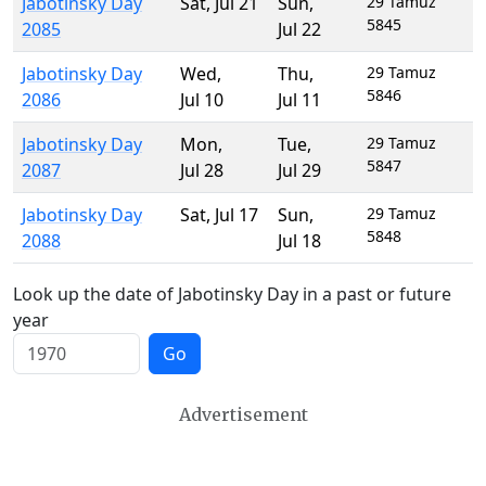
Jabotinsky Day
Sat
,
Jul 21
Sun
,
29 Tamuz
5845
2085
Jul 22
Jabotinsky Day
Wed
,
Thu
,
29 Tamuz
5846
2086
Jul 10
Jul 11
Jabotinsky Day
Mon
,
Tue
,
29 Tamuz
5847
2087
Jul 28
Jul 29
Jabotinsky Day
Sat
,
Jul 17
Sun
,
29 Tamuz
5848
2088
Jul 18
Look up the date of Jabotinsky Day in a past or future
year
Go
Advertisement