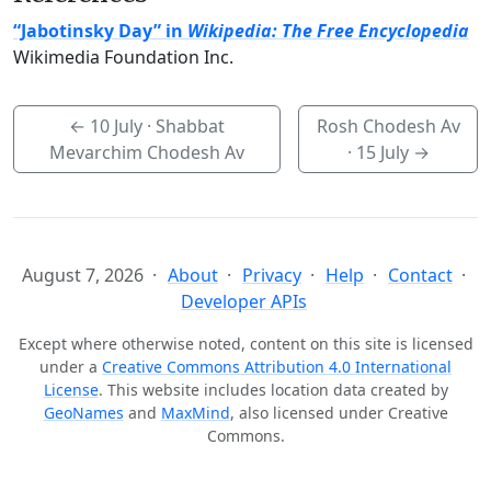
“Jabotinsky Day” in
Wikipedia: The Free Encyclopedia
Wikimedia Foundation Inc.
←
10 July
· Shabbat
Rosh Chodesh Av
Mevarchim Chodesh Av
·
15 July
→
August 7, 2026
About
Privacy
Help
Contact
Developer APIs
Except where otherwise noted, content on this site is licensed
under a
Creative Commons Attribution 4.0 International
License
. This website includes location data created by
GeoNames
and
MaxMind
, also licensed under Creative
Commons.