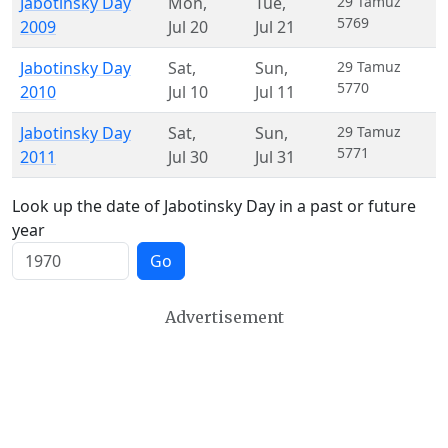
Jabotinsky Day
Mon
,
Tue
,
29 Tamuz
5769
2009
Jul 20
Jul 21
Jabotinsky Day
Sat
,
Sun
,
29 Tamuz
5770
2010
Jul 10
Jul 11
Jabotinsky Day
Sat
,
Sun
,
29 Tamuz
5771
2011
Jul 30
Jul 31
Look up the date of Jabotinsky Day in a past or future
year
Go
Advertisement