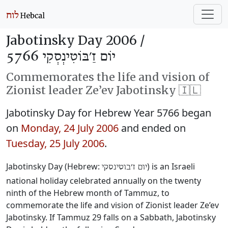
Jabotinsky Day 2006 /
יוֹם זַ׳בּוֹטִינְסְקִי 5766
Commemorates the life and vision of
Zionist leader Ze’ev Jabotinsky 🇮🇱
Jabotinsky Day for Hebrew Year 5766 began
on
Monday, 24 July 2006
and ended on
Tuesday, 25 July 2006
.
Jabotinsky Day (Hebrew:
‎) is an Israeli
יום ז׳בוטינסקי
national holiday celebrated annually on the twenty
ninth of the Hebrew month of Tammuz, to
commemorate the life and vision of Zionist leader Ze’ev
Jabotinsky. If Tammuz 29 falls on a Sabbath, Jabotinsky