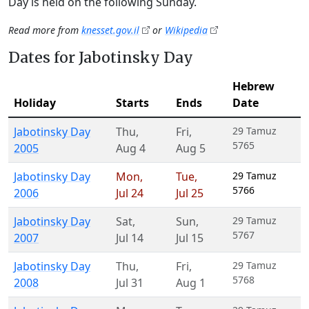
Day is held on the following Sunday.
Read more from
knesset.gov.il
or
Wikipedia
Dates for Jabotinsky Day
Hebrew
Holiday
Starts
Ends
Date
Jabotinsky Day
Thu
,
Fri
,
29 Tamuz
5765
2005
Aug 4
Aug 5
Jabotinsky Day
Mon
,
Tue
,
29 Tamuz
5766
2006
Jul 24
Jul 25
Jabotinsky Day
Sat
,
Sun
,
29 Tamuz
5767
2007
Jul 14
Jul 15
Jabotinsky Day
Thu
,
Fri
,
29 Tamuz
5768
2008
Jul 31
Aug 1