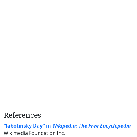
References
“Jabotinsky Day” in
Wikipedia: The Free Encyclopedia
Wikimedia Foundation Inc.