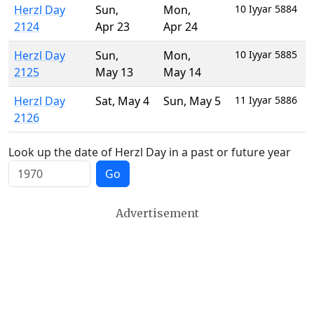
Herzl Day
Sun
,
Mon
,
10 Iyyar 5884
2124
Apr 23
Apr 24
Herzl Day
Sun
,
Mon
,
10 Iyyar 5885
2125
May 13
May 14
Herzl Day
Sat
,
May 4
Sun
,
May 5
11 Iyyar 5886
2126
Look up the date of Herzl Day in a past or future year
Go
Advertisement