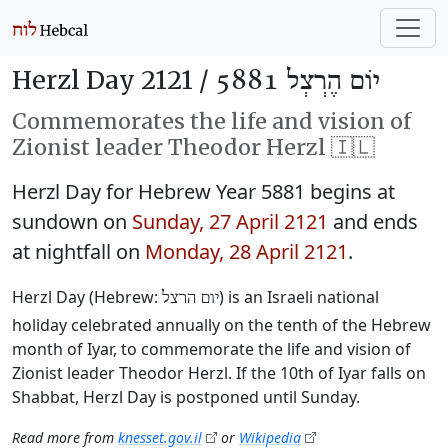
Herzl Day 2121 /
יוֹם הֶרְצְל 5881
Commemorates the life and vision of
Zionist leader Theodor Herzl 🇮🇱
Herzl Day for Hebrew Year 5881 begins at
sundown on
Sunday, 27 April 2121
and ends
at nightfall on
Monday, 28 April 2121
.
Herzl Day (Hebrew:
‎) is an Israeli national
יום הרצל
holiday celebrated annually on the tenth of the Hebrew
month of Iyar, to commemorate the life and vision of
Zionist leader Theodor Herzl. If the 10th of Iyar falls on
Shabbat, Herzl Day is postponed until Sunday.
Read more from
knesset.gov.il
or
Wikipedia