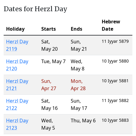
Dates for Herzl Day
Hebrew
Holiday
Starts
Ends
Date
Herzl Day
Sat
,
Sun
,
11 Iyyar 5879
2119
May 20
May 21
Herzl Day
Tue
,
May 7
Wed
,
10 Iyyar 5880
2120
May 8
Herzl Day
Sun
,
Mon
,
10 Iyyar 5881
2121
Apr 27
Apr 28
Herzl Day
Sat
,
Sun
,
11 Iyyar 5882
2122
May 16
May 17
Herzl Day
Wed
,
Thu
,
May 6
10 Iyyar 5883
2123
May 5