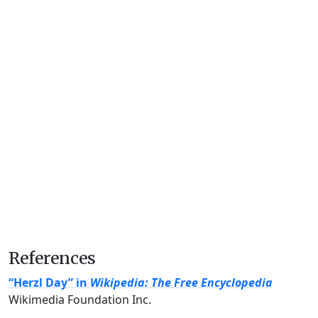
References
“Herzl Day” in
Wikipedia: The Free Encyclopedia
Wikimedia Foundation Inc.