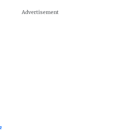
Advertisement
a