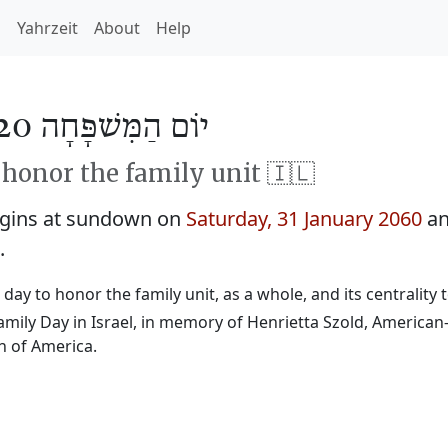
h
Yahrzeit
About
Help
יוֹם הַמִּשׁפָּחָה 5820
honor the family unit 🇮🇱
egins at sundown on
Saturday, 31 January 2060
an
.
 a day to honor the family unit, as a whole, and its centrality t
Family Day in Israel, in memory of Henrietta Szold, America
n of America.