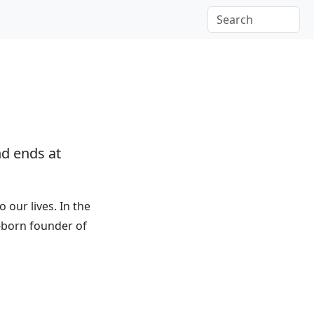
d ends at
o our lives. In the
n-born founder of