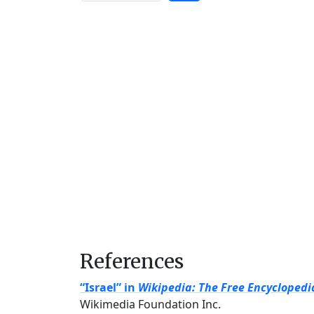
References
“Israel” in
Wikipedia: The Free Encyclopedi
Wikimedia Foundation Inc.