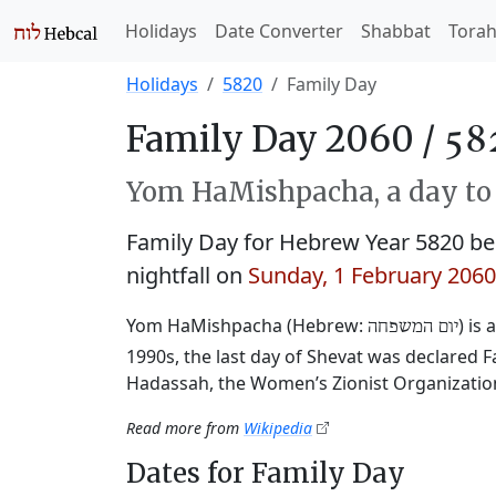
Holidays
Date Converter
Shabbat
Tora
Holidays
5820
Family Day
Family Day 2060 /
Yom HaMishpacha, a day to 
Family Day for Hebrew Year 5820 b
nightfall on
Sunday, 1 February 2060
Yom HaMishpacha (Hebrew:
) is
יום המשפחה
1990s, the last day of Shevat was declared 
Hadassah, the Women’s Zionist Organizatio
Read more from
Wikipedia
Dates for Family Day