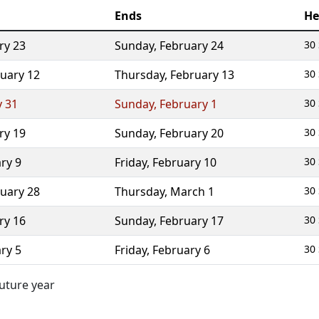
Ends
He
ry 23
Sunday
,
February 24
30 
uary 12
Thursday
,
February 13
30 
y 31
Sunday
,
February 1
30 
ry 19
Sunday
,
February 20
30 
ry 9
Friday
,
February 10
30 
uary 28
Thursday
,
March 1
30 
ry 16
Sunday
,
February 17
30 
ry 5
Friday
,
February 6
30 
future year