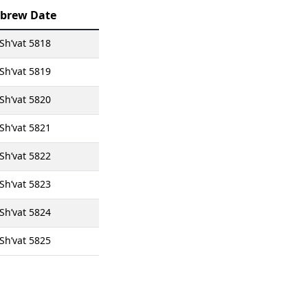
brew Date
Sh’vat 5818
Sh’vat 5819
Sh’vat 5820
Sh’vat 5821
Sh’vat 5822
Sh’vat 5823
Sh’vat 5824
Sh’vat 5825