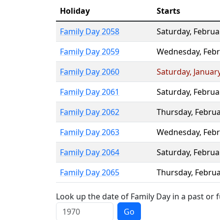
Holiday
Starts
Family Day 2058
Saturday
,
Februa
Family Day 2059
Wednesday
,
Febr
Family Day 2060
Saturday
,
Januar
Family Day 2061
Saturday
,
Februa
Family Day 2062
Thursday
,
Februa
Family Day 2063
Wednesday
,
Febr
Family Day 2064
Saturday
,
Februa
Family Day 2065
Thursday
,
Februa
Look up the date of Family Day in a past or 
Go