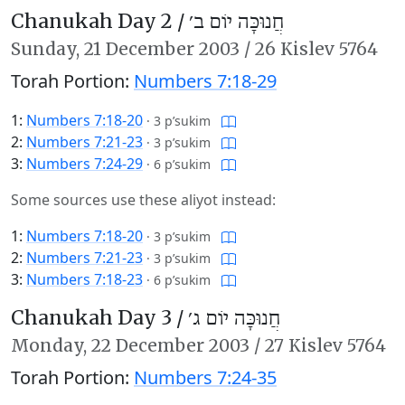
Chanukah Day 2 /
חֲנוּכָּה יוֹם ב׳
Sunday,
21 December 2003
/
26 Kislev 5764
Torah Portion:
Numbers 7:18-29
1:
Numbers 7:18-20
·
3 p’sukim
2:
Numbers 7:21-23
·
3 p’sukim
3:
Numbers 7:24-29
·
6 p’sukim
Some sources use these aliyot instead:
1:
Numbers 7:18-20
·
3 p’sukim
2:
Numbers 7:21-23
·
3 p’sukim
3:
Numbers 7:18-23
·
6 p’sukim
Chanukah Day 3 /
חֲנוּכָּה יוֹם ג׳
Monday,
22 December 2003
/
27 Kislev 5764
Torah Portion:
Numbers 7:24-35