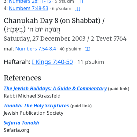
3:
Numbers 28:11-15
·
5 p’sukim
4:
Numbers 7:48-53
·
6 p’sukim
Chanukah Day 8 (on Shabbat) /
חֲנוּכָּה יוֹם ח׳ (בְּשַׁבָּת)
Saturday,
27 December 2003
/
2 Tevet 5764
maf:
Numbers 7:54-8:4
·
40 p’sukim
Haftarah:
I Kings 7:40-50
·
11 p’sukim
References
The Jewish Holidays: A Guide & Commentary
(paid link)
Rabbi Michael Strassfeld
Tanakh: The Holy Scriptures
(paid link)
Jewish Publication Society
Sefaria Tanakh
Sefaria.org