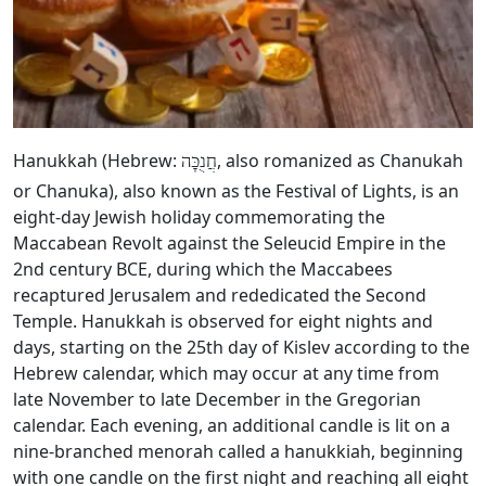
Hanukkah (Hebrew:
, also romanized as Chanukah
חֲנֻכָּה
or Chanuka), also known as the Festival of Lights, is an
eight-day Jewish holiday commemorating the
Maccabean Revolt against the Seleucid Empire in the
2nd century BCE, during which the Maccabees
recaptured Jerusalem and rededicated the Second
Temple. Hanukkah is observed for eight nights and
days, starting on the 25th day of Kislev according to the
Hebrew calendar, which may occur at any time from
late November to late December in the Gregorian
calendar. Each evening, an additional candle is lit on a
nine-branched menorah called a hanukkiah, beginning
with one candle on the first night and reaching all eight