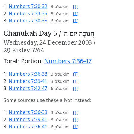
1:
Numbers 7:30-32
·
3 p’sukim
2:
Numbers 7:33-35
·
3 p’sukim
3:
Numbers 7:30-35
·
6 p’sukim
Chanukah Day 5 /
חֲנוּכָּה יוֹם ה׳
Wednesday,
24 December 2003
/
29 Kislev 5764
Torah Portion:
Numbers 7:36-47
1:
Numbers 7:36-38
·
3 p’sukim
2:
Numbers 7:39-41
·
3 p’sukim
3:
Numbers 7:42-47
·
6 p’sukim
Some sources use these aliyot instead:
1:
Numbers 7:36-38
·
3 p’sukim
2:
Numbers 7:39-41
·
3 p’sukim
3:
Numbers 7:36-41
·
6 p’sukim