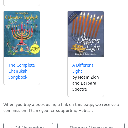
A Different
The Complete
Light
Chanukah
by Noam Zion
Songbook
and Barbara
Spectre
When you buy a book using a link on this page, we receive a
commission. Thank you for supporting Hebcal.
←
24 November
·
Shabbat Mevarchim