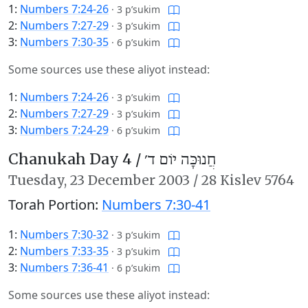
1:
Numbers 7:24-26
·
3 p’sukim
2:
Numbers 7:27-29
·
3 p’sukim
3:
Numbers 7:30-35
·
6 p’sukim
Some sources use these aliyot instead:
1:
Numbers 7:24-26
·
3 p’sukim
2:
Numbers 7:27-29
·
3 p’sukim
3:
Numbers 7:24-29
·
6 p’sukim
Chanukah Day 4 /
חֲנוּכָּה יוֹם ד׳
Tuesday,
23 December 2003
/
28 Kislev 5764
Torah Portion:
Numbers 7:30-41
1:
Numbers 7:30-32
·
3 p’sukim
2:
Numbers 7:33-35
·
3 p’sukim
3:
Numbers 7:36-41
·
6 p’sukim
Some sources use these aliyot instead: