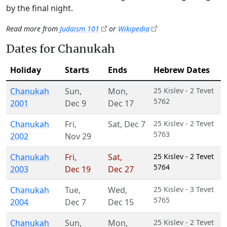
by the final night.
Read more from
Judaism 101
or
Wikipedia
Dates for Chanukah
Holiday
Starts
Ends
Hebrew Dates
Chanukah
Sun
,
Mon
,
25 Kislev - 2 Tevet
5762
2001
Dec 9
Dec 17
Chanukah
Fri
,
Sat
,
Dec 7
25 Kislev - 2 Tevet
5763
2002
Nov 29
Chanukah
Fri
,
Sat
,
25 Kislev - 2 Tevet
5764
2003
Dec 19
Dec 27
Chanukah
Tue
,
Wed
,
25 Kislev - 3 Tevet
5765
2004
Dec 7
Dec 15
Chanukah
Sun
,
Mon
,
25 Kislev - 2 Tevet