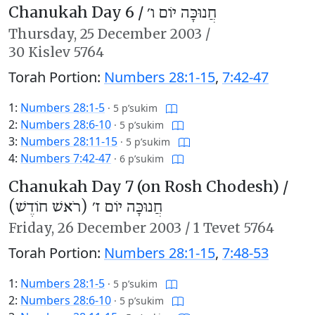
Chanukah Day 6 /
חֲנוּכָּה יוֹם ו׳
Thursday,
25 December 2003
/
30 Kislev 5764
Torah Portion:
Numbers 28:1-15
,
7:42-47
1:
Numbers 28:1-5
·
5 p’sukim
2:
Numbers 28:6-10
·
5 p’sukim
3:
Numbers 28:11-15
·
5 p’sukim
4:
Numbers 7:42-47
·
6 p’sukim
Chanukah Day 7 (on Rosh Chodesh) /
חֲנוּכָּה יוֹם ז׳ (רֹאשׁ חוֹדֶשׁ)
Friday,
26 December 2003
/
1 Tevet 5764
Torah Portion:
Numbers 28:1-15
,
7:48-53
1:
Numbers 28:1-5
·
5 p’sukim
2:
Numbers 28:6-10
·
5 p’sukim