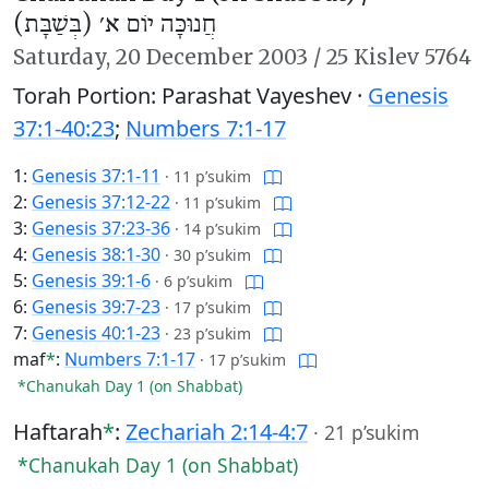
חֲנוּכָּה יוֹם א׳ (בְּשַׁבָּת)
Saturday,
20 December 2003
/
25 Kislev 5764
Torah Portion: Parashat Vayeshev ·
Genesis
37:1-40:23
;
Numbers 7:1-17
1:
Genesis 37:1-11
·
11 p’sukim
2:
Genesis 37:12-22
·
11 p’sukim
3:
Genesis 37:23-36
·
14 p’sukim
4:
Genesis 38:1-30
·
30 p’sukim
5:
Genesis 39:1-6
·
6 p’sukim
6:
Genesis 39:7-23
·
17 p’sukim
7:
Genesis 40:1-23
·
23 p’sukim
maf
*
:
Numbers 7:1-17
·
17 p’sukim
*Chanukah Day 1 (on Shabbat)
Haftarah
*
:
Zechariah 2:14-4:7
·
21 p’sukim
*Chanukah Day 1 (on Shabbat)