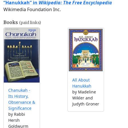
“Hanukkah” in
Wikipedia: The Free Encyclopedia
Wikimedia Foundation Inc.
Books
(paid links)
All About
Hanukkah
Chanukah -
by Madeline
Its History,
Wikler and
Observance &
Judyth Groner
Significance
by Rabbi
Hersh
Goldwurm