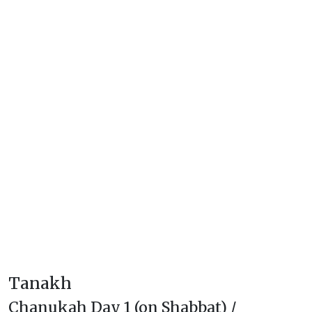
Tanakh
Chanukah Day 1 (on Shabbat) /