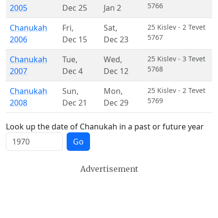
5766
2005
Dec 25
Jan 2
Chanukah
Fri
,
Sat
,
25 Kislev - 2 Tevet
5767
2006
Dec 15
Dec 23
Chanukah
Tue
,
Wed
,
25 Kislev - 3 Tevet
5768
2007
Dec 4
Dec 12
Chanukah
Sun
,
Mon
,
25 Kislev - 2 Tevet
5769
2008
Dec 21
Dec 29
Look up the date of Chanukah in a past or future year
Go
Advertisement