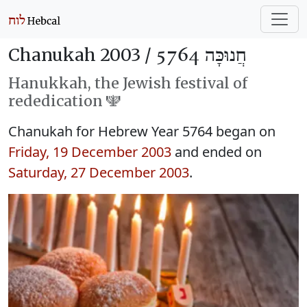
Chanukah 2003 /
חֲנוּכָּה 5764
Hanukkah, the Jewish festival of
rededication 🕎
Chanukah for Hebrew Year 5764 began on
Friday, 19 December 2003
and ended on
Saturday, 27 December 2003
.