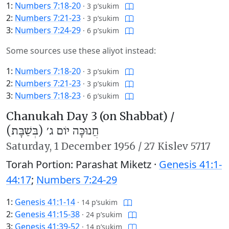
1:
Numbers 7:18-20
·
3 p’sukim
2:
Numbers 7:21-23
·
3 p’sukim
3:
Numbers 7:24-29
·
6 p’sukim
Some sources use these aliyot instead:
1:
Numbers 7:18-20
·
3 p’sukim
2:
Numbers 7:21-23
·
3 p’sukim
3:
Numbers 7:18-23
·
6 p’sukim
Chanukah Day 3 (on Shabbat) /
חֲנוּכָּה יוֹם ג׳ (בְּשַׁבָּת)
Saturday,
1 December 1956
/
27 Kislev 5717
Torah Portion: Parashat Miketz ·
Genesis 41:1-
44:17
;
Numbers 7:24-29
1:
Genesis 41:1-14
·
14 p’sukim
2:
Genesis 41:15-38
·
24 p’sukim
3:
Genesis 41:39-52
·
14 p’sukim