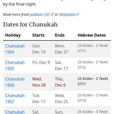
by the final night.
Read more from
Judaism 101
or
Wikipedia
Dates for Chanukah
Holiday
Starts
Ends
Hebrew Dates
Chanukah
Sun
,
Mon
,
25 Kislev - 2 Tevet
5715
1954
Dec 19
Dec 27
Chanukah
Fri
,
Dec 9
Sat
,
25 Kislev - 2 Tevet
5716
1955
Dec 17
Chanukah
Wed
,
Thu
,
25 Kislev - 2 Tevet
5717
1956
Nov 28
Dec 6
Chanukah
Tue
,
Wed
,
25 Kislev - 2 Tevet
5718
1957
Dec 17
Dec 25
Chanukah
Sat
,
Sun
,
25 Kislev - 3 Tevet