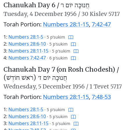
Chanukah Day 6 /
חֲנוּכָּה יוֹם ו׳
Tuesday,
4 December 1956
/
30 Kislev 5717
Torah Portion:
Numbers 28:1-15
,
7:42-47
1:
Numbers 28:1-5
·
5 p’sukim
2:
Numbers 28:6-10
·
5 p’sukim
3:
Numbers 28:11-15
·
5 p’sukim
4:
Numbers 7:42-47
·
6 p’sukim
Chanukah Day 7 (on Rosh Chodesh) /
חֲנוּכָּה יוֹם ז׳ (רֹאשׁ חוֹדֶשׁ)
Wednesday,
5 December 1956
/
1 Tevet 5717
Torah Portion:
Numbers 28:1-15
,
7:48-53
1:
Numbers 28:1-5
·
5 p’sukim
2:
Numbers 28:6-10
·
5 p’sukim
3:
Numbers 28:11-15
·
5 p’sukim