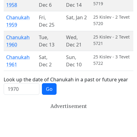
5719
1958
Dec 6
Dec 14
Chanukah
Fri
,
Sat
,
Jan 2
25 Kislev - 2 Tevet
5720
1959
Dec 25
Chanukah
Tue
,
Wed
,
25 Kislev - 2 Tevet
5721
1960
Dec 13
Dec 21
Chanukah
Sat
,
Sun
,
25 Kislev - 3 Tevet
5722
1961
Dec 2
Dec 10
Look up the date of Chanukah in a past or future year
Go
Advertisement