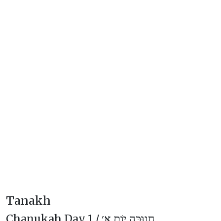
Tanakh
Chanukah Day 1 /
חֲנוּכָּה יוֹם א׳