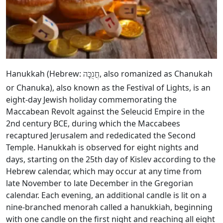
Hanukkah (Hebrew:
, also romanized as Chanukah
חֲנֻכָּה
or Chanuka), also known as the Festival of Lights, is an
eight-day Jewish holiday commemorating the
Maccabean Revolt against the Seleucid Empire in the
2nd century BCE, during which the Maccabees
recaptured Jerusalem and rededicated the Second
Temple. Hanukkah is observed for eight nights and
days, starting on the 25th day of Kislev according to the
Hebrew calendar, which may occur at any time from
late November to late December in the Gregorian
calendar. Each evening, an additional candle is lit on a
nine-branched menorah called a hanukkiah, beginning
with one candle on the first night and reaching all eight