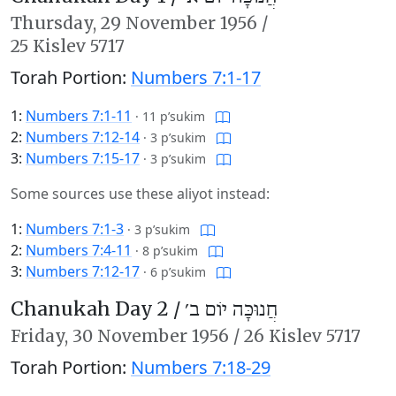
Thursday,
29 November 1956
/
25 Kislev 5717
Torah Portion:
Numbers 7:1-17
1:
Numbers 7:1-11
·
11 p’sukim
2:
Numbers 7:12-14
·
3 p’sukim
3:
Numbers 7:15-17
·
3 p’sukim
Some sources use these aliyot instead:
1:
Numbers 7:1-3
·
3 p’sukim
2:
Numbers 7:4-11
·
8 p’sukim
3:
Numbers 7:12-17
·
6 p’sukim
Chanukah Day 2 /
חֲנוּכָּה יוֹם ב׳
Friday,
30 November 1956
/
26 Kislev 5717
Torah Portion:
Numbers 7:18-29