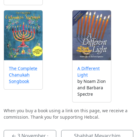
A Different
The Complete
Light
Chanukah
by Noam Zion
Songbook
and Barbara
Spectre
When you buy a book using a link on this page, we receive a
commission. Thank you for supporting Hebcal.
←
3 November
·
Shabbat Mevarchim