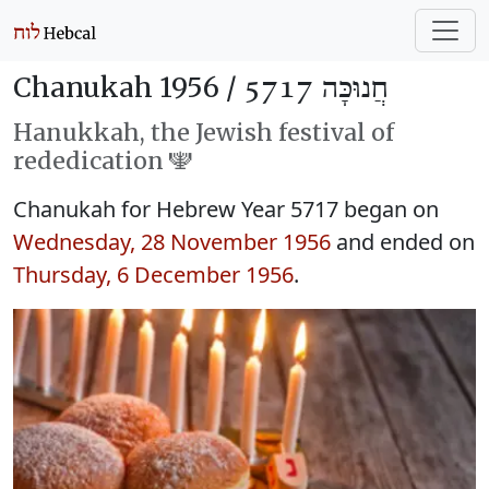
Chanukah 1956 /
חֲנוּכָּה 5717
Hanukkah, the Jewish festival of
rededication 🕎
Chanukah for Hebrew Year 5717 began on
Wednesday, 28 November 1956
and ended on
Thursday, 6 December 1956
.