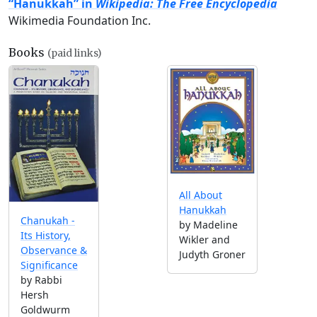
“Hanukkah” in
Wikipedia: The Free Encyclopedia
Wikimedia Foundation Inc.
Books
(paid links)
All About
Hanukkah
Chanukah -
by Madeline
Its History,
Wikler and
Observance &
Judyth Groner
Significance
by Rabbi
Hersh
Goldwurm