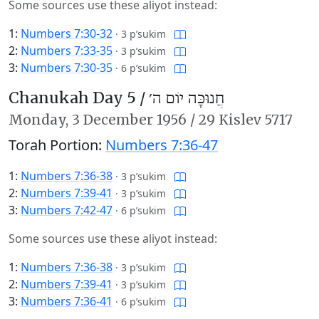
Some sources use these aliyot instead:
1:
Numbers 7:30-32
·
3 p’sukim
2:
Numbers 7:33-35
·
3 p’sukim
3:
Numbers 7:30-35
·
6 p’sukim
Chanukah Day 5 /
חֲנוּכָּה יוֹם ה׳
Monday,
3 December 1956
/
29 Kislev 5717
Torah Portion:
Numbers 7:36-47
1:
Numbers 7:36-38
·
3 p’sukim
2:
Numbers 7:39-41
·
3 p’sukim
3:
Numbers 7:42-47
·
6 p’sukim
Some sources use these aliyot instead:
1:
Numbers 7:36-38
·
3 p’sukim
2:
Numbers 7:39-41
·
3 p’sukim
3:
Numbers 7:36-41
·
6 p’sukim