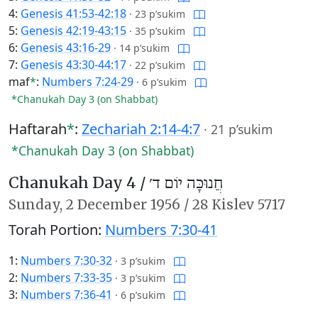
4:
Genesis 41:53-42:18
·
23 p’sukim
5:
Genesis 42:19-43:15
·
35 p’sukim
6:
Genesis 43:16-29
·
14 p’sukim
7:
Genesis 43:30-44:17
·
22 p’sukim
maf
*
:
Numbers 7:24-29
·
6 p’sukim
*Chanukah Day 3 (on Shabbat)
Haftarah
*
:
Zechariah 2:14-4:7
·
21 p’sukim
*Chanukah Day 3 (on Shabbat)
Chanukah Day 4 /
חֲנוּכָּה יוֹם ד׳
Sunday,
2 December 1956
/
28 Kislev 5717
Torah Portion:
Numbers 7:30-41
1:
Numbers 7:30-32
·
3 p’sukim
2:
Numbers 7:33-35
·
3 p’sukim
3:
Numbers 7:36-41
·
6 p’sukim