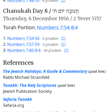
4:
Numbers 7:48-53
·
6 p’sukim
Chanukah Day 8 /
חֲנוּכָּה יוֹם ח׳
Thursday,
6 December 1956
/
2 Tevet 5717
Torah Portion:
Numbers 7:54-8:4
1:
Numbers 7:54-56
·
3 p’sukim
2:
Numbers 7:57-59
·
3 p’sukim
3:
Numbers 7:60-8:4
·
34 p’sukim
References
The Jewish Holidays: A Guide & Commentary
(paid link)
Rabbi Michael Strassfeld
Tanakh: The Holy Scriptures
(paid link)
Jewish Publication Society
Sefaria Tanakh
Sefaria.org