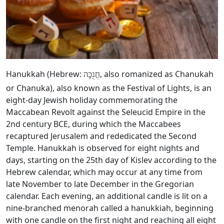
Hanukkah (Hebrew:
, also romanized as Chanukah
חֲנֻכָּה
or Chanuka), also known as the Festival of Lights, is an
eight-day Jewish holiday commemorating the
Maccabean Revolt against the Seleucid Empire in the
2nd century BCE, during which the Maccabees
recaptured Jerusalem and rededicated the Second
Temple. Hanukkah is observed for eight nights and
days, starting on the 25th day of Kislev according to the
Hebrew calendar, which may occur at any time from
late November to late December in the Gregorian
calendar. Each evening, an additional candle is lit on a
nine-branched menorah called a hanukkiah, beginning
with one candle on the first night and reaching all eight