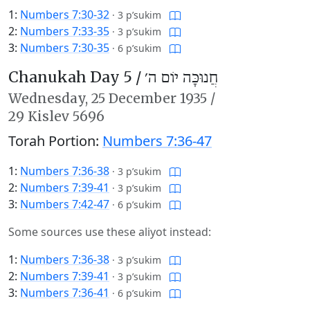
1:
Numbers 7:30-32
·
3 p’sukim
2:
Numbers 7:33-35
·
3 p’sukim
3:
Numbers 7:30-35
·
6 p’sukim
Chanukah Day 5 /
חֲנוּכָּה יוֹם ה׳
Wednesday,
25 December 1935
/
29 Kislev 5696
Torah Portion:
Numbers 7:36-47
1:
Numbers 7:36-38
·
3 p’sukim
2:
Numbers 7:39-41
·
3 p’sukim
3:
Numbers 7:42-47
·
6 p’sukim
Some sources use these aliyot instead:
1:
Numbers 7:36-38
·
3 p’sukim
2:
Numbers 7:39-41
·
3 p’sukim
3:
Numbers 7:36-41
·
6 p’sukim