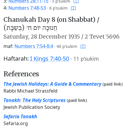
3:
Numbers 28:11-15
·
5 p’sukim
4:
Numbers 7:48-53
·
6 p’sukim
Chanukah Day 8 (on Shabbat) /
חֲנוּכָּה יוֹם ח׳ (בְּשַׁבָּת)
Saturday,
28 December 1935
/
2 Tevet 5696
maf:
Numbers 7:54-8:4
·
40 p’sukim
Haftarah:
I Kings 7:40-50
·
11 p’sukim
References
The Jewish Holidays: A Guide & Commentary
(paid link)
Rabbi Michael Strassfeld
Tanakh: The Holy Scriptures
(paid link)
Jewish Publication Society
Sefaria Tanakh
Sefaria.org