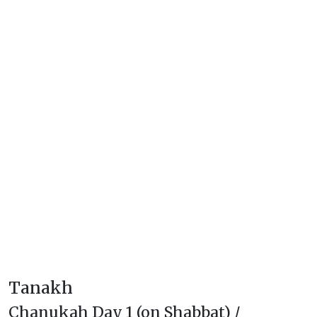
Tanakh
Chanukah Day 1 (on Shabbat) /