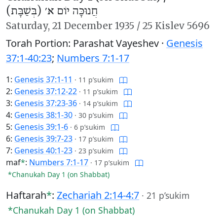
חֲנוּכָּה יוֹם א׳ (בְּשַׁבָּת)
Saturday,
21 December 1935
/
25 Kislev 5696
Torah Portion: Parashat Vayeshev ·
Genesis
37:1-40:23
;
Numbers 7:1-17
1:
Genesis 37:1-11
·
11 p’sukim
2:
Genesis 37:12-22
·
11 p’sukim
3:
Genesis 37:23-36
·
14 p’sukim
4:
Genesis 38:1-30
·
30 p’sukim
5:
Genesis 39:1-6
·
6 p’sukim
6:
Genesis 39:7-23
·
17 p’sukim
7:
Genesis 40:1-23
·
23 p’sukim
maf
*
:
Numbers 7:1-17
·
17 p’sukim
*Chanukah Day 1 (on Shabbat)
Haftarah
*
:
Zechariah 2:14-4:7
·
21 p’sukim
*Chanukah Day 1 (on Shabbat)