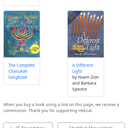
A Different
The Complete
Light
Chanukah
by Noam Zion
Songbook
and Barbara
Spectre
When you buy a book using a link on this page, we receive a
commission. Thank you for supporting Hebcal.
←
25 November
·
Shabbat Mevarchim