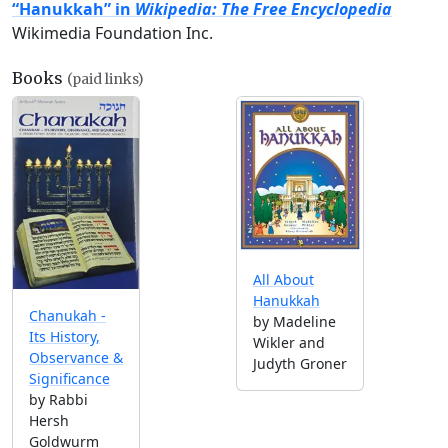
“Hanukkah” in
Wikipedia: The Free Encyclopedia
Wikimedia Foundation Inc.
Books
(paid links)
All About
Hanukkah
Chanukah -
by Madeline
Its History,
Wikler and
Observance &
Judyth Groner
Significance
by Rabbi
Hersh
Goldwurm