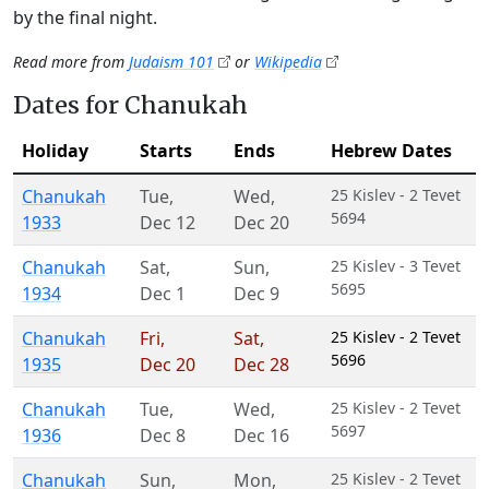
by the final night.
Read more from
Judaism 101
or
Wikipedia
Dates for Chanukah
Holiday
Starts
Ends
Hebrew Dates
Chanukah
Tue
,
Wed
,
25 Kislev - 2 Tevet
5694
1933
Dec 12
Dec 20
Chanukah
Sat
,
Sun
,
25 Kislev - 3 Tevet
5695
1934
Dec 1
Dec 9
Chanukah
Fri
,
Sat
,
25 Kislev - 2 Tevet
5696
1935
Dec 20
Dec 28
Chanukah
Tue
,
Wed
,
25 Kislev - 2 Tevet
5697
1936
Dec 8
Dec 16
Chanukah
Sun
,
Mon
,
25 Kislev - 2 Tevet