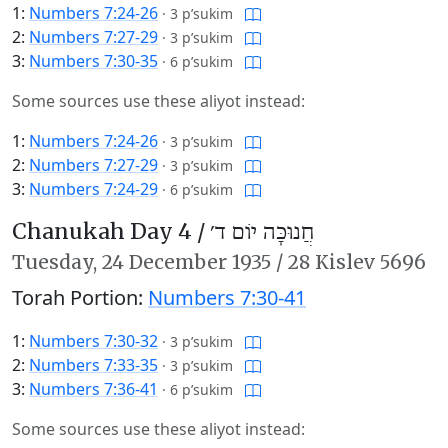
1:
Numbers 7:24-26
·
3 p’sukim
2:
Numbers 7:27-29
·
3 p’sukim
3:
Numbers 7:30-35
·
6 p’sukim
Some sources use these aliyot instead:
1:
Numbers 7:24-26
·
3 p’sukim
2:
Numbers 7:27-29
·
3 p’sukim
3:
Numbers 7:24-29
·
6 p’sukim
Chanukah Day 4 /
חֲנוּכָּה יוֹם ד׳
Tuesday,
24 December 1935
/
28 Kislev 5696
Torah Portion:
Numbers 7:30-41
1:
Numbers 7:30-32
·
3 p’sukim
2:
Numbers 7:33-35
·
3 p’sukim
3:
Numbers 7:36-41
·
6 p’sukim
Some sources use these aliyot instead: