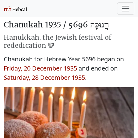
Chanukah 1935 /
חֲנוּכָּה 5696
Hanukkah, the Jewish festival of
rededication 🕎
Chanukah for Hebrew Year 5696 began on
Friday, 20 December 1935
and ended on
Saturday, 28 December 1935
.