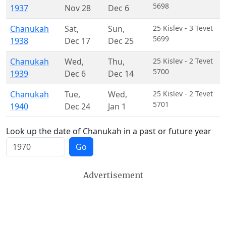
5698
1937
Nov 28
Dec 6
Chanukah
Sat
,
Sun
,
25 Kislev - 3 Tevet
5699
1938
Dec 17
Dec 25
Chanukah
Wed
,
Thu
,
25 Kislev - 2 Tevet
5700
1939
Dec 6
Dec 14
Chanukah
Tue
,
Wed
,
25 Kislev - 2 Tevet
5701
1940
Dec 24
Jan 1
Look up the date of Chanukah in a past or future year
Go
Advertisement