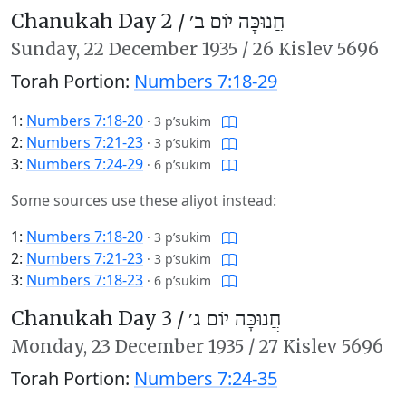
Chanukah Day 2 /
חֲנוּכָּה יוֹם ב׳
Sunday,
22 December 1935
/
26 Kislev 5696
Torah Portion:
Numbers 7:18-29
1:
Numbers 7:18-20
·
3 p’sukim
2:
Numbers 7:21-23
·
3 p’sukim
3:
Numbers 7:24-29
·
6 p’sukim
Some sources use these aliyot instead:
1:
Numbers 7:18-20
·
3 p’sukim
2:
Numbers 7:21-23
·
3 p’sukim
3:
Numbers 7:18-23
·
6 p’sukim
Chanukah Day 3 /
חֲנוּכָּה יוֹם ג׳
Monday,
23 December 1935
/
27 Kislev 5696
Torah Portion:
Numbers 7:24-35