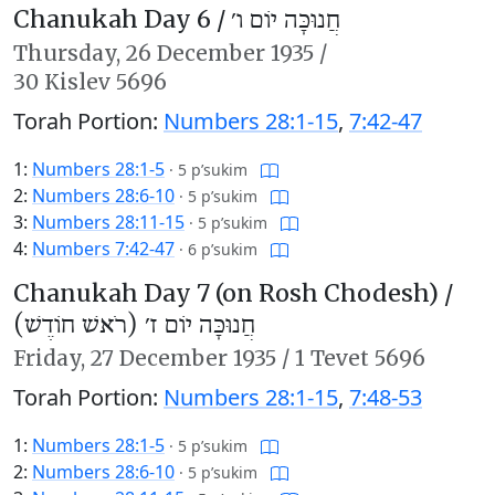
Chanukah Day 6 /
חֲנוּכָּה יוֹם ו׳
Thursday,
26 December 1935
/
30 Kislev 5696
Torah Portion:
Numbers 28:1-15
,
7:42-47
1:
Numbers 28:1-5
·
5 p’sukim
2:
Numbers 28:6-10
·
5 p’sukim
3:
Numbers 28:11-15
·
5 p’sukim
4:
Numbers 7:42-47
·
6 p’sukim
Chanukah Day 7 (on Rosh Chodesh) /
חֲנוּכָּה יוֹם ז׳ (רֹאשׁ חוֹדֶשׁ)
Friday,
27 December 1935
/
1 Tevet 5696
Torah Portion:
Numbers 28:1-15
,
7:48-53
1:
Numbers 28:1-5
·
5 p’sukim
2:
Numbers 28:6-10
·
5 p’sukim