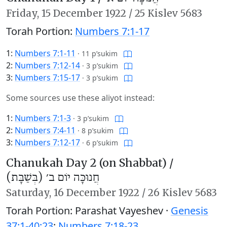
Friday,
15 December 1922
/
25 Kislev 5683
Torah Portion:
Numbers 7:1-17
1:
Numbers 7:1-11
·
11 p’sukim
2:
Numbers 7:12-14
·
3 p’sukim
3:
Numbers 7:15-17
·
3 p’sukim
Some sources use these aliyot instead:
1:
Numbers 7:1-3
·
3 p’sukim
2:
Numbers 7:4-11
·
8 p’sukim
3:
Numbers 7:12-17
·
6 p’sukim
Chanukah Day 2 (on Shabbat) /
חֲנוּכָּה יוֹם ב׳ (בְּשַׁבָּת)
Saturday,
16 December 1922
/
26 Kislev 5683
Torah Portion: Parashat Vayeshev ·
Genesis
37:1-40:23
;
Numbers 7:18-23