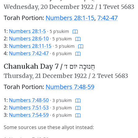
Wednesday,
20 December 1922
/
1 Tevet 5683
Torah Portion:
Numbers 28:1-15
,
7:42-47
1:
Numbers 28:1-5
·
5 p’sukim
2:
Numbers 28:6-10
·
5 p’sukim
3:
Numbers 28:11-15
·
5 p’sukim
4:
Numbers 7:42-47
·
6 p’sukim
Chanukah Day 7 /
חֲנוּכָּה יוֹם ז׳
Thursday,
21 December 1922
/
2 Tevet 5683
Torah Portion:
Numbers 7:48-59
1:
Numbers 7:48-50
·
3 p’sukim
2:
Numbers 7:51-53
·
3 p’sukim
3:
Numbers 7:54-59
·
6 p’sukim
Some sources use these aliyot instead: