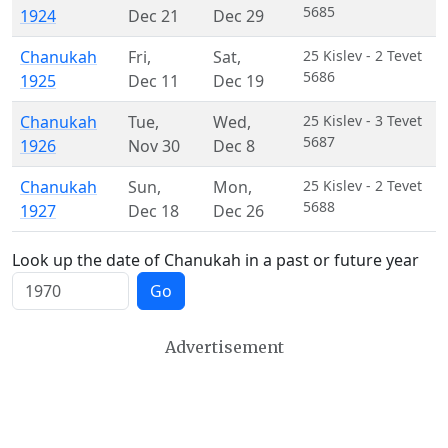
5685
1924
Dec 21
Dec 29
Chanukah
Fri
,
Sat
,
25 Kislev - 2 Tevet
5686
1925
Dec 11
Dec 19
Chanukah
Tue
,
Wed
,
25 Kislev - 3 Tevet
5687
1926
Nov 30
Dec 8
Chanukah
Sun
,
Mon
,
25 Kislev - 2 Tevet
5688
1927
Dec 18
Dec 26
Look up the date of Chanukah in a past or future year
Go
Advertisement