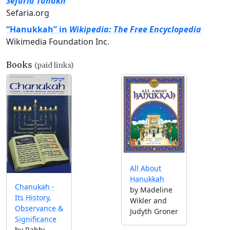
Sefaria Tanakh
Sefaria.org
“Hanukkah” in
Wikipedia: The Free Encyclopedia
Wikimedia Foundation Inc.
Books
(paid links)
All About
Hanukkah
Chanukah -
by Madeline
Its History,
Wikler and
Observance &
Judyth Groner
Significance
by Rabbi