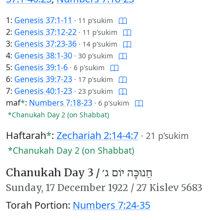
1:
Genesis 37:1-11
·
11 p’sukim
2:
Genesis 37:12-22
·
11 p’sukim
3:
Genesis 37:23-36
·
14 p’sukim
4:
Genesis 38:1-30
·
30 p’sukim
5:
Genesis 39:1-6
·
6 p’sukim
6:
Genesis 39:7-23
·
17 p’sukim
7:
Genesis 40:1-23
·
23 p’sukim
maf
*
:
Numbers 7:18-23
·
6 p’sukim
*Chanukah Day 2 (on Shabbat)
Haftarah
*
:
Zechariah 2:14-4:7
·
21 p’sukim
*Chanukah Day 2 (on Shabbat)
Chanukah Day 3 /
חֲנוּכָּה יוֹם ג׳
Sunday,
17 December 1922
/
27 Kislev 5683
Torah Portion:
Numbers 7:24-35