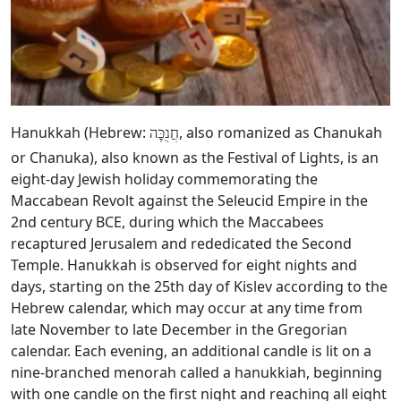
Hanukkah (Hebrew:
, also romanized as Chanukah
חֲנֻכָּה
or Chanuka), also known as the Festival of Lights, is an
eight-day Jewish holiday commemorating the
Maccabean Revolt against the Seleucid Empire in the
2nd century BCE, during which the Maccabees
recaptured Jerusalem and rededicated the Second
Temple. Hanukkah is observed for eight nights and
days, starting on the 25th day of Kislev according to the
Hebrew calendar, which may occur at any time from
late November to late December in the Gregorian
calendar. Each evening, an additional candle is lit on a
nine-branched menorah called a hanukkiah, beginning
with one candle on the first night and reaching all eight