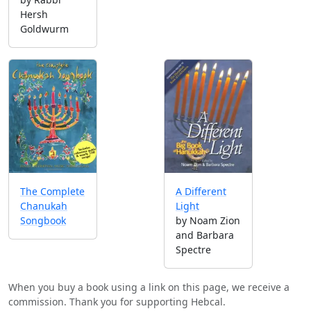
Hersh
Goldwurm
A Different
The Complete
Light
Chanukah
by Noam Zion
Songbook
and Barbara
Spectre
When you buy a book using a link on this page, we receive a
commission. Thank you for supporting Hebcal.