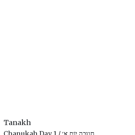
Tanakh
Chanukah Day 1 /
חֲנוּכָּה יוֹם א׳