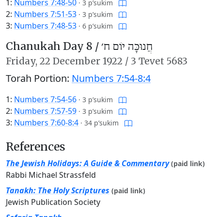
1:
Numbers 7:48-50
·
3 p’sukim
2:
Numbers 7:51-53
·
3 p’sukim
3:
Numbers 7:48-53
·
6 p’sukim
Chanukah Day 8 /
חֲנוּכָּה יוֹם ח׳
Friday,
22 December 1922
/
3 Tevet 5683
Torah Portion:
Numbers 7:54-8:4
1:
Numbers 7:54-56
·
3 p’sukim
2:
Numbers 7:57-59
·
3 p’sukim
3:
Numbers 7:60-8:4
·
34 p’sukim
References
The Jewish Holidays: A Guide & Commentary
(paid link)
Rabbi Michael Strassfeld
Tanakh: The Holy Scriptures
(paid link)
Jewish Publication Society