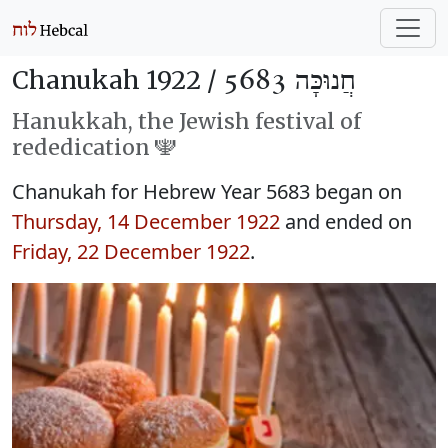
Chanukah 1922 /
חֲנוּכָּה 5683
Hanukkah, the Jewish festival of
rededication 🕎
Chanukah for Hebrew Year 5683 began on
Thursday, 14 December 1922
and ended on
Friday, 22 December 1922
.