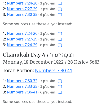
1:
Numbers 7:24-26
·
3 p’sukim
2:
Numbers 7:27-29
·
3 p’sukim
3:
Numbers 7:30-35
·
6 p’sukim
Some sources use these aliyot instead:
1:
Numbers 7:24-26
·
3 p’sukim
2:
Numbers 7:27-29
·
3 p’sukim
3:
Numbers 7:24-29
·
6 p’sukim
Chanukah Day 4 /
חֲנוּכָּה יוֹם ד׳
Monday,
18 December 1922
/
28 Kislev 5683
Torah Portion:
Numbers 7:30-41
1:
Numbers 7:30-32
·
3 p’sukim
2:
Numbers 7:33-35
·
3 p’sukim
3:
Numbers 7:36-41
·
6 p’sukim
Some sources use these aliyot instead: