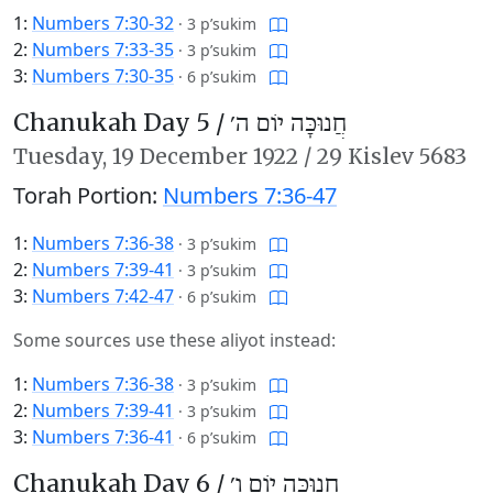
1:
Numbers 7:30-32
·
3 p’sukim
2:
Numbers 7:33-35
·
3 p’sukim
3:
Numbers 7:30-35
·
6 p’sukim
Chanukah Day 5 /
חֲנוּכָּה יוֹם ה׳
Tuesday,
19 December 1922
/
29 Kislev 5683
Torah Portion:
Numbers 7:36-47
1:
Numbers 7:36-38
·
3 p’sukim
2:
Numbers 7:39-41
·
3 p’sukim
3:
Numbers 7:42-47
·
6 p’sukim
Some sources use these aliyot instead:
1:
Numbers 7:36-38
·
3 p’sukim
2:
Numbers 7:39-41
·
3 p’sukim
3:
Numbers 7:36-41
·
6 p’sukim
Chanukah Day 6 /
חֲנוּכָּה יוֹם ו׳