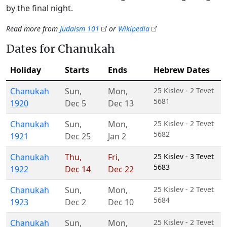
by the final night.
Read more from
Judaism 101
or
Wikipedia
Dates for Chanukah
Holiday
Starts
Ends
Hebrew Dates
Chanukah
Sun
,
Mon
,
25 Kislev - 2 Tevet
5681
1920
Dec 5
Dec 13
Chanukah
Sun
,
Mon
,
25 Kislev - 2 Tevet
5682
1921
Dec 25
Jan 2
Chanukah
Thu
,
Fri
,
25 Kislev - 3 Tevet
5683
1922
Dec 14
Dec 22
Chanukah
Sun
,
Mon
,
25 Kislev - 2 Tevet
5684
1923
Dec 2
Dec 10
Chanukah
Sun
,
Mon
,
25 Kislev - 2 Tevet