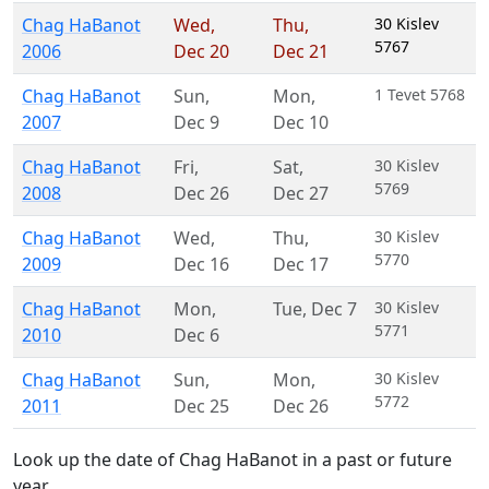
Chag HaBanot
Wed
,
Thu
,
30 Kislev
5767
2006
Dec 20
Dec 21
Chag HaBanot
Sun
,
Mon
,
1 Tevet 5768
2007
Dec 9
Dec 10
Chag HaBanot
Fri
,
Sat
,
30 Kislev
5769
2008
Dec 26
Dec 27
Chag HaBanot
Wed
,
Thu
,
30 Kislev
5770
2009
Dec 16
Dec 17
Chag HaBanot
Mon
,
Tue
,
Dec 7
30 Kislev
5771
2010
Dec 6
Chag HaBanot
Sun
,
Mon
,
30 Kislev
5772
2011
Dec 25
Dec 26
Look up the date of Chag HaBanot in a past or future
year