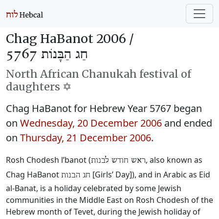
Chag HaBanot 2006 /
חַג הַבָּנוֹת 5767
North African Chanukah festival of
daughters ✡️
Chag HaBanot for Hebrew Year 5767 began
on
Wednesday, 20 December 2006
and ended
on
Thursday, 21 December 2006
.
Rosh Chodesh l’banot (
‎, also known as
ראש חודש לבנות
Chag HaBanot
‎ [Girls’ Day]), and in Arabic as Eid
חג הבנות
al-Banat, is a holiday celebrated by some Jewish
communities in the Middle East on Rosh Chodesh of the
Hebrew month of Tevet, during the Jewish holiday of