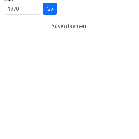
Go
Advertisement