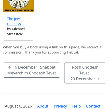
The Jewish
Holidays
by Michael
Strassfeld
When you buy a book using a link on this page, we receive a
commission. Thank you for supporting Hebcal.
←
16 December
· Shabbat
Rosh Chodesh
Mevarchim Chodesh Tevet
Tevet ·
20 December
→
August 6, 2026
About
Privacy
Help
Contact