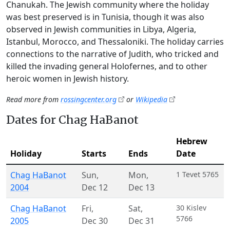
Chanukah. The Jewish community where the holiday
was best preserved is in Tunisia, though it was also
observed in Jewish communities in Libya, Algeria,
Istanbul, Morocco, and Thessaloniki. The holiday carries
connections to the narrative of Judith, who tricked and
killed the invading general Holofernes, and to other
heroic women in Jewish history.
Read more from
rossingcenter.org
or
Wikipedia
Dates for Chag HaBanot
Hebrew
Holiday
Starts
Ends
Date
Chag HaBanot
Sun
,
Mon
,
1 Tevet 5765
2004
Dec 12
Dec 13
Chag HaBanot
Fri
,
Sat
,
30 Kislev
5766
2005
Dec 30
Dec 31