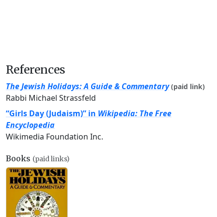
References
The Jewish Holidays: A Guide & Commentary
(paid link)
Rabbi Michael Strassfeld
“Girls Day (Judaism)” in
Wikipedia: The Free
Encyclopedia
Wikimedia Foundation Inc.
Books
(paid links)