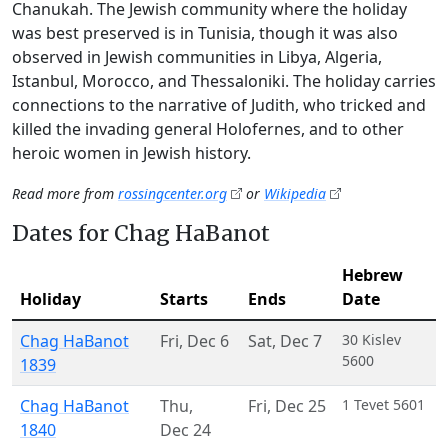
Chanukah. The Jewish community where the holiday
was best preserved is in Tunisia, though it was also
observed in Jewish communities in Libya, Algeria,
Istanbul, Morocco, and Thessaloniki. The holiday carries
connections to the narrative of Judith, who tricked and
killed the invading general Holofernes, and to other
heroic women in Jewish history.
Read more from
rossingcenter.org
or
Wikipedia
Dates for Chag HaBanot
Hebrew
Holiday
Starts
Ends
Date
Chag HaBanot
Fri
,
Dec 6
Sat
,
Dec 7
30 Kislev
5600
1839
Chag HaBanot
Thu
,
Fri
,
Dec 25
1 Tevet 5601
1840
Dec 24