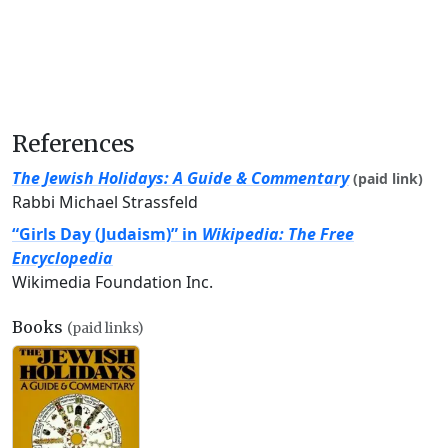
References
The Jewish Holidays: A Guide & Commentary
(paid link)
Rabbi Michael Strassfeld
“Girls Day (Judaism)” in
Wikipedia: The Free
Encyclopedia
Wikimedia Foundation Inc.
Books
(paid links)