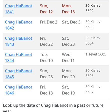
Chag HaBanot
Sun
,
Mon
,
30 Kislev
5602
1841
Dec 12
Dec 13
Chag HaBanot
Fri
,
Dec 2
Sat
,
Dec 3
30 Kislev
5603
1842
Chag HaBanot
Fri
,
Sat
,
30 Kislev
5604
1843
Dec 22
Dec 23
Chag HaBanot
Tue
,
Wed
,
1 Tevet 5605
1844
Dec 10
Dec 11
Chag HaBanot
Sun
,
Mon
,
30 Kislev
5606
1845
Dec 28
Dec 29
Chag HaBanot
Fri
,
Sat
,
30 Kislev
5607
1846
Dec 18
Dec 19
Look up the date of Chag HaBanot in a past or future
year