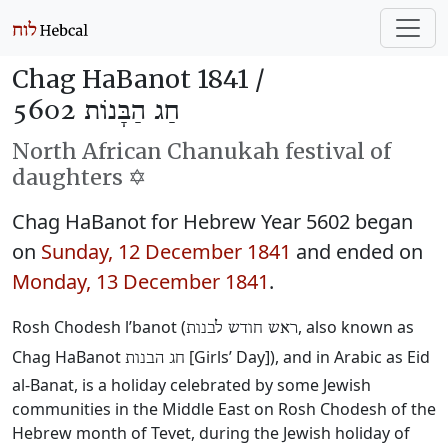
Chag HaBanot 1841 /
חַג הַבָּנוֹת 5602
North African Chanukah festival of
daughters ✡️
Chag HaBanot for Hebrew Year 5602 began
on
Sunday, 12 December 1841
and ended on
Monday, 13 December 1841
.
Rosh Chodesh l’banot (
‎, also known as
ראש חודש לבנות
Chag HaBanot
‎ [Girls’ Day]), and in Arabic as Eid
חג הבנות
al-Banat, is a holiday celebrated by some Jewish
communities in the Middle East on Rosh Chodesh of the
Hebrew month of Tevet, during the Jewish holiday of