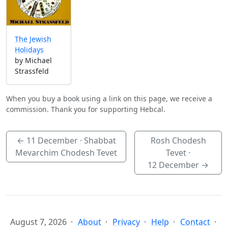
The Jewish
Holidays
by Michael
Strassfeld
When you buy a book using a link on this page, we receive a
commission. Thank you for supporting Hebcal.
←
11 December
· Shabbat
Rosh Chodesh
Mevarchim Chodesh Tevet
Tevet ·
12 December
→
August 7, 2026
About
Privacy
Help
Contact