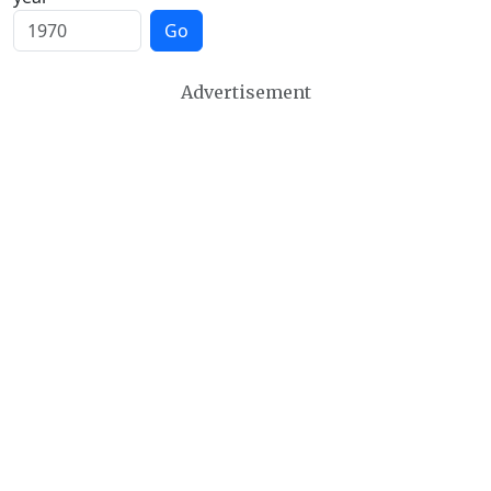
Go
Advertisement